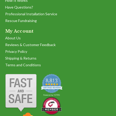
How It Works
Have Questions?
Professional Installation Service
Rescue Fundraising
My Account
About Us
Reviews & Customer Feedback
Privacy Policy
Shipping & Returns
Terms and Conditions