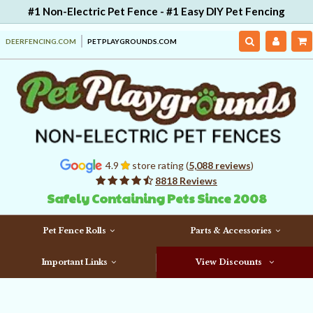
#1 Non-Electric Pet Fence - #1 Easy DIY Pet Fencing
DEERFENCING.COM
PETPLAYGROUNDS.COM
4.9
store rating (
5,088 reviews
)
8818 Reviews
Safely Containing Pets Since 2008
Pet Fence Rolls
Parts & Accessories
Important Links
View Discounts