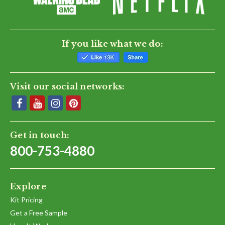
If you like what we do:
Visit our social networks:
Get in touch:
800-753-4880
Explore
Kit Pricing
Get a Free Sample