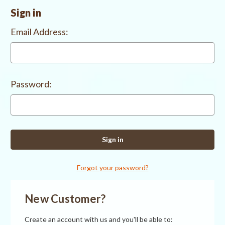
Sign in
Email Address:
Password:
Forgot your password?
New Customer?
Create an account with us and you'll be able to: