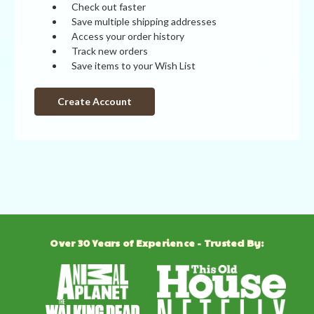
Check out faster
Save multiple shipping addresses
Access your order history
Track new orders
Save items to your Wish List
Create Account
Over 30 Years of Experience - Trusted By: