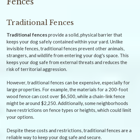
Fences
Traditional Fences
Traditional fences
provide a solid, physical barrier that
keeps your dog safely contained within your yard. Unlike
invisible fences, traditional fences prevent other animals,
strangers, and wildlife from entering your dog's space. This
keeps your dog safe from external threats and reduces the
risk of territorial aggression.
However, traditional fences can be expensive, especially for
large properties. For example, the materials for a 200-foot
wood fence can cost over $6,500, while a chain-link fence
might be around $2,250. Additionally, some neighborhoods
have restrictions on fence types or heights, which could limit
your options.
Despite these costs and restrictions, traditional fences are a
reliable way to keep your dog safe and secure.