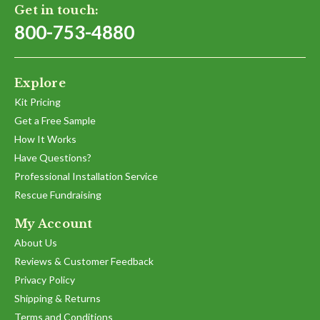
Get in touch:
800-753-4880
Explore
Kit Pricing
Get a Free Sample
How It Works
Have Questions?
Professional Installation Service
Rescue Fundraising
My Account
About Us
Reviews & Customer Feedback
Privacy Policy
Shipping & Returns
Terms and Conditions