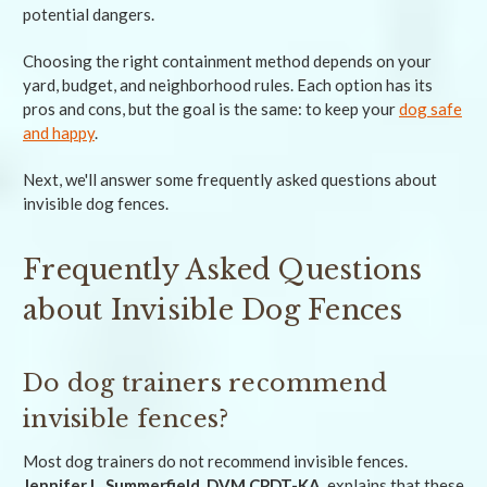
potential dangers.
Choosing the right containment method depends on your
yard, budget, and neighborhood rules. Each option has its
pros and cons, but the goal is the same: to keep your
dog safe
and happy
.
Next, we'll answer some frequently asked questions about
invisible dog fences.
Frequently Asked Questions
about Invisible Dog Fences
Do dog trainers recommend
invisible fences?
Most dog trainers do not recommend invisible fences.
Jennifer L. Summerfield, DVM CPDT-KA
, explains that these