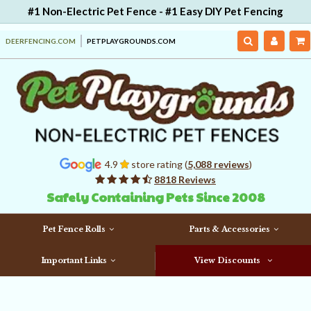
#1 Non-Electric Pet Fence - #1 Easy DIY Pet Fencing
DEERFENCING.COM
PETPLAYGROUNDS.COM
4.9
store rating (
5,088 reviews
)
8818 Reviews
Safely Containing Pets Since 2008
Pet Fence Rolls
Parts & Accessories
Important Links
View Discounts