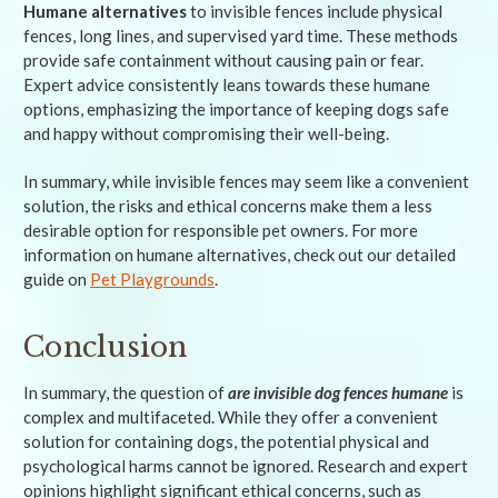
Humane alternatives
to invisible fences include physical
fences, long lines, and supervised yard time. These methods
provide safe containment without causing pain or fear.
Expert advice consistently leans towards these humane
options, emphasizing the importance of keeping dogs safe
and happy without compromising their well-being.
In summary, while invisible fences may seem like a convenient
solution, the risks and ethical concerns make them a less
desirable option for responsible pet owners. For more
information on humane alternatives, check out our detailed
guide on
Pet Playgrounds
.
Conclusion
In summary, the question of
are invisible dog fences humane
is
complex and multifaceted. While they offer a convenient
solution for containing dogs, the potential physical and
psychological harms cannot be ignored. Research and expert
opinions highlight significant ethical concerns, such as