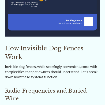
How Invisible Dog Fences
Work
Invisible dog fences, while seemingly convenient, come with
complexities that pet owners should understand. Let's break
down how these systems function.
Radio Frequencies and Buried
Wire