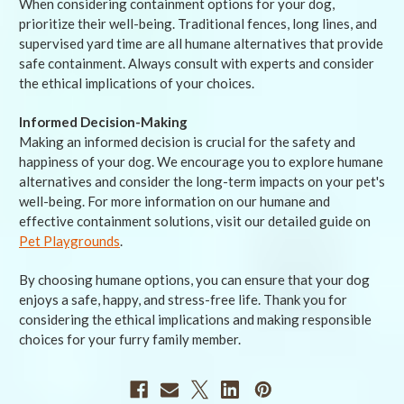
When considering containment options for your dog,
prioritize their well-being. Traditional fences, long lines, and
supervised yard time are all humane alternatives that provide
safe containment. Always consult with experts and consider
the ethical implications of your choices.
Informed Decision-Making
Making an informed decision is crucial for the safety and
happiness of your dog. We encourage you to explore humane
alternatives and consider the long-term impacts on your pet's
well-being. For more information on our humane and
effective containment solutions, visit our detailed guide on
Pet Playgrounds
.
By choosing humane options, you can ensure that your dog
enjoys a safe, happy, and stress-free life. Thank you for
considering the ethical implications and making responsible
choices for your furry family member.