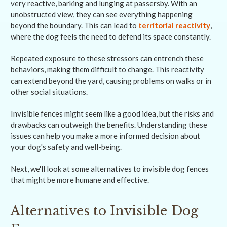
very reactive, barking and lunging at passersby. With an
unobstructed view, they can see everything happening
beyond the boundary. This can lead to
territorial reactivity
,
where the dog feels the need to defend its space constantly.
Repeated exposure to these stressors can entrench these
behaviors, making them difficult to change. This reactivity
can extend beyond the yard, causing problems on walks or in
other social situations.
Invisible fences might seem like a good idea, but the risks and
drawbacks can outweigh the benefits. Understanding these
issues can help you make a more informed decision about
your dog's safety and well-being.
Next, we'll look at some alternatives to invisible dog fences
that might be more humane and effective.
Alternatives to Invisible Dog