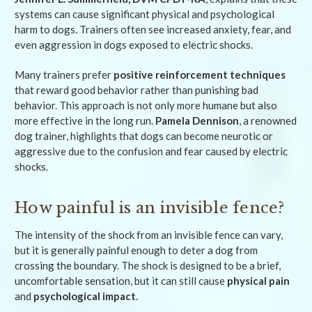
systems can cause significant physical and psychological
harm to dogs. Trainers often see increased anxiety, fear, and
even aggression in dogs exposed to electric shocks.
Many trainers prefer
positive reinforcement techniques
that reward good behavior rather than punishing bad
behavior. This approach is not only more humane but also
more effective in the long run.
Pamela Dennison
, a renowned
dog trainer, highlights that dogs can become neurotic or
aggressive due to the confusion and fear caused by electric
shocks.
How painful is an invisible fence?
The intensity of the shock from an invisible fence can vary,
but it is generally painful enough to deter a dog from
crossing the boundary. The shock is designed to be a brief,
uncomfortable sensation, but it can still cause
physical pain
and
psychological impact
.