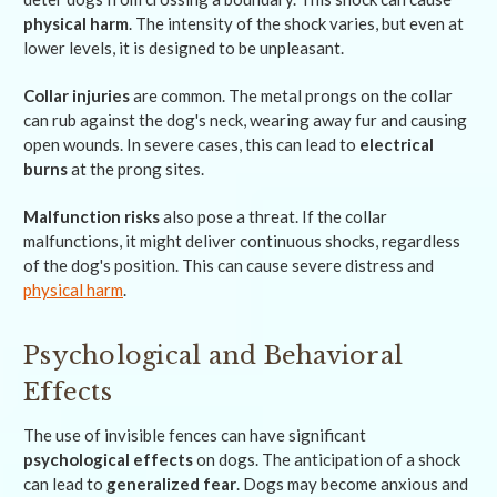
physical harm
. The intensity of the shock varies, but even at
lower levels, it is designed to be unpleasant.
Collar injuries
are common. The metal prongs on the collar
can rub against the dog's neck, wearing away fur and causing
open wounds. In severe cases, this can lead to
electrical
burns
at the prong sites.
Malfunction risks
also pose a threat. If the collar
malfunctions, it might deliver continuous shocks, regardless
of the dog's position. This can cause severe distress and
physical harm
.
Psychological and Behavioral
Effects
The use of invisible fences can have significant
psychological effects
on dogs. The anticipation of a shock
can lead to
generalized fear
. Dogs may become anxious and