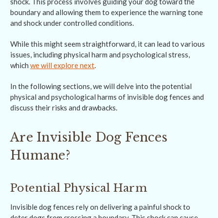
shock. This process involves guiding your dog toward the
boundary and allowing them to experience the warning tone
and shock under controlled conditions.
While this might seem straightforward, it can lead to various
issues, including physical harm and psychological stress,
which
we will explore next
.
In the following sections, we will delve into the potential
physical and psychological harms of invisible dog fences and
discuss their risks and drawbacks.
Are Invisible Dog Fences
Humane?
Potential Physical Harm
Invisible dog fences rely on delivering a painful shock to
deter dogs from crossing a boundary. This shock can cause