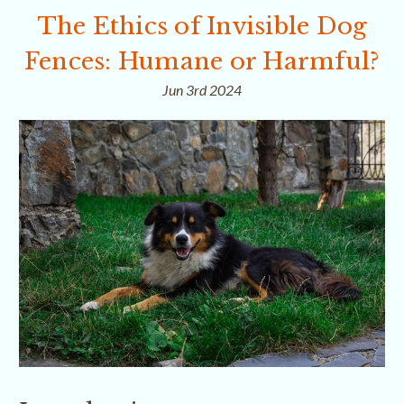
The Ethics of Invisible Dog
Fences: Humane or Harmful?
Jun 3rd 2024