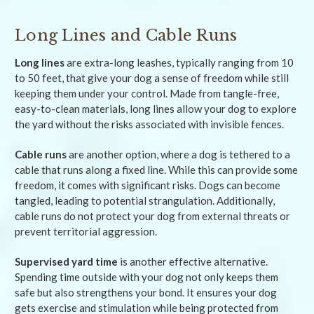
Long Lines and Cable Runs
Long lines
are extra-long leashes, typically ranging from 10
to 50 feet, that give your dog a sense of freedom while still
keeping them under your control. Made from tangle-free,
easy-to-clean materials, long lines allow your dog to explore
the yard without the risks associated with invisible fences.
Cable runs
are another option, where a dog is tethered to a
cable that runs along a fixed line. While this can provide some
freedom, it comes with significant risks. Dogs can become
tangled, leading to potential strangulation. Additionally,
cable runs do not protect your dog from external threats or
prevent territorial aggression.
Supervised yard time
is another effective alternative.
Spending time outside with your dog not only keeps them
safe but also strengthens your bond. It ensures your dog
gets exercise and stimulation while being protected from