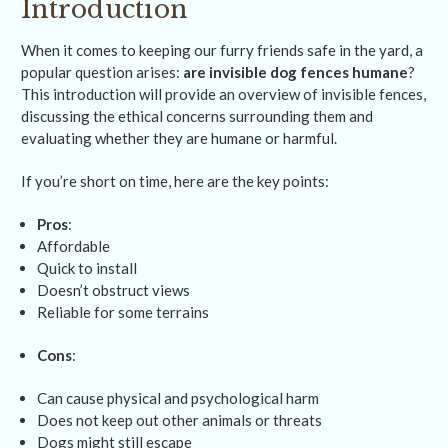
Introduction
When it comes to keeping our furry friends safe in the yard, a
popular question arises:
are invisible dog fences humane
?
This introduction will provide an overview of invisible fences,
discussing the ethical concerns surrounding them and
evaluating whether they are humane or harmful.
If you’re short on time, here are the key points:
Pros
:
Affordable
Quick to install
Doesn’t obstruct views
Reliable for some terrains
Cons
:
Can cause physical and psychological harm
Does not keep out other animals or threats
Dogs might still escape