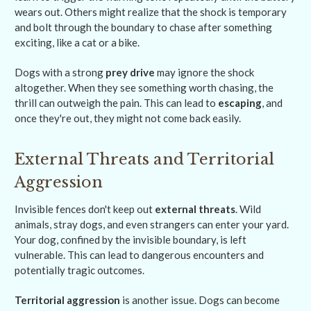
wears out. Others might realize that the shock is temporary
and bolt through the boundary to chase after something
exciting, like a cat or a bike.
Dogs with a strong
prey drive
may ignore the shock
altogether. When they see something worth chasing, the
thrill can outweigh the pain. This can lead to
escaping
, and
once they're out, they might not come back easily.
External Threats and Territorial
Aggression
Invisible fences don't keep out
external threats
. Wild
animals, stray dogs, and even strangers can enter your yard.
Your dog, confined by the invisible boundary, is left
vulnerable. This can lead to dangerous encounters and
potentially tragic outcomes.
Territorial aggression
is another issue. Dogs can become