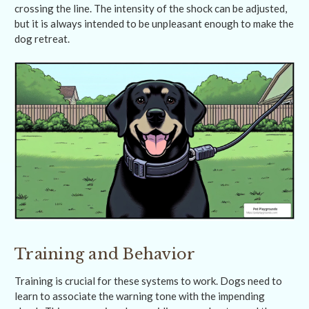
crossing the line. The intensity of the shock can be adjusted,
but it is always intended to be unpleasant enough to make the
dog retreat.
Training and Behavior
Training is crucial for these systems to work. Dogs need to
learn to associate the warning tone with the impending