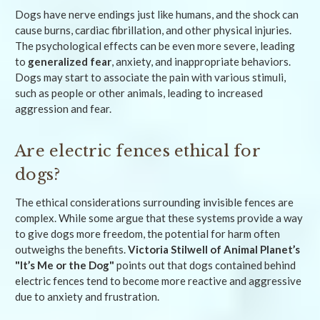
Dogs have nerve endings just like humans, and the shock can
cause burns, cardiac fibrillation, and other physical injuries.
The psychological effects can be even more severe, leading
to
generalized fear
, anxiety, and inappropriate behaviors.
Dogs may start to associate the pain with various stimuli,
such as people or other animals, leading to increased
aggression and fear.
Are electric fences ethical for
dogs?
The ethical considerations surrounding invisible fences are
complex. While some argue that these systems provide a way
to give dogs more freedom, the potential for harm often
outweighs the benefits.
Victoria Stilwell of Animal Planet’s
"It’s Me or the Dog"
points out that dogs contained behind
electric fences tend to become more reactive and aggressive
due to anxiety and frustration.