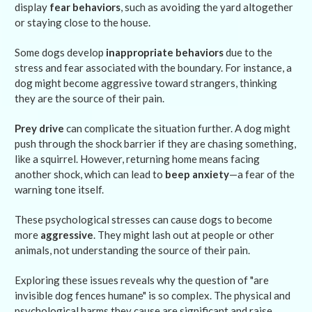
display
fear behaviors
, such as avoiding the yard altogether
or staying close to the house.
Some dogs develop
inappropriate behaviors
due to the
stress and fear associated with the boundary. For instance, a
dog might become aggressive toward strangers, thinking
they are the source of their pain.
Prey drive
can complicate the situation further. A dog might
push through the shock barrier if they are chasing something,
like a squirrel. However, returning home means facing
another shock, which can lead to
beep anxiety
—a fear of the
warning tone itself.
These psychological stresses can cause dogs to become
more
aggressive
. They might lash out at people or other
animals, not understanding the source of their pain.
Exploring these issues reveals why the question of "are
invisible dog fences humane" is so complex. The physical and
psychological harms they cause are significant and raise