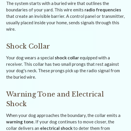
The system starts with a buried wire that outlines the
boundaries of your yard. This wire emits
radio frequencies
that create an invisible barrier. A control panel or transmitter,
usually placed inside your home, sends signals through this
wire.
Shock Collar
Your dog wears a special
shock collar
equipped with a
receiver. This collar has two small prongs that rest against
your dog's neck. These prongs pick up the radio signal from
the buried wire.
Warning Tone and Electrical
Shock
When your dog approaches the boundary, the collar emits a
warning tone
. If your dog continues to move closer, the
collar delivers an
electrical shock
to deter them from