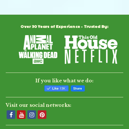
Over 30 Years of Experience - Trusted By:
If you like what we do:
Visit our social networks: