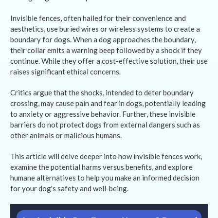
Invisible fences, often hailed for their convenience and
aesthetics, use buried wires or wireless systems to create a
boundary for dogs. When a dog approaches the boundary,
their collar emits a warning beep followed by a shock if they
continue. While they offer a cost-effective solution, their use
raises significant ethical concerns.
Critics argue that the shocks, intended to deter boundary
crossing, may cause pain and fear in dogs, potentially leading
to anxiety or aggressive behavior. Further, these invisible
barriers do not protect dogs from external dangers such as
other animals or malicious humans.
This article will delve deeper into how invisible fences work,
examine the potential harms versus benefits, and explore
humane alternatives to help you make an informed decision
for your dog's safety and well-being.