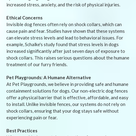
increased stress, anxiety, and the risk of physical injuries.
Ethical Concerns
Invisible dog fences often rely on shock collars, which can
cause pain and fear. Studies have shown that these systems
can elevate stress levels and lead to behavioral issues. For
example, Schalke's study found that stress levels in dogs
increased significantly after just seven days of exposure to
shock collars. This raises serious questions about the humane
treatment of our furry friends.
Pet Playgrounds: A Humane Alternative
At Pet Playgrounds, we believe in providing safe and humane
containment solutions for dogs. Our non-electric dog fences
offer a physical barrier that is effective, affordable, and easy
to install. Unlike invisible fences, our systems do not rely on
shock collars, ensuring that your dog stays safe without
experiencing pain or fear.
Best Practices