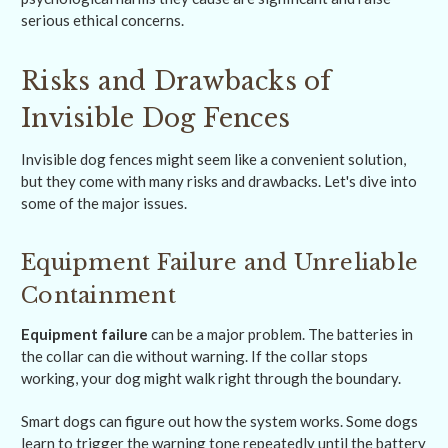
serious ethical concerns.
Risks and Drawbacks of
Invisible Dog Fences
Invisible dog fences might seem like a convenient solution,
but they come with many risks and drawbacks. Let's dive into
some of the major issues.
Equipment Failure and Unreliable
Containment
Equipment failure
can be a major problem. The batteries in
the collar can die without warning. If the collar stops
working, your dog might walk right through the boundary.
Smart dogs can figure out how the system works. Some dogs
learn to trigger the warning tone repeatedly until the battery