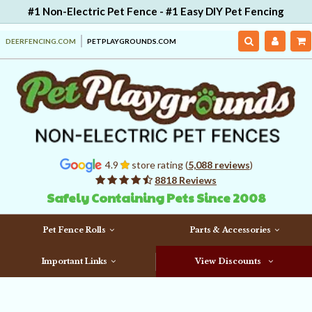
#1 Non-Electric Pet Fence - #1 Easy DIY Pet Fencing
DEERFENCING.COM
PETPLAYGROUNDS.COM
4.9
store rating (
5,088 reviews
)
8818 Reviews
Safely Containing Pets Since 2008
Pet Fence Rolls
Parts & Accessories
Important Links
View Discounts