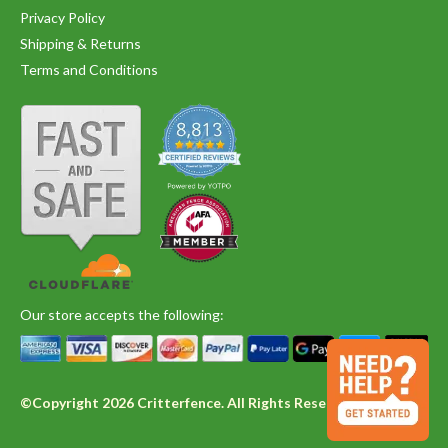
Privacy Policy
Shipping & Returns
Terms and Conditions
Our store accepts the following:
©Copyright 2026 Critterfence. All Rights Reserved.