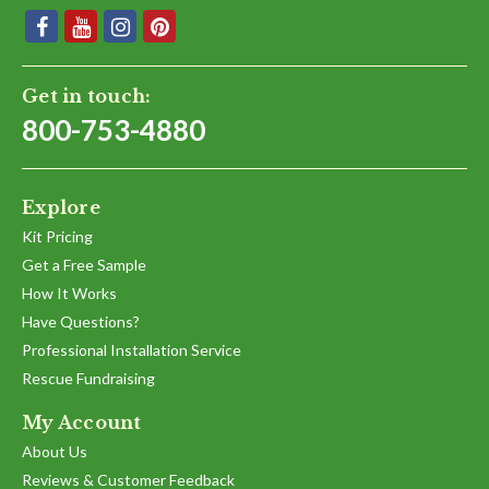
Get in touch:
800-753-4880
Explore
Kit Pricing
Get a Free Sample
How It Works
Have Questions?
Professional Installation Service
Rescue Fundraising
My Account
About Us
Reviews & Customer Feedback