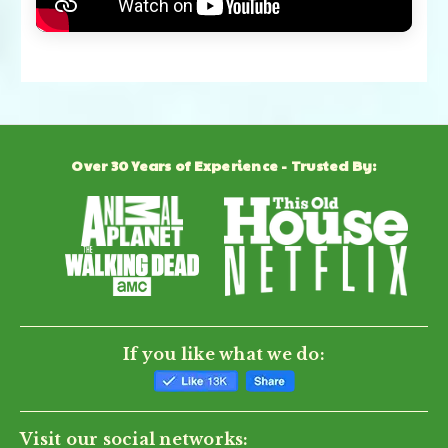
Over 30 Years of Experience - Trusted By:
If you like what we do:
Visit our social networks: