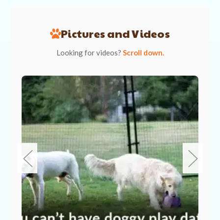
Pictures and Videos
Looking for videos?
Scroll down.