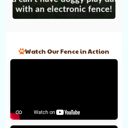
Watch Our Fence in Action