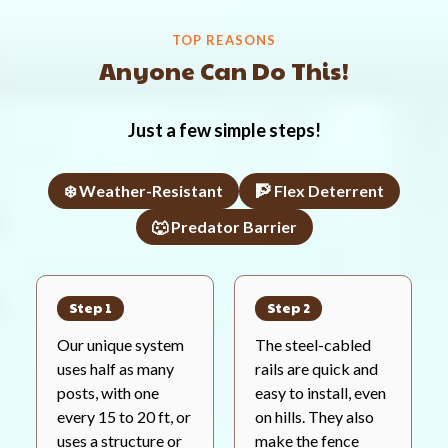
TOP REASONS
Anyone Can Do This!
Just a few simple steps!
❄️ Weather-Resistant
🧗 Flex Deterrent
🐺 Predator Barrier
Step 1
Step 2
Our unique system
The steel-cabled
uses half as many
rails are quick and
posts, with one
easy to install, even
every 15 to 20 ft, or
on hills. They also
uses a structure or
make the fence