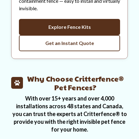
containment fence — easy to install and virtually
invisible.
Explore Fence Kits
Get an Instant Quote
Why Choose Critterfence®
Pet Fences?
With over 15+ years and over 4,000
installations across 48 states and Canada,
you can trust the experts at Critterfence® to
provide you with the right invisible pet fence
for your home.