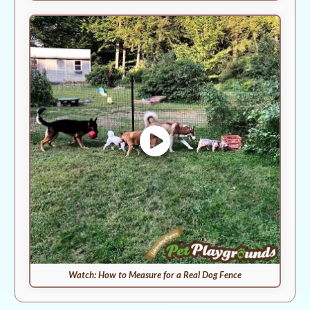
Watch: How to Measure for a Real Dog Fence