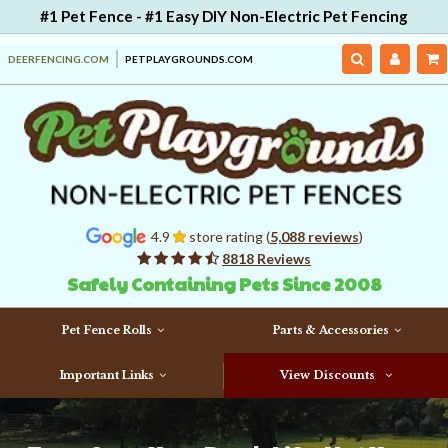
#1 Pet Fence - #1 Easy DIY Non-Electric Pet Fencing
DEERFENCING.COM
PETPLAYGROUNDS.COM
4.9
store rating (
5,088 reviews
)
8818 Reviews
Safely Containing Pets Since 2008
Pet Fence Rolls
Parts & Accessories
Important Links
View Discounts