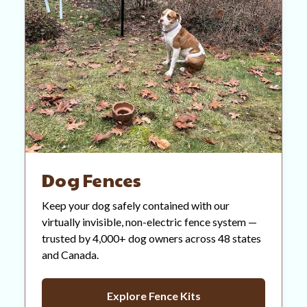
Dog Fences
Keep your dog safely contained with our
virtually invisible, non-electric fence system —
trusted by 4,000+ dog owners across 48 states
and Canada.
Explore Fence Kits