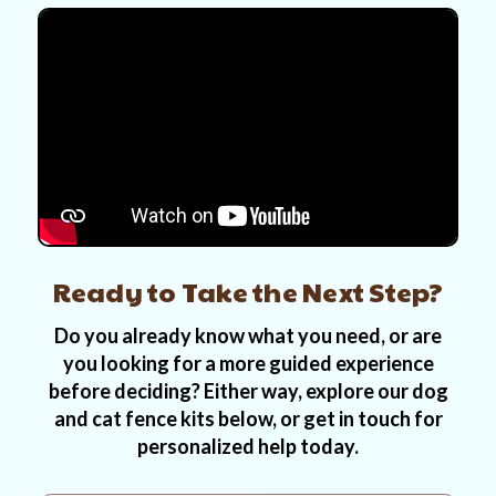
Ready to Take the Next Step?
Do you already know what you need, or are
you looking for a more guided experience
before deciding? Either way, explore our dog
and cat fence kits below, or get in touch for
personalized help today.