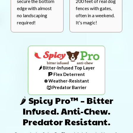
secure the bottom
200 feet of real dog
edge with almost
fences with gates,
no landscaping
often in a weekend.
required!
It's magic!
🌶️ Bitter-Infused Top Layer
🧗 Flex Deterrent
❄️ Weather-Resistant
🐺 Predator Barrier
🌶️ Spicy Pro™ – Bitter
Infused. Anti-Chew.
Predator Resistant.