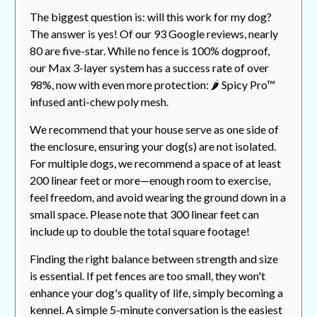
The biggest question is: will this work for my dog?
The answer is yes! Of our 93 Google reviews, nearly
80 are five-star. While no fence is 100% dogproof,
our Max 3-layer system has a success rate of over
98%, now with even more protection: 🌶️ Spicy Pro™
infused anti-chew poly mesh.
We recommend that your house serve as one side of
the enclosure, ensuring your dog(s) are not isolated.
For multiple dogs, we recommend a space of at least
200 linear feet or more—enough room to exercise,
feel freedom, and avoid wearing the ground down in a
small space. Please note that 300 linear feet can
include up to double the total square footage!
Finding the right balance between strength and size
is essential. If pet fences are too small, they won't
enhance your dog's quality of life, simply becoming a
kennel. A simple 5-minute conversation is the easiest