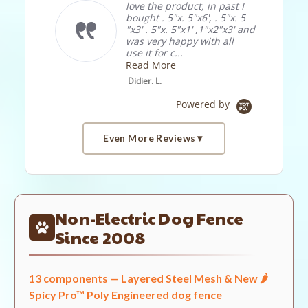
love the product, in past I
Put in
bought . 5"x. 5"x6', . 5"x. 5
weeke
"x3' . 5"x. 5"x1' ,1"x2"x3' and
Ohio. 
was very happy with all
Strawb
use it for c...
neede
the dee
Read More
Read 
Didier. L.
Jeff J.
Powered by
Even More Reviews
Popup
Reviews by
content
starts
Non-Electric Dog Fence
4.7
2238 Reviews
Since 2008
star
rating
13 components — Layered Steel Mesh & New 🌶️
Site Reviews
Spicy Pro™ Poly Engineered dog fence