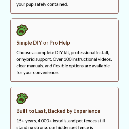
your pup safely contained.
Simple DIY or Pro Help
Choose a complete DIY kit, professional install,
or hybrid support. Over 100 instructional videos,
clear manuals, and flexible options are available
for your convenience.
Built to Last, Backed by Experience
15+ years, 4,000+ installs, and pet fences still
standing strong, our hidden pet fence is