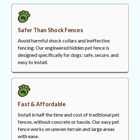
Safer Than Shock Fences
Avoid harmful shock collars and ineffective
fencing. Our engineered hidden pet fence is
designed specifically for dogs: safe, secure, and
easy to install.
Fast & Affordable
Install in half the time and cost of traditional pet
fences, without concrete or hassle. Our easy pet
fence works on uneven terrain and large areas
with ease.