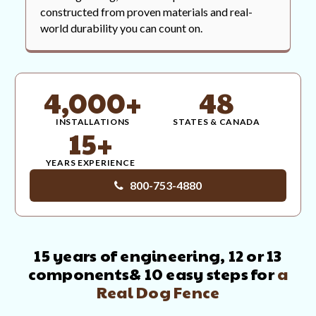
constructed from proven materials and real-
world durability you can count on.
4,000+
48
INSTALLATIONS
STATES & CANADA
15+
YEARS EXPERIENCE
800-753-4880
15 years of engineering, 12 or 13
components
& 10 easy steps for
a
Real Dog Fence