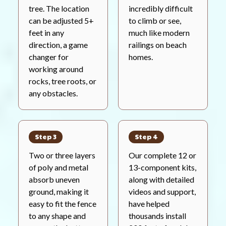
tree. The location
incredibly difficult
can be adjusted 5+
to climb or see,
feet in any
much like modern
direction, a game
railings on beach
changer for
homes.
working around
rocks, tree roots, or
any obstacles.
Step 3
Step 4
Two or three layers
Our complete 12 or
of poly and metal
13-component kits,
absorb uneven
along with detailed
ground, making it
videos and support,
easy to fit the fence
have helped
to any shape and
thousands install