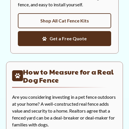
fence, and easy to install yourself.
Shop All Cat Fence Kits
Get a Free Quote
How to Measure for a Real
Dog Fence
Are you considering investing in a pet fence outdoors
at your home? A well-constructed real fence adds
value and security to a home. Realtors agree that a
fenced yard can be a deal-breaker or deal-maker for
families with dogs.