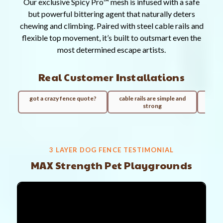
Our exclusive Spicy Pro™ mesh is infused with a safe
but powerful bittering agent that naturally deters
chewing and climbing. Paired with steel cable rails and
flexible top movement, it’s built to outsmart even the
most determined escape artists.
Real Customer Installations
got a crazy fence quote?
cable rails are simple and
100ft
strong
3 LAYER DOG FENCE TESTIMONIAL
MAX Strength Pet Playgrounds