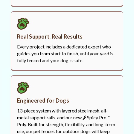
Real Support, Real Results
Every project includes a dedicated expert who
guides you from start to finish, until your yard is
fully fenced and your dog is safe.
Engineered for Dogs
13-piece system with layered steel mesh, all-
metal support rails, and our new 🌶️ Spicy Pro™
Poly. Built for strength, flexibility, and long-term
use, our pet fences for outdoor dogs will keep