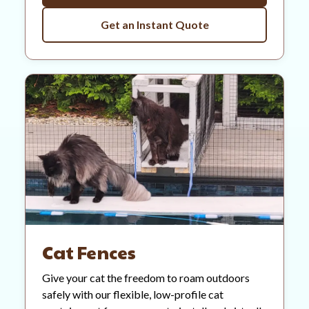
Get an Instant Quote
Cat Fences
Give your cat the freedom to roam outdoors
safely with our flexible, low-profile cat