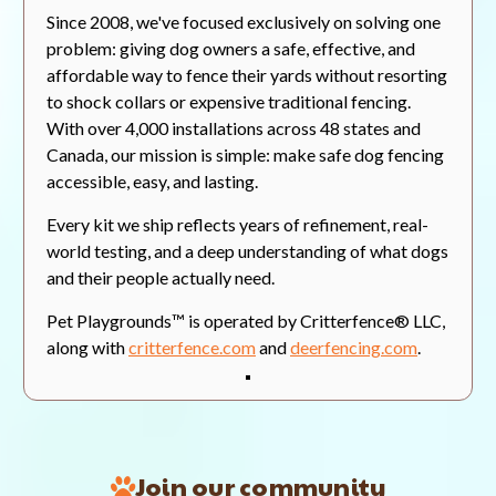
Since 2008, we've focused exclusively on solving one
Valerie C.
Verified Buyer
07/30/26
V
problem: giving dog owners a safe, effective, and
5.0
affordable way to fence their yards without resorting
star
Looks great!
rating
to shock collars or expensive traditional fencing.
Review
review
Bought the fencing for the
With over 4,000 installations across 48 states and
by
stating
rabbits wrecking havoc on my
Valerie
Looks
flower gardens. So far we are
Canada, our mission is simple: make safe dog fencing
C.
great!
very happy with the quality and
accessible, easy, and lasting.
on
look of the fencing. So happy that
30
we might buy some more.
Every kit we ship reflects years of refinement, real-
Jul
2026
world testing, and a deep understanding of what dogs
On Current Integration
and their people actually need.
'
Share
Share
Was This Review Helpful?
0
Pet Playgrounds™ is operated by Critterfence® LLC,
Review
0
by
along with
critterfence.com
and
deerfencing.com
.
Valerie
C.
on
Dean M.
Verified Buyer
07/30/26
D
30
5.0
Jul
star
Real Reviews From Real Customers
2026
Veggie Garden Protection at Last!
rating
Reviews
Join our community
Review
review
I recently purchased an 8 foot
Carousel