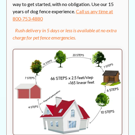
way to get started, with no obligation. Use our 15
years of dog fence experience.
Call us any time at
800‑753‑4880
Rush delivery in 5 days or less is available at no extra
charge for pet fence emergencies.