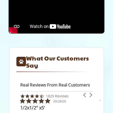
What Our Customers
Say
Real Reviews From Real Customers
Reviews
Carousel
carousel
4.7
1829 Reviews
arrows
5.0
5.0
star
05/28/26
05
star
star
rating
/2x1/2" x5'
Exactly what I wa
rating
rati