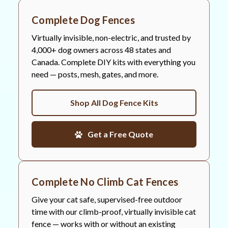
Complete Dog Fences
Virtually invisible, non-electric, and trusted by
4,000+ dog owners across 48 states and
Canada. Complete DIY kits with everything you
need — posts, mesh, gates, and more.
Shop All Dog Fence Kits
Get a Free Quote
Complete No Climb Cat Fences
Give your cat safe, supervised-free outdoor
time with our climb-proof, virtually invisible cat
fence — works with or without an existing