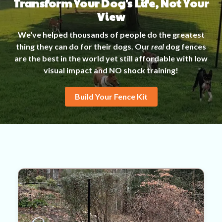
Transform Your Dog's Life, Not Your
View
We've helped thousands of people do the greatest
thing they can do for their dogs. Our
real
dog fences
are the best in the world yet still affordable with low
visual impact and NO shock training!
Build Your Fence Kit