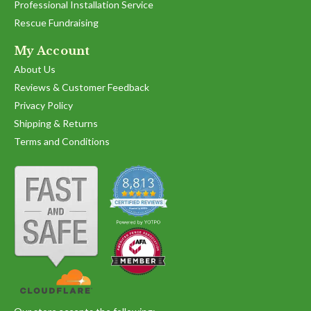
Professional Installation Service
Rescue Fundraising
My Account
About Us
Reviews & Customer Feedback
Privacy Policy
Shipping & Returns
Terms and Conditions