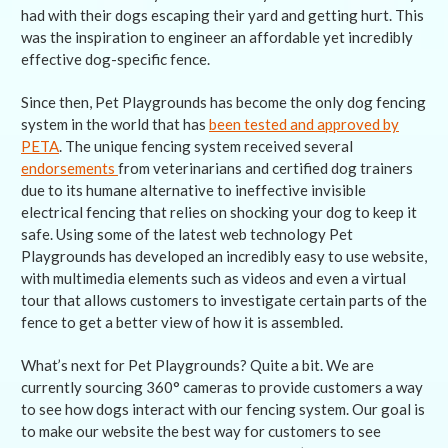
had with their dogs escaping their yard and getting hurt. This
was the inspiration to engineer an affordable yet incredibly
effective dog-specific fence.
Since then, Pet Playgrounds has become the only dog fencing
system in the world that has
been tested and approved by
PETA
. The unique fencing system received several
endorsements
from veterinarians and certified dog trainers
due to its humane alternative to ineffective invisible
electrical fencing that relies on shocking your dog to keep it
safe. Using some of the latest web technology Pet
Playgrounds has developed an incredibly easy to use website,
with multimedia elements such as videos and even a virtual
tour that allows customers to investigate certain parts of the
fence to get a better view of how it is assembled.
What’s next for Pet Playgrounds? Quite a bit. We are
currently sourcing 360° cameras to provide customers a way
to see how dogs interact with our fencing system. Our goal is
to make our website the best way for customers to see