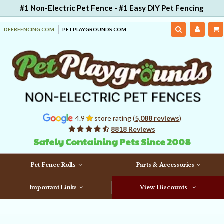
#1 Non-Electric Pet Fence - #1 Easy DIY Pet Fencing
DEERFENCING.COM
PETPLAYGROUNDS.COM
4.9
store rating (
5,088 reviews
)
8818 Reviews
Safely Containing Pets Since 2008
Pet Fence Rolls
Parts & Accessories
Important Links
View Discounts