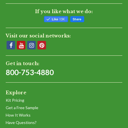
If you like what we do:
Visit our social networks:
Get in touch:
800-753-4880
Explore
Kit Pricing
Get a Free Sample
How It Works
Have Questions?