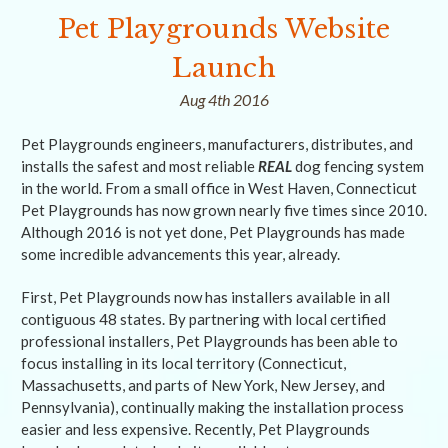
Pet Playgrounds Website
Launch
Aug 4th 2016
Pet Playgrounds engineers, manufacturers, distributes, and
installs the safest and most reliable
REAL
dog fencing system
in the world. From a small office in West Haven, Connecticut
Pet Playgrounds has now grown nearly five times since 2010.
Although 2016 is not yet done, Pet Playgrounds has made
some incredible advancements this year, already.
First, Pet Playgrounds now has installers available in all
contiguous 48 states. By partnering with local certified
professional installers, Pet Playgrounds has been able to
focus installing in its local territory (Connecticut,
Massachusetts, and parts of New York, New Jersey, and
Pennsylvania), continually making the installation process
easier and less expensive. Recently, Pet Playgrounds