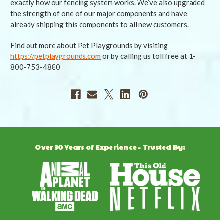
exactly how our fencing system works. We’ve also upgraded
the strength of one of our major components and have
already shipping this components to all new customers.
Find out more about Pet Playgrounds by visiting
https://petplaygrounds.com
or by calling us toll free at 1-
800-753-4880
Over 30 Years of Experience - Trusted By: