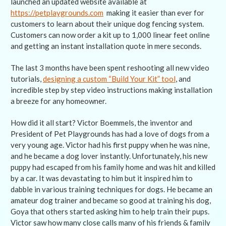
launched an updated website available at
https://petplaygrounds.com
making it easier than ever for
customers to learn about their unique dog fencing system.
Customers can now order a kit up to 1,000 linear feet online
and getting an instant installation quote in mere seconds.
The last 3 months have been spent reshooting all new video
tutorials,
designing a custom “Build Your Kit” tool
, and
incredible step by step video instructions making installation
a breeze for any homeowner.
How did it all start? Victor Boemmels, the inventor and
President of Pet Playgrounds has had a love of dogs from a
very young age. Victor had his first puppy when he was nine,
and he became a dog lover instantly. Unfortunately, his new
puppy had escaped from his family home and was hit and killed
by a car. It was devastating to him but it inspired him to
dabble in various training techniques for dogs. He became an
amateur dog trainer and became so good at training his dog,
Goya that others started asking him to help train their pups.
Victor saw how many close calls many of his friends & family