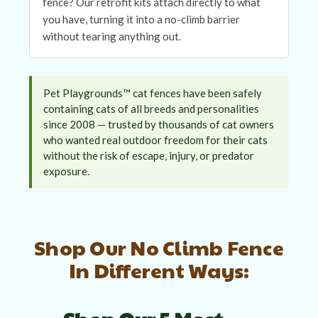
fence? Our retrofit kits attach directly to what
you have, turning it into a no-climb barrier
without tearing anything out.
Pet Playgrounds™ cat fences have been safely
containing cats of all breeds and personalities
since 2008 — trusted by thousands of cat owners
who wanted real outdoor freedom for their cats
without the risk of escape, injury, or predator
exposure.
Shop Our No Climb Fence
In Different Ways: