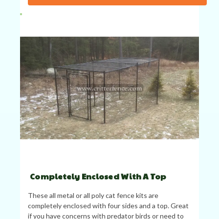
Completely Enclosed With A Top
These all metal or all poly cat fence kits are
completely enclosed with four sides and a top. Great
if you have concerns with predator birds or need to