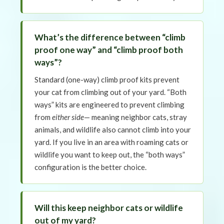
What’s the difference between “climb
proof one way” and “climb proof both
ways”?
Standard (one-way) climb proof kits prevent
your cat from climbing out of your yard. “Both
ways” kits are engineered to prevent climbing
from
either side
— meaning neighbor cats, stray
animals, and wildlife also cannot climb into your
yard. If you live in an area with roaming cats or
wildlife you want to keep out, the “both ways”
configuration is the better choice.
Will this keep neighbor cats or wildlife
out of my yard?