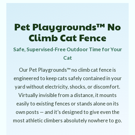
Pet Playgrounds™ No
Climb Cat Fence
Safe, Supervised-Free Outdoor Time for Your
Cat
Our Pet Playgrounds™ no climb cat fence is
engineered to keep cats safely contained in your
yard without electricity, shocks, or discomfort.
Virtually invisible from a distance, it mounts
easily to existing fences or stands alone on its
own posts — and it’s designed to give even the
most athletic climbers absolutely nowhere to go.