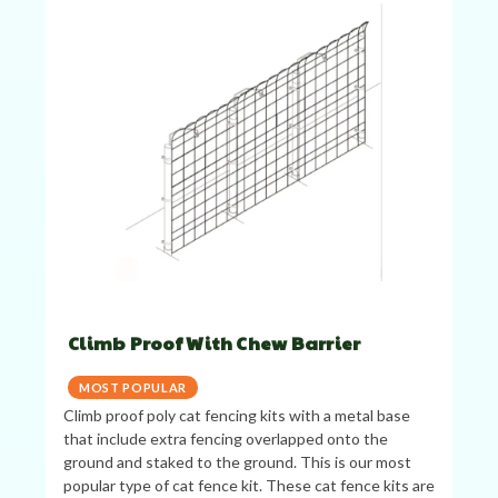
Climb Proof With Chew Barrier
MOST POPULAR
Climb proof poly cat fencing kits with a metal base
that include extra fencing overlapped onto the
ground and staked to the ground. This is our most
popular type of cat fence kit. These cat fence kits are