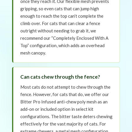
once they reach it. Our flexible mesh prevents
gripping, so even cats that can jump high
enough to reach the top can’t complete the
climb over. For cats that can clear a fence
outright without needing to grab it, we
recommend our “Completely Enclosed With A
Top” configuration, which adds an overhead
mesh canopy.
Can cats chew through the fence?
Most cats do not attempt to chew through the
fence. However, for cats that do, we offer our
Bitter Pro Infused anti-chew poly mesh as an
add-on or included option in select kit
configurations. The bitter taste deters chewing
effectively for the vast majority of cats. For
extreme chewers, a metal mesh configuration