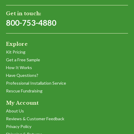
Get in touch:
800-753-4880
Explore
Kit Pricing
Get a Free Sample
How It Works
Have Questions?
Professional Installation Service
Rescue Fundraising
My Account
About Us
Reviews & Customer Feedback
Privacy Policy