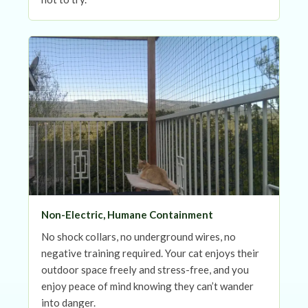
Non-Electric, Humane Containment
No shock collars, no underground wires, no
negative training required. Your cat enjoys their
outdoor space freely and stress-free, and you
enjoy peace of mind knowing they can’t wander
into danger.