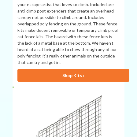
your escape artist that loves to climb. Included are
anti-climb post extenders that create an overhead
canopy not possible to climb around. Includes
overlapped poly fencing on the ground. These fence
kits make decent removable or temporary climb proof
cat fence kits. The hazard with these fence kits is
the lack of a metal base at the bottom. We haven't
heard of a cat being able to chew through any of our
poly fencing, it's really other animals on the outside
that can try and get in.
Shop Kits ›