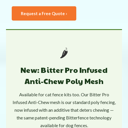
Request a Free Quote ›
🌶️
New: Bitter Pro Infused
Anti-Chew Poly Mesh
Available for cat fence kits too. Our Bitter Pro
Infused Anti-Chew mesh is our standard poly fencing,
now infused with an additive that deters chewing —
the same patent-pending Bitterfence technology
available for dog fences.