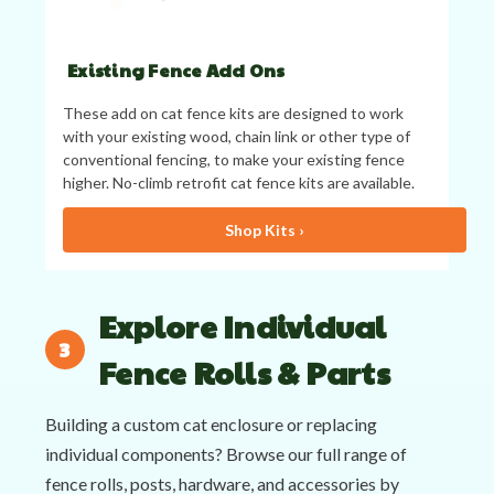
Existing Fence Add Ons
These add on cat fence kits are designed to work
with your existing wood, chain link or other type of
conventional fencing, to make your existing fence
higher. No-climb retrofit cat fence kits are available.
Shop Kits ›
Explore Individual
Fence Rolls & Parts
Building a custom cat enclosure or replacing
individual components? Browse our full range of
fence rolls, posts, hardware, and accessories by