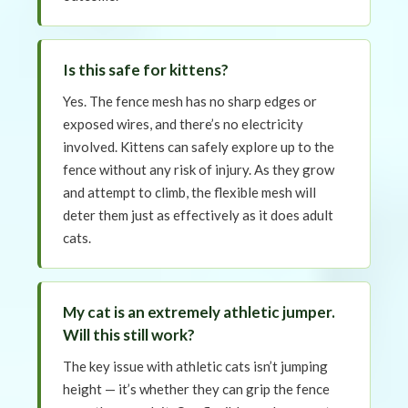
Is this safe for kittens?
Yes. The fence mesh has no sharp edges or
exposed wires, and there’s no electricity
involved. Kittens can safely explore up to the
fence without any risk of injury. As they grow
and attempt to climb, the flexible mesh will
deter them just as effectively as it does adult
cats.
My cat is an extremely athletic jumper.
Will this still work?
The key issue with athletic cats isn’t jumping
height — it’s whether they can grip the fence