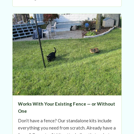
Works With Your Existing Fence — or Without
One
Don’t have a fence? Our standalone kits include
everything you need from scratch. Already have a