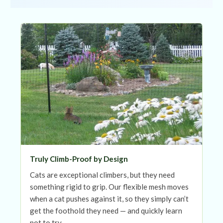
Truly Climb-Proof by Design
Cats are exceptional climbers, but they need
something rigid to grip. Our flexible mesh moves
when a cat pushes against it, so they simply can’t
get the foothold they need — and quickly learn
not to try.