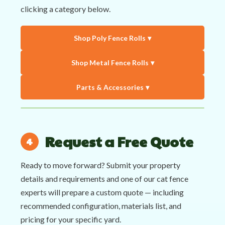
clicking a category below.
Shop Poly Fence Rolls
Shop Metal Fence Rolls
Parts & Accessories
Request a Free Quote
Ready to move forward? Submit your property
details and requirements and one of our cat fence
experts will prepare a custom quote — including
recommended configuration, materials list, and
pricing for your specific yard.