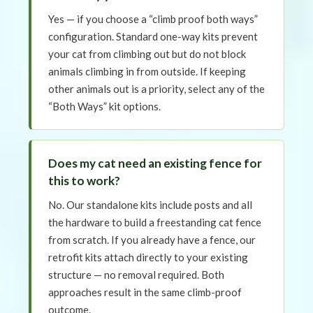
Yes — if you choose a “climb proof both ways”
configuration. Standard one-way kits prevent
your cat from climbing out but do not block
animals climbing in from outside. If keeping
other animals out is a priority, select any of the
“Both Ways” kit options.
Does my cat need an existing fence for
this to work?
No. Our standalone kits include posts and all
the hardware to build a freestanding cat fence
from scratch. If you already have a fence, our
retrofit kits attach directly to your existing
structure — no removal required. Both
approaches result in the same climb-proof
outcome.