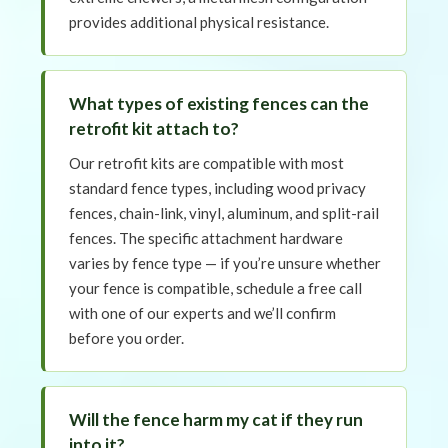
provides additional physical resistance.
What types of existing fences can the
retrofit kit attach to?
Our retrofit kits are compatible with most
standard fence types, including wood privacy
fences, chain-link, vinyl, aluminum, and split-rail
fences. The specific attachment hardware
varies by fence type — if you’re unsure whether
your fence is compatible, schedule a free call
with one of our experts and we’ll confirm
before you order.
Will the fence harm my cat if they run
into it?