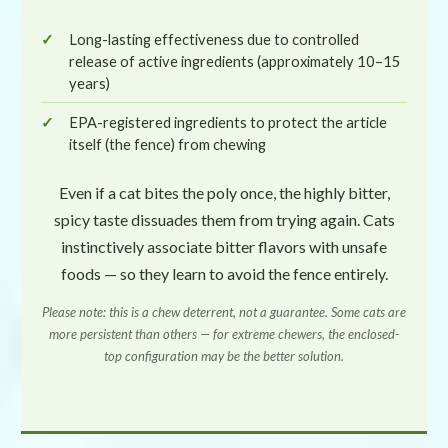
Long-lasting effectiveness due to controlled
release of active ingredients (approximately 10–15
years)
EPA-registered ingredients to protect the article
itself (the fence) from chewing
Even if a cat bites the poly once, the highly bitter,
spicy taste dissuades them from trying again. Cats
instinctively associate bitter flavors with unsafe
foods — so they learn to avoid the fence entirely.
Please note: this is a chew
deterrent
, not a guarantee. Some cats are
more persistent than others — for extreme chewers, the enclosed-
top configuration may be the better solution.