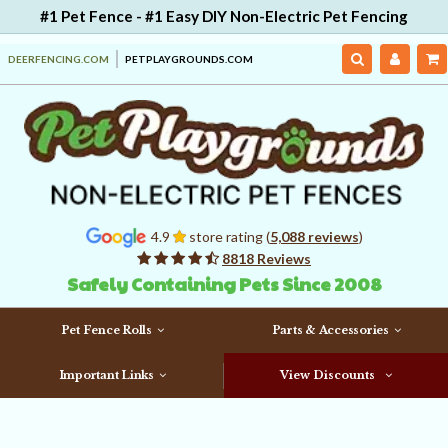
#1 Pet Fence - #1 Easy DIY Non-Electric Pet Fencing
DEERFENCING.COM
PETPLAYGROUNDS.COM
4.9
store rating (
5,088 reviews
)
8818 Reviews
Safely Containing Pets Since 2008
Pet Fence Rolls
Parts & Accessories
Important Links
View Discounts