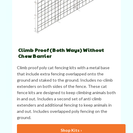
Climb Proof (Both Ways) Without
Chew Barrier
Climb proof poly cat fencing kits with a metal base
that include extra fencing overlapped onto the
ground and staked to the ground. Includes no-climb
extenders on both sides of the fence. These cat
fence kits are designed to keep climbing animals both
in and out. Includes a second set of anti-climb
extenders and additional fencing to keep animals in
and out. Includes overlapped poly fencing on the
ground.
Shop Kits ›