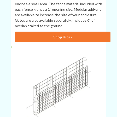
enclose a small area. The fence material included with
each fence kit has a 1” opening size. Modular add-ons
are available to increase the size of your enclosure.
Gates are also available separately. Includes 6” of
overlap staked to the ground.
Shop Kits ›