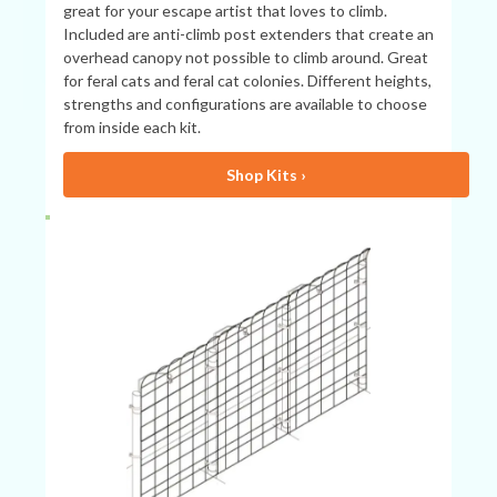
great for your escape artist that loves to climb.
Included are anti-climb post extenders that create an
overhead canopy not possible to climb around. Great
for feral cats and feral cat colonies. Different heights,
strengths and configurations are available to choose
from inside each kit.
Shop Kits ›