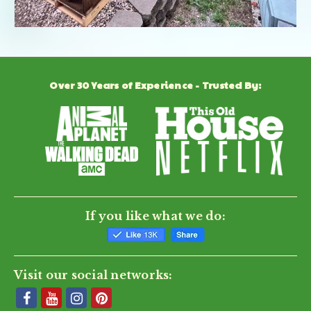
Over 30 Years of Experience - Trusted By:
If you like what we do:
Visit our social networks: