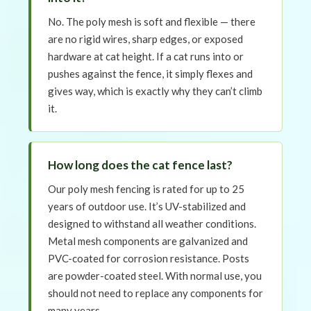
No. The poly mesh is soft and flexible — there
are no rigid wires, sharp edges, or exposed
hardware at cat height. If a cat runs into or
pushes against the fence, it simply flexes and
gives way, which is exactly why they can’t climb
it.
How long does the cat fence last?
Our poly mesh fencing is rated for up to 25
years of outdoor use. It’s UV-stabilized and
designed to withstand all weather conditions.
Metal mesh components are galvanized and
PVC-coated for corrosion resistance. Posts
are powder-coated steel. With normal use, you
should not need to replace any components for
many years.