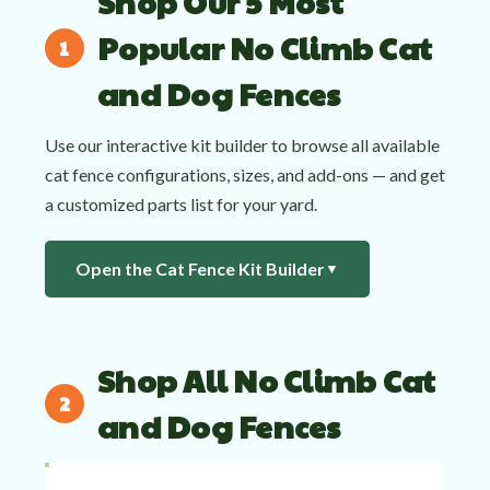
Shop Our 5 Most
Popular No Climb Cat
and Dog Fences
Use our interactive kit builder to browse all available
cat fence configurations, sizes, and add-ons — and get
a customized parts list for your yard.
Open the Cat Fence Kit Builder
▼
Shop All No Climb Cat
and Dog Fences