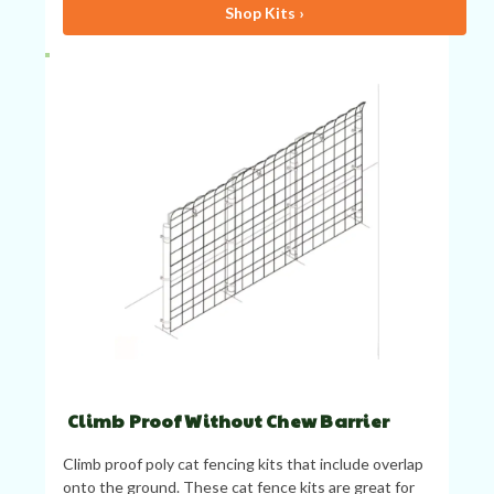
Shop Kits ›
Climb Proof Without Chew Barrier
Climb proof poly cat fencing kits that include overlap
onto the ground. These cat fence kits are great for