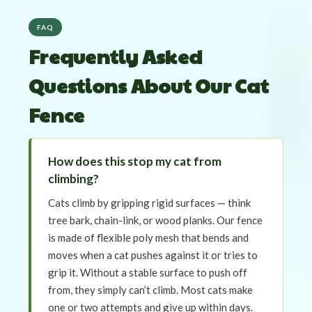
FAQ
Frequently Asked
Questions About Our Cat
Fence
How does this stop my cat from
climbing?
Cats climb by gripping rigid surfaces — think
tree bark, chain-link, or wood planks. Our fence
is made of flexible poly mesh that bends and
moves when a cat pushes against it or tries to
grip it. Without a stable surface to push off
from, they simply can’t climb. Most cats make
one or two attempts and give up within days.