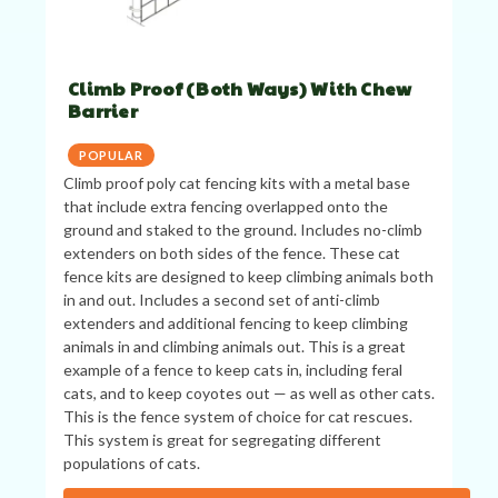
Climb Proof (Both Ways) With Chew
Barrier
POPULAR
Climb proof poly cat fencing kits with a metal base
that include extra fencing overlapped onto the
ground and staked to the ground. Includes no-climb
extenders on both sides of the fence. These cat
fence kits are designed to keep climbing animals both
in and out. Includes a second set of anti-climb
extenders and additional fencing to keep climbing
animals in and climbing animals out. This is a great
example of a fence to keep cats in, including feral
cats, and to keep coyotes out — as well as other cats.
This is the fence system of choice for cat rescues.
This system is great for segregating different
populations of cats.