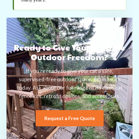
Ready to Give Your Cat Safe
Outdoor Freedom?
If you’re ready to give your cat a safe,
supervised-free outdoor space, get in touch
today. Ask about our full range of no climb cat
fence kits, retrofit options, and accessories.
Request a Free Quote