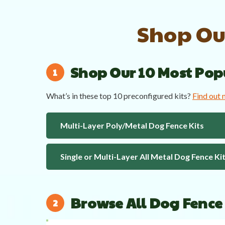
Shop Our
Shop Our 10 Most Pop
What’s in these top 10 preconfigured kits?
Find out
Multi-Layer Poly/Metal Dog Fence Kits
Single or Multi-Layer All Metal Dog Fence Ki
Browse All Dog Fence