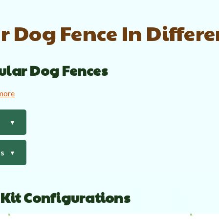
 Dog Fence In Differ
ular Dog Fences
 more
▼
ts
▼
 Kit Configurations