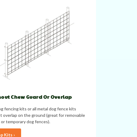
out Chew Guard Or Overlap
g fencing kits or all metal dog fence kits
t overlap on the ground (great for removable
 or temporary dog fences).
p Kits ›