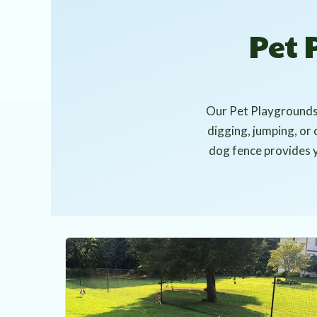
Pet
Our Pet Playgrounds™
digging, jumping, or 
dog fence provides yo