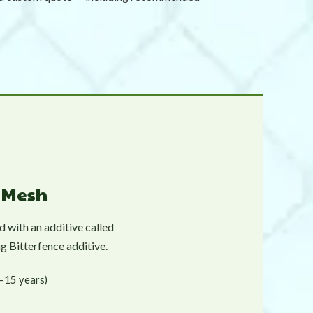
y Mesh
 with an additive called
g Bitterfence additive.
0–15 years)