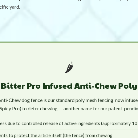
cific yard.
🌶️
Bitter Pro Infused Anti-Chew Pol
Anti-Chew dog fence is our standard poly mesh fencing, now infused
d Spicy Pro) to deter chewing — another name for our patent-pendin
ess due to controlled release of active ingredients (approximately 1
nts to protect the article itself (the fence) from chewing