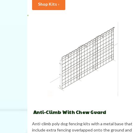
Shop Kits ›
Anti-Climb With Chew Guard
Anti-climb poly dog fencing kits with a metal base that
include extra fencing overlapped onto the ground and