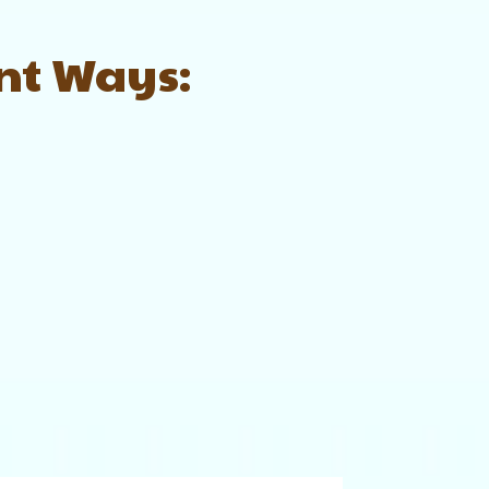
ent Ways: