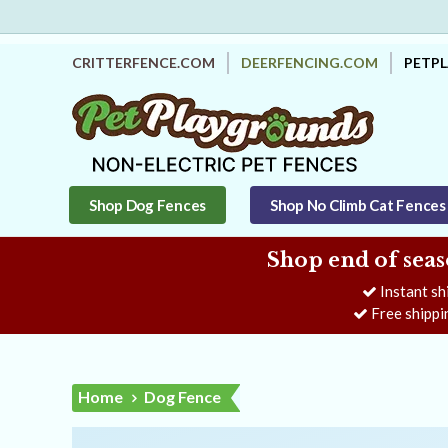
CRITTERFENCE.COM
DEERFENCING.COM
PETP
Shop Dog Fences
Shop No Climb Cat Fences
Shop end of seas
Instant sh
Free shippi
Home
Dog Fence