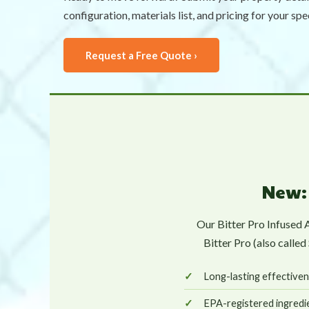
configuration, materials list, and pricing for your spe
Request a Free Quote ›
New: 
Our Bitter Pro Infused 
Bitter Pro (also calle
Long-lasting effectiven
EPA-registered ingredie