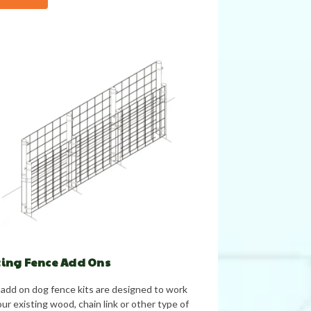
ting Fence Add Ons
add on dog fence kits are designed to work
ur existing wood, chain link or other type of