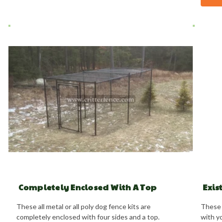
Completely Enclosed With A Top
Exis
These all metal or all poly dog fence kits are
These 
completely enclosed with four sides and a top.
with yo