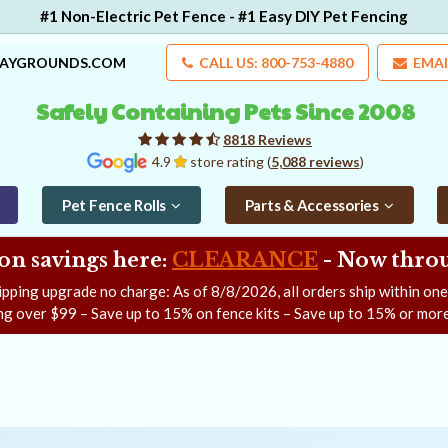
#1 Non-Electric Pet Fence - #1 Easy DIY Pet Fencing
LAYGROUNDS.COM
CALL US: 800-753-4880
EMAI
Safely Containing Pets Since 2008
8818 Reviews
4.9
store rating (
5,088 reviews
)
Pet Fence Rolls
Parts & Accessories
on savings here:
CLEARANCE
- Now
throu
ipping upgrade no charge: As of
8/8/2026
, all orders ship within on
ng over $99 – Save up to 15% on fence kits – Save up to 15% or more