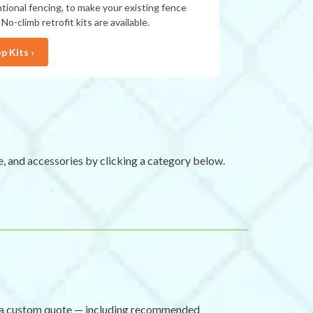
tional fencing, to make your existing fence
 No-climb retrofit kits are available.
p Kits ›
e, and accessories by clicking a category below.
re a custom quote — including recommended