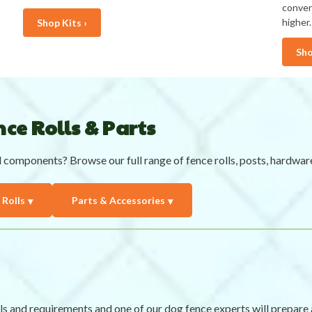
conven
higher.
Shop Kits ›
Sho
ce Rolls & Parts
l components? Browse our full range of fence rolls, posts, hardwar
 Rolls
Parts & Accessories
ls and requirements and one of our dog fence experts will prepa