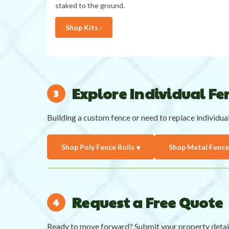
staked to the ground.
Shop Kits ›
Explore Individual Fen
Building a custom fence or need to replace individua
Shop Poly Fence Rolls
Shop Metal Fence
Request a Free Quote
Ready to move forward? Submit your property detai