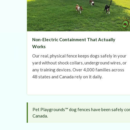
Non-Electric Containment That Actually
Works
Our real, physical fence keeps dogs safely in your
yard without shock collars, underground wires, or
any training devices. Over 4,000 families across
48 states and Canada rely on it daily.
Pet Playgrounds™ dog fences have been safely cont
Canada.