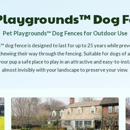
 Playgrounds™ Dog F
Pet Playgrounds™ Dog Fences for Outdoor Use
 dog fence is designed to last for up to 25 years while pre
chewing their way through the fencing. Suitable for dogs of 
ur pup a safe place to play in an attractive and easy-to-inst
almost invisibly with your landscape to preserve your view.