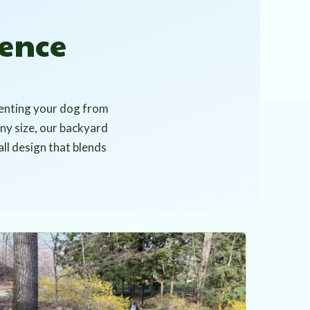
ence
venting your dog from
any size, our backyard
all design that blends