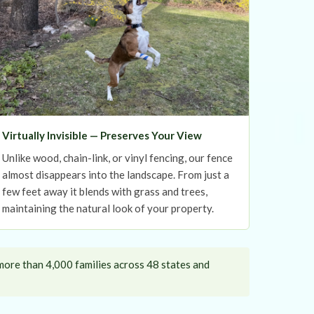
Virtually Invisible — Preserves Your View
Unlike wood, chain-link, or vinyl fencing, our fence
almost disappears into the landscape. From just a
few feet away it blends with grass and trees,
maintaining the natural look of your property.
more than 4,000 families across 48 states and