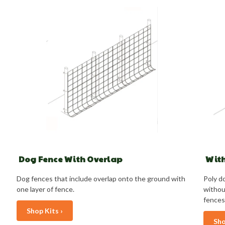
Dog Fence With Overlap
With
Dog fences that include overlap onto the ground with
Poly do
one layer of fence.
withou
fences
Shop Kits ›
Sho