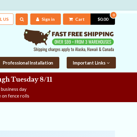
0
L US
Sign in
Cart
$0.00
Professional Installation
Important Links
gh Tuesday 8/11
e business day
 on fence rolls