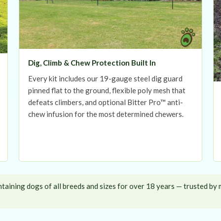
Dig, Climb & Chew Protection Built In
Every kit includes our 19-gauge steel dig guard
pinned flat to the ground, flexible poly mesh that
defeats climbers, and optional Bitter Pro™ anti-
chew infusion for the most determined chewers.
aining dogs of all breeds and sizes for over 18 years — trusted by 