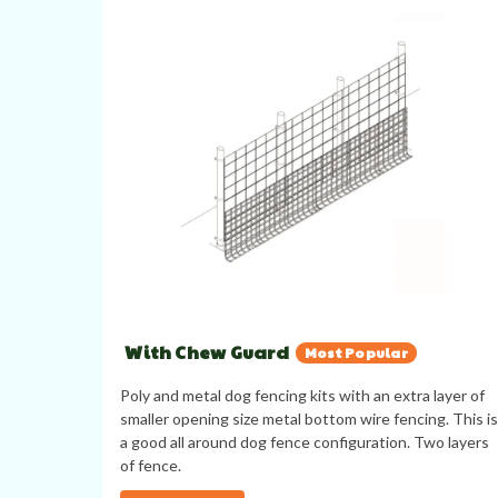
With Chew Guard
Most Popular
Poly and metal dog fencing kits with an extra layer of
smaller opening size metal bottom wire fencing. This is
a good all around dog fence configuration. Two layers
of fence.