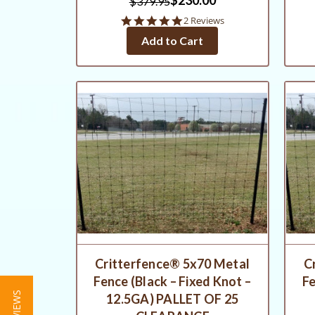
$379.95
5.0
2 Reviews
star
Add to Cart
rating
Critterfence® 5x70 Metal
C
Fence (Black – Fixed Knot –
Fe
12.5GA) PALLET OF 25