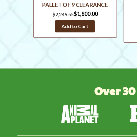
PALLET OF 9 CLEARANCE
$1,800.00
$2,249.55
Add to Cart
Over 30