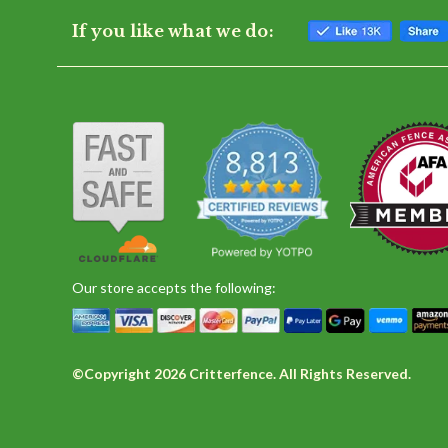
If you like what we do:
Our store accepts the following:
©Copyright 2026 Critterfence. All Rights Reserved.