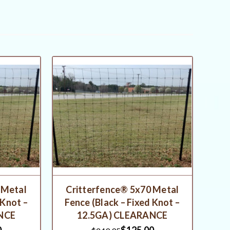
 Metal
Critterfence® 5x70 Metal
 Knot –
Fence (Black – Fixed Knot –
NCE
12.5GA) CLEARANCE
0
$125.00