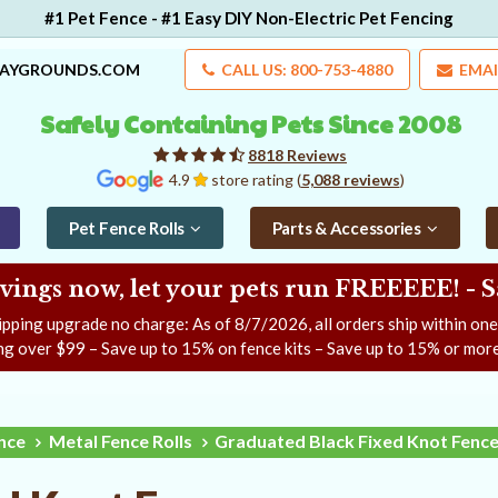
#1 Pet Fence - #1 Easy DIY Non-Electric Pet Fencing
LAYGROUNDS.COM
CALL US: 800-753-4880
EMAI
Safely Containing Pets Since 2008
8818 Reviews
4.9
store rating (
5,088 reviews
)
Pet Fence Rolls
Parts & Accessories
ngs now, let your pets run FREEEEE! - 
ipping upgrade no charge: As of
8/7/2026
, all orders ship within on
ng over $99 – Save up to 15% on fence kits – Save up to 15% or more
ence
Metal Fence Rolls
Graduated Black Fixed Knot Fenc