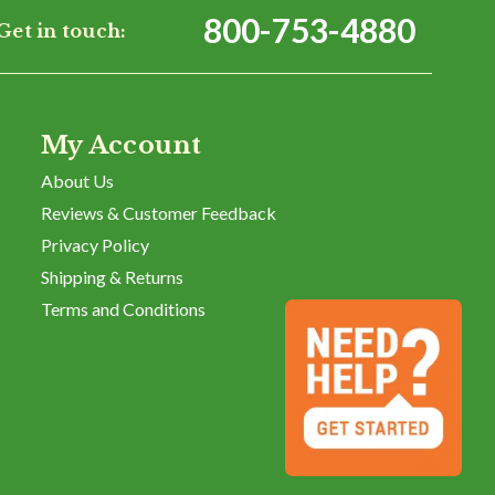
800-753-4880
Get in touch:
My Account
About Us
Reviews & Customer Feedback
Privacy Policy
Shipping & Returns
Terms and Conditions