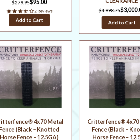
CLEARANCE
$95.00
$279.95
$3,000.
$4,998.75
3.5
2 Reviews
star
Add to Cart
rating
Add to Cart
ritterfence® 4x70 Metal
Critterfence® 4x70
Fence (Black – Knotted
Fence (Black – Kn
Horse Fence – 12.5GA)
Horse Fence – 12.