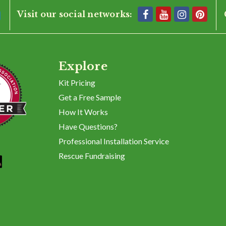
Visit our social networks:
Explore
Kit Pricing
Get a Free Sample
How It Works
Have Questions?
Professional Installation Service
Rescue Fundraising