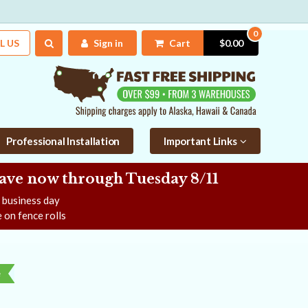
0
L US
Sign in
Cart
$0.00
Professional Installation
Important Links
Save now
through Tuesday 8/11
e business day
 on fence rolls
e