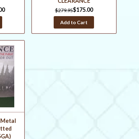
CLEARANCE
00
$175.00
$279.95
Add to Cart
 Metal
otted
5GA)