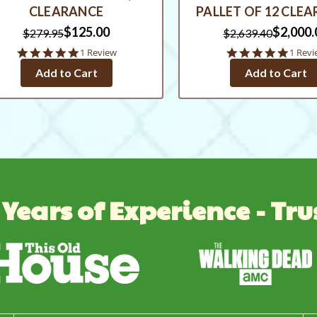
CLEARANCE
PALLET OF 12 CLE
$125.00
$2,000.
$279.95
$2,639.40
5.0
5.0
1 Review
1 Revi
star
star
Add to Cart
Add to Cart
rating
rating
 Years of Experience - Tru