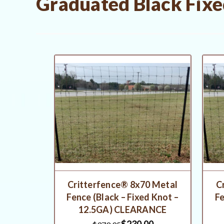
Graduated Black Fixe
Critterfence® 8x70 Metal
C
Fence (Black – Fixed Knot –
Fe
12.5GA) CLEARANCE
$230.00