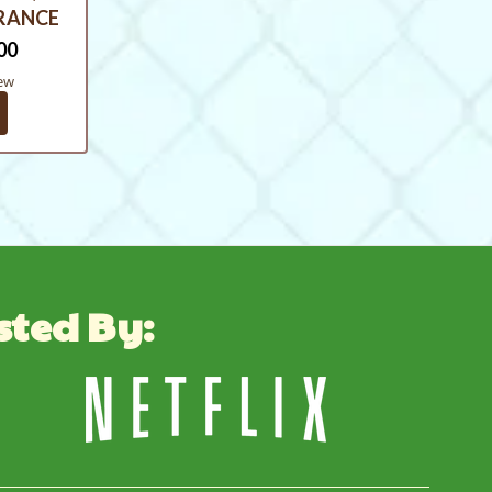
ARANCE
00
ew
sted By: