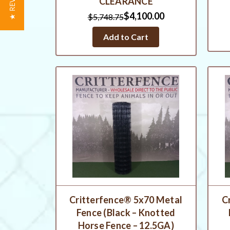
★ REVIEWS
CLEARANCE
$4,100.00
$5,748.75
Add to Cart
Critterfence® 5x70 Metal
C
Fence (Black – Knotted
Horse Fence – 12.5GA)