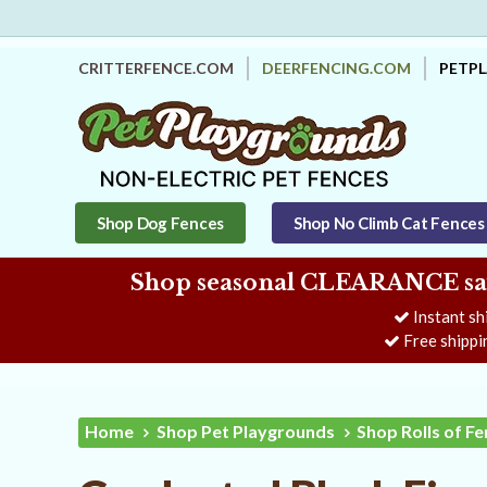
CRITTERFENCE.COM
DEERFENCING.COM
PETP
Shop Dog Fences
Shop No Climb Cat Fences
Shop seasonal CLEARANCE savi
Instant sh
Free shippi
Home
Shop Pet Playgrounds
Shop Rolls of F