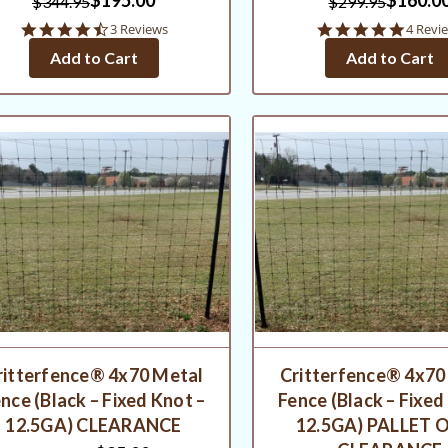
$344.95
$299.95
4.7
5.0
3 Reviews
4 Revi
star
star
Add to Cart
Add to Cart
rating
rating
ritterfence® 4x70 Metal
Critterfence® 4x70
nce (Black – Fixed Knot –
Fence (Black – Fixed
12.5GA) CLEARANCE
12.5GA) PALLET O