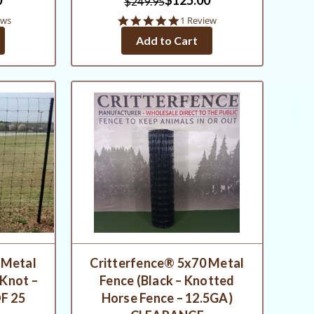
$249.95
5.0
ews
1 Review
star
Add to Cart
rating
 Metal
Critterfence® 5x70 Metal
 Knot –
Fence (Black – Knotted
F 25
Horse Fence – 12.5GA)