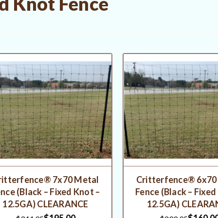
d Knot Fence
ritterfence® 7x70 Metal
Critterfence® 6x70
nce (Black – Fixed Knot –
Fence (Black – Fixed
12.5GA) CLEARANCE
12.5GA) CLEARA
$195.00
$160.0