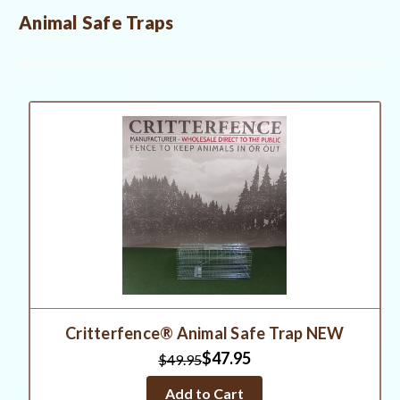
Animal Safe Traps
Critterfence® Animal Safe Trap NEW
$47.95
$49.95
Add to Cart