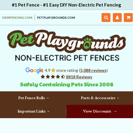
#1 Pet Fence - #1 Easy DIY Non-Electric Pet Fencing
DEERFENCING.COM
PETPLAYGROUNDS.COM
4.9
store rating (
5,088 reviews
)
8818 Reviews
Safely Containing Pets Since 2008
Pet Fence Rolls
Parts & Accessories
Important Links
View Discounts