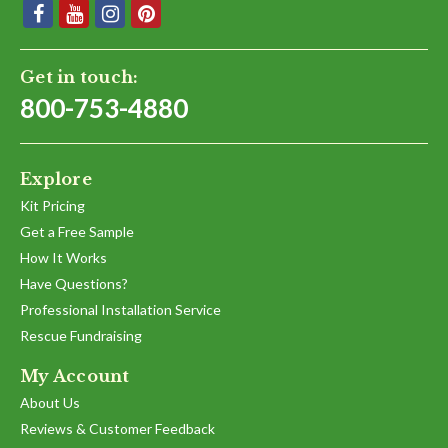
Get in touch:
800-753-4880
Explore
Kit Pricing
Get a Free Sample
How It Works
Have Questions?
Professional Installation Service
Rescue Fundraising
My Account
About Us
Reviews & Customer Feedback