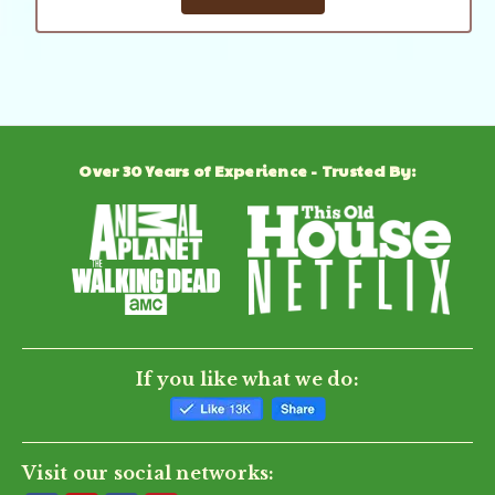
Over 30 Years of Experience - Trusted By:
If you like what we do:
Visit our social networks: