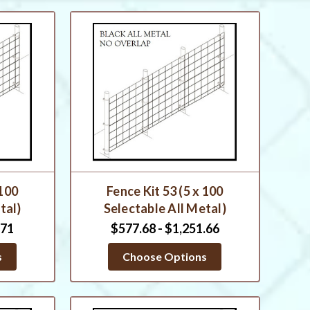
 100
Fence Kit 53 (5 x 100
tal)
Selectable All Metal)
.71
$577.68 - $1,251.66
s
Choose Options