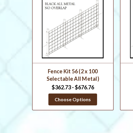
Fence Kit 56 (2 x 100
Selectable All Metal)
$362.73 - $676.76
Choose Options