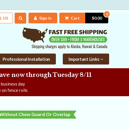
0
L US
Sign in
Cart
$0.00
Professional Installation
Important Links
Save now
through Tuesday 8/11
e business day
 on fence rolls
Without Chew Guard Or Overlap