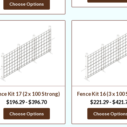
star
Choose Options
rating
ce Kit 17 (2 x 100 Strong)
Fence Kit 16 (3 x 100
$196.29 - $396.70
$221.29 - $421.
Choose Options
Choose Option