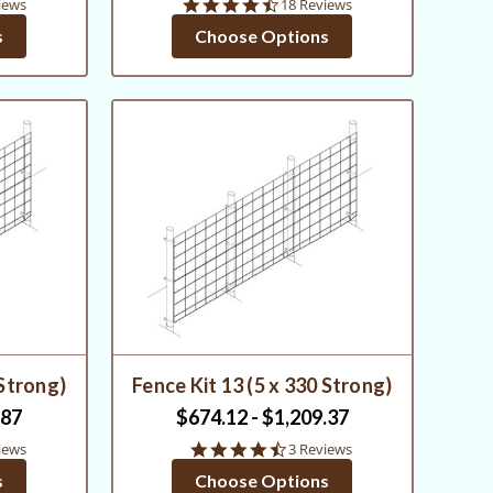
4.6
iews
18 Reviews
star
s
Choose Options
g
rating
 Strong)
Fence Kit 13 (5 x 330 Strong)
.87
$674.12 - $1,209.37
4.7
iews
3 Reviews
star
s
Choose Options
rating