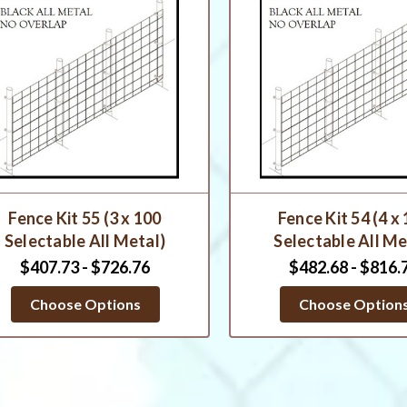
Fence Kit 55 (3 x 100
Fence Kit 54 (4 x
Selectable All Metal)
Selectable All Me
$407.73 - $726.76
$482.68 - $816.
Choose Options
Choose Option