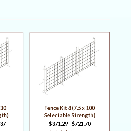
330
Fence Kit 8 (7.5 x 100
gth)
Selectable Strength)
.37
$371.29 - $721.70