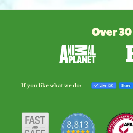
Over 30
If you like what we do: