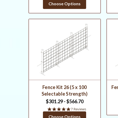
star
Choose Options
rating
Fence Kit 26 (5 x 100
Fen
Selectable Strength)
$301.29 - $566.70
5.0
7 Reviews
star
Choose Options
rating