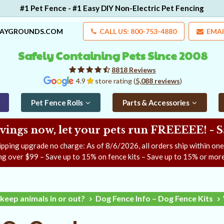
#1 Pet Fence - #1 Easy DIY Non-Electric Pet Fencing
LAYGROUNDS.COM
CALL US: 800-753-4880
EMAI
Safely Containing Pets Since 2008
8818 Reviews
4.9
store rating (
5,088 reviews
)
Pet Fence Rolls
Parts & Accessories
ngs now, let your pets run FREEEEE! - 
ipping upgrade no charge: As of
8/6/2026
, all orders ship within on
ng over $99 – Save up to 15% on fence kits – Save up to 15% or more
keep animals in or out?
Dog Fence Info – Dog Fence Kits