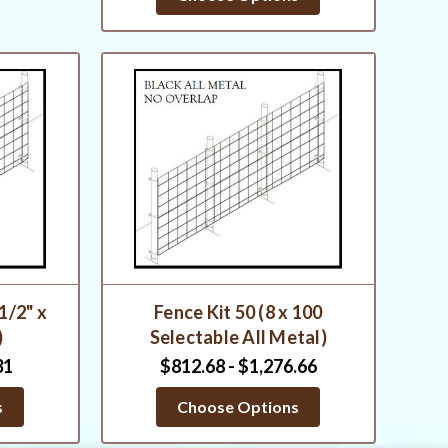
 1/2" x
Fence Kit 50 (8 x 100
)
Selectable All Metal)
31
$812.68 - $1,276.66
s
Choose Options