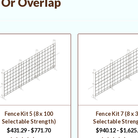
 Or Overlap
Fence Kit 5 (8 x 100
Fence Kit 7 (8 x 
Selectable Strength)
Selectable Stren
$431.29 - $771.70
$940.12 - $1,625