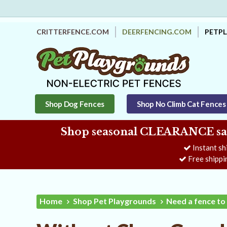
CRITTERFENCE.COM
DEERFENCING.COM
PETP
Shop Dog Fences
Shop No Climb Cat Fences
Shop seasonal CLEARANCE savi
Instant sh
Free shippi
Home
Shop Pet Playgrounds
Need a fence to 