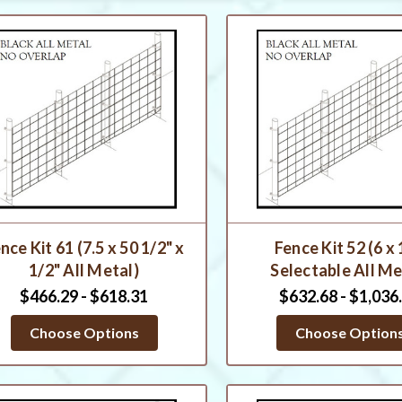
nce Kit 61 (7.5 x 50 1/2" x
Fence Kit 52 (6 x
1/2" All Metal)
Selectable All Me
$466.29 - $618.31
$632.68 - $1,036
Choose Options
Choose Option