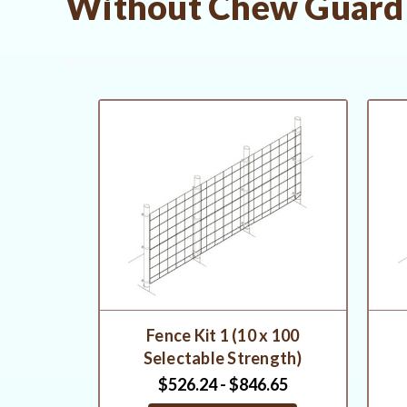
Without Chew Guard
Fence Kit 1 (10 x 100
Selectable Strength)
$526.24 - $846.65