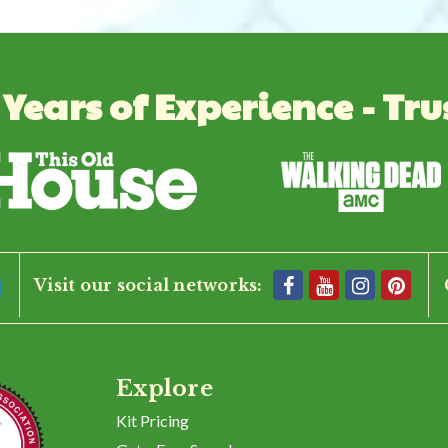
 Years of Experience - Tru
Visit our social networks:
Explore
Kit Pricing