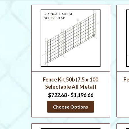
Fence Kit 50b (7.5 x 100
Fe
Selectable All Metal)
$722.68 - $1,196.66
Choose Options