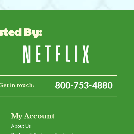
sted By:
800-753-4880
Get in touch:
My Account
About Us