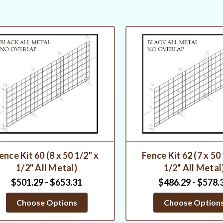
ence Kit 60 (8 x 50 1/2" x
Fence Kit 62 (7 x 50
1/2" All Metal)
1/2" All Metal
$501.29 - $653.31
$486.29 - $578.
Choose Options
Choose Option