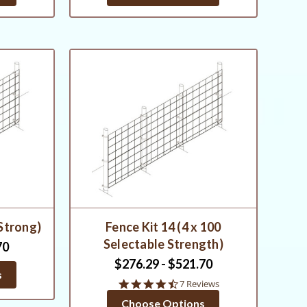
 Strong)
Fence Kit 14 (4 x 100
Selectable Strength)
70
$276.29 - $521.70
s
4.7
7 Reviews
star
Choose Options
rating