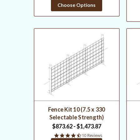
Choose Options
Fence Kit 10 (7.5 x 330
Selectable Strength)
$873.62 - $1,473.87
4.6
10 Reviews