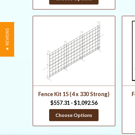
★ REVIEWS
Fence Kit 15 (4 x 330 Strong)
F
$557.31 - $1,092.56
Choose Options