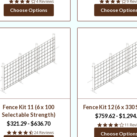
3.8
4.1
4 Reviews
9 Rev
star
star
Choose Options
Choose Option
rating
ratin
Fence Kit 11 (6 x 100
Fence Kit 12 (6 x 330
Selectable Strength)
$759.62 - $1,294
$321.29 - $636.70
4.1
11 Rev
star
4.6
24 Reviews
Choose Option
rating