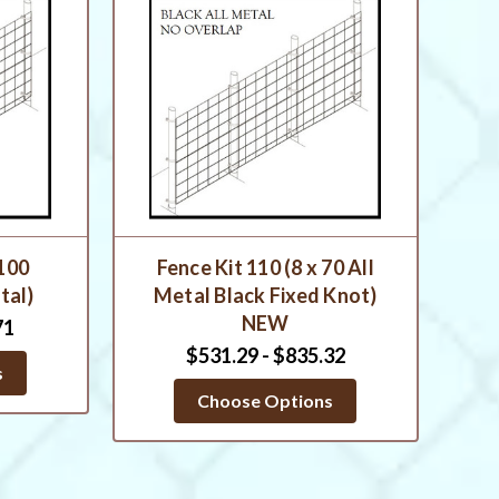
 100
Fence Kit 110 (8 x 70 All
tal)
Metal Black Fixed Knot)
NEW
71
$531.29 - $835.32
s
Choose Options