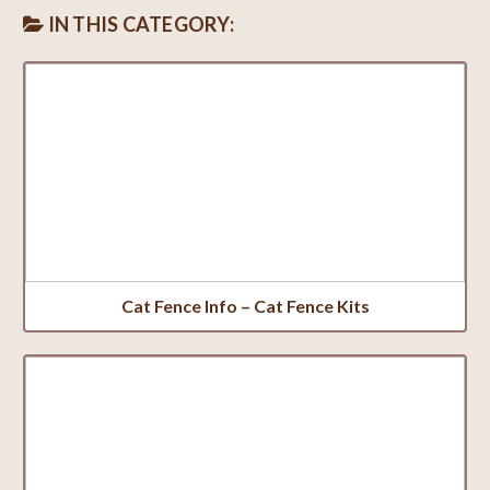
IN THIS CATEGORY:
Cat Fence Info – Cat Fence Kits