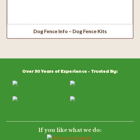
Dog Fence Info – Dog Fence Kits
Over 30 Years of Experience - Trusted By:
If you like what we do: