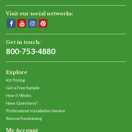
Visit our social networks:
Get in touch:
800-753-4880
Explore
Kit Pricing
Get a Free Sample
How It Works
Have Questions?
Professional Installation Service
Rescue Fundraising
My Account