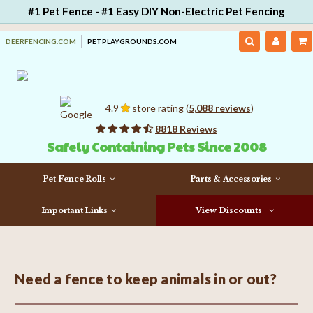
#1 Pet Fence - #1 Easy DIY Non-Electric Pet Fencing
DEERFENCING.COM
PETPLAYGROUNDS.COM
4.9
store rating (
5,088 reviews
)
8818 Reviews
Safely Containing Pets Since 2008
Pet Fence Rolls
Parts & Accessories
Important Links
View Discounts
Need a fence to keep animals in or out?