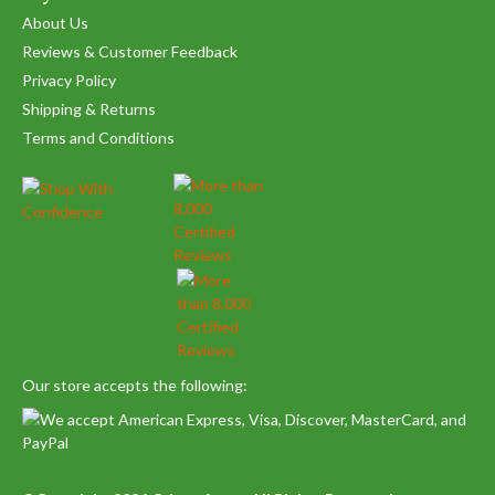
About Us
Reviews & Customer Feedback
Privacy Policy
Shipping & Returns
Terms and Conditions
Our store accepts the following: