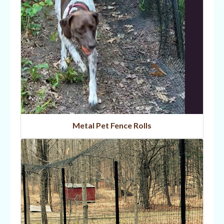
Metal Pet Fence Rolls