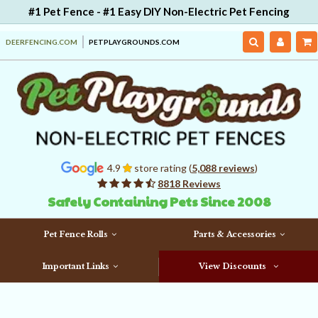
#1 Pet Fence - #1 Easy DIY Non-Electric Pet Fencing
DEERFENCING.COM
PETPLAYGROUNDS.COM
4.9
store rating (
5,088 reviews
)
8818 Reviews
Safely Containing Pets Since 2008
Pet Fence Rolls
Parts & Accessories
Important Links
View Discounts