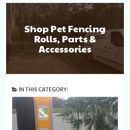
Shop Pet Fencing
Rolls, Parts &
Accessories
IN THIS CATEGORY: