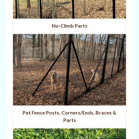
No-Climb Parts
Pet Fence Posts, Corners/Ends, Braces &
Parts