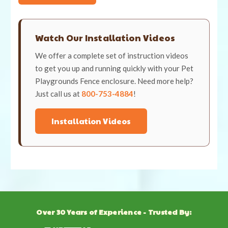
Watch Our Installation Videos
We offer a complete set of instruction videos
to get you up and running quickly with your Pet
Playgrounds Fence enclosure. Need more help?
Just call us at
800-753-4884
!
Installation Videos
Over 30 Years of Experience - Trusted By: