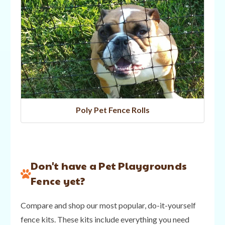
Poly Pet Fence Rolls
Don't have a Pet Playgrounds
Fence yet?
Compare and shop our most popular, do-it-yourself
fence kits. These kits include everything you need