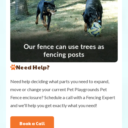
Need Help?
Need help deciding what parts you need to expand,
move or change your current Pet Playgrounds Pet
Fence enclosure? Schedule a call with a Fencing Expert
and we'll help you get exactly what you need!
Book a Call