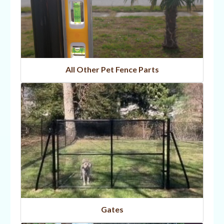
All Other Pet Fence Parts
Gates