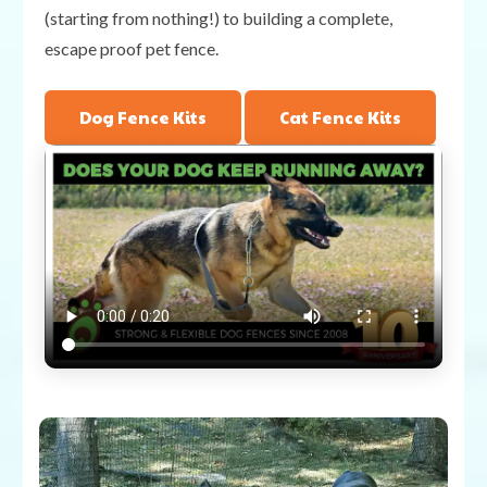
(starting from nothing!) to building a complete,
escape proof pet fence.
Dog Fence Kits
Cat Fence Kits