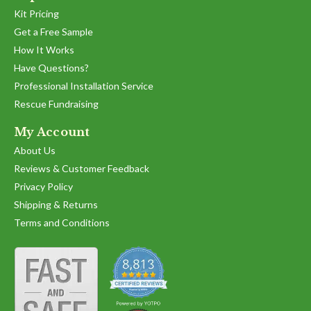
Kit Pricing
Get a Free Sample
How It Works
Have Questions?
Professional Installation Service
Rescue Fundraising
My Account
About Us
Reviews & Customer Feedback
Privacy Policy
Shipping & Returns
Terms and Conditions