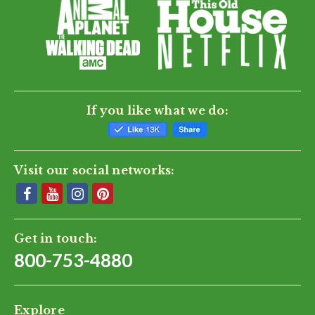
If you like what we do:
Visit our social networks:
Get in touch:
800-753-4880
Explore