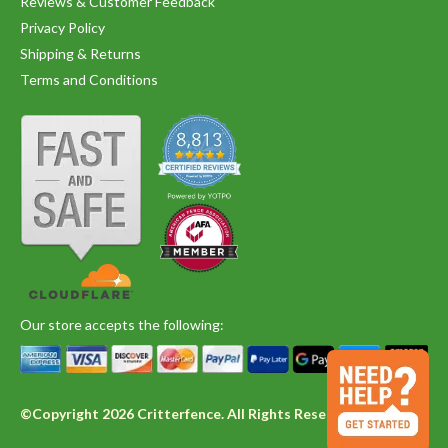
Reviews & Customer Feedback
Privacy Policy
Shipping & Returns
Terms and Conditions
Our store accepts the following:
©Copyright 2026 Critterfence. All Rights Reserved.