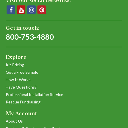
Visit our social networks:
Get in touch:
800-753-4880
Explore
Kit Pricing
Get a Free Sample
How It Works
Have Questions?
Professional Installation Service
Rescue Fundraising
My Account
About Us