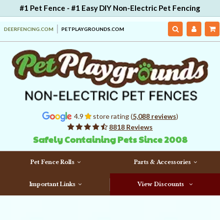
#1 Pet Fence - #1 Easy DIY Non-Electric Pet Fencing
DEERFENCING.COM
PETPLAYGROUNDS.COM
4.9
store rating (
5,088 reviews
)
8818 Reviews
Safely Containing Pets Since 2008
Pet Fence Rolls
Parts & Accessories
Important Links
View Discounts