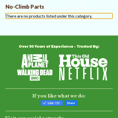
No-Climb Parts
There are no products listed under this category.
Over 30 Years of Experience - Trusted By:
If you like what we do: