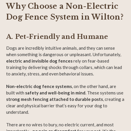
Why Choose a Non-Electric
Dog Fence System in Wilton?
A. Pet-Friendly and Humane
Dogs are incredibly intuitive animals, and they can sense
when something is dangerous or unpleasant. Unfortunately,
electric and invisible dog fences
rely on fear-based
training by delivering shocks through collars, which can lead
to anxiety, stress, and even behavioral issues.
Non-electric dog fence systems
, on the other hand, are
built with
safety and well-being in mind
. These systems use
strong mesh fencing attached to durable posts
, creating a
clear and physical barrier that’s easy for your dog to
understand.
There are no wires to bury, no electric current, and most