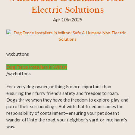
Electric Solutions
Apr 10th 2025
wp:buttons
Dog Fence Installers in Wilton
/wp:buttons
For every dog owner, nothing is more important than
ensuring their furry friend’s safety and freedom to roam.
Dogs thrive when they have the freedom to explore, play, and
patrol their surroundings. But with that freedom comes the
responsibility of containment—ensuring your pet doesn’t
wander off into the road, your neighbor’s yard, or into harm’s
way.