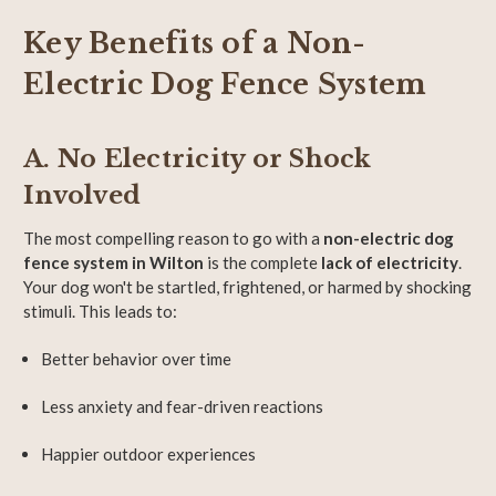
Key Benefits of a Non-
Electric Dog Fence System
A. No Electricity or Shock
Involved
The most compelling reason to go with a
non-electric dog
fence system in Wilton
is the complete
lack of electricity
.
Your dog won't be startled, frightened, or harmed by shocking
stimuli. This leads to:
Better behavior over time
Less anxiety and fear-driven reactions
Happier outdoor experiences