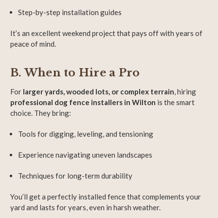
Step-by-step installation guides
It’s an excellent weekend project that pays off with years of
peace of mind.
B. When to Hire a Pro
For
larger yards, wooded lots, or complex terrain
, hiring
professional dog fence installers in Wilton
is the smart
choice. They bring:
Tools for digging, leveling, and tensioning
Experience navigating uneven landscapes
Techniques for long-term durability
You’ll get a perfectly installed fence that complements your
yard and lasts for years, even in harsh weather.