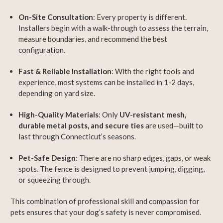
On-Site Consultation
: Every property is different.
Installers begin with a walk-through to assess the terrain,
measure boundaries, and recommend the best
configuration.
Fast & Reliable Installation
: With the right tools and
experience, most systems can be installed in 1-2 days,
depending on yard size.
High-Quality Materials
: Only
UV-resistant mesh,
durable metal posts, and secure ties
are used—built to
last through Connecticut’s seasons.
Pet-Safe Design
: There are no sharp edges, gaps, or weak
spots. The fence is designed to prevent jumping, digging,
or squeezing through.
This combination of professional skill and compassion for
pets ensures that your dog’s safety is never compromised.