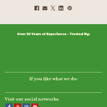
Over 30 Years of Experience - Trusted By:
If you like what we do:
Visit our social networks: