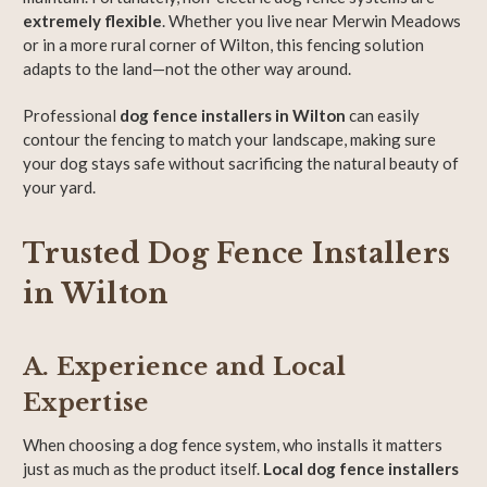
extremely flexible
. Whether you live near Merwin Meadows
or in a more rural corner of Wilton, this fencing solution
adapts to the land—not the other way around.
Professional
dog fence installers in Wilton
can easily
contour the fencing to match your landscape, making sure
your dog stays safe without sacrificing the natural beauty of
your yard.
Trusted Dog Fence Installers
in Wilton
A. Experience and Local
Expertise
When choosing a dog fence system, who installs it matters
just as much as the product itself.
Local dog fence installers