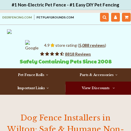
#1 Non-Electric Pet Fence - #1 Easy DIY Pet Fencing
DEERFENCING.COM
PETPLAYGROUNDS.COM
4.9
store rating (
5,088 reviews
)
8818 Reviews
Safely Containing Pets Since 2008
Pet Fence Rolls
Parts & Accessories
Important Links
View Discounts
Dog Fence Installers in
Wilton: Safe & Humane Non-