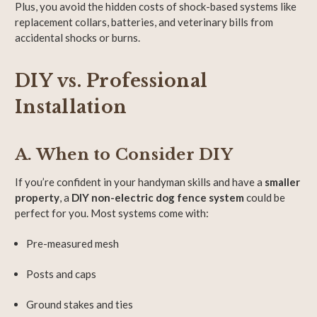
Plus, you avoid the hidden costs of shock-based systems like
replacement collars, batteries, and veterinary bills from
accidental shocks or burns.
DIY vs. Professional
Installation
A. When to Consider DIY
If you’re confident in your handyman skills and have a
smaller
property
, a
DIY non-electric dog fence system
could be
perfect for you. Most systems come with:
Pre-measured mesh
Posts and caps
Ground stakes and ties