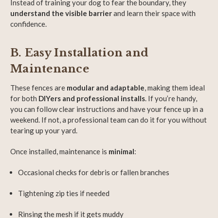
Instead of training your dog to fear the boundary, they
understand the visible barrier
and learn their space with
confidence.
B. Easy Installation and
Maintenance
These fences are
modular and adaptable
, making them ideal
for both
DIYers and professional installs
. If you’re handy,
you can follow clear instructions and have your fence up in a
weekend. If not, a professional team can do it for you without
tearing up your yard.
Once installed, maintenance is
minimal
:
Occasional checks for debris or fallen branches
Tightening zip ties if needed
Rinsing the mesh if it gets muddy