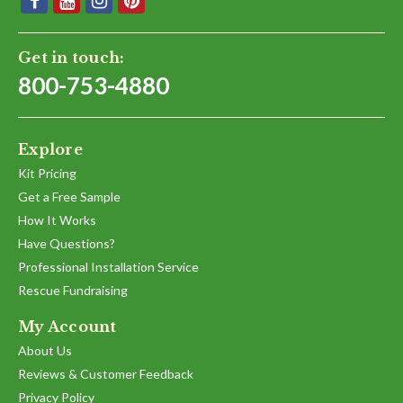
Get in touch:
800-753-4880
Explore
Kit Pricing
Get a Free Sample
How It Works
Have Questions?
Professional Installation Service
Rescue Fundraising
My Account
About Us
Reviews & Customer Feedback
Privacy Policy