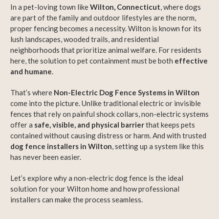
In a pet-loving town like
Wilton, Connecticut
, where dogs
are part of the family and outdoor lifestyles are the norm,
proper fencing becomes a necessity. Wilton is known for its
lush landscapes, wooded trails, and residential
neighborhoods that prioritize animal welfare. For residents
here, the solution to pet containment must be both
effective
and humane
.
That’s where
Non-Electric Dog Fence Systems in Wilton
come into the picture. Unlike traditional electric or invisible
fences that rely on painful shock collars, non-electric systems
offer a
safe, visible, and physical barrier
that keeps pets
contained without causing distress or harm. And with trusted
dog fence installers in Wilton
, setting up a system like this
has never been easier.
Let’s explore why a non-electric dog fence is the ideal
solution for your Wilton home and how professional
installers can make the process seamless.