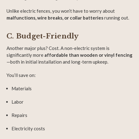
Unlike electric fences, you won’t have to worry about
malfunctions, wire breaks, or collar batteries
running out.
C. Budget-Friendly
Another major plus? Cost. A non-electric system is
significantly more
affordable than wooden or vinyl fencing
—both in initial installation and long-term upkeep.
You’ll save on:
Materials
Labor
Repairs
Electricity costs