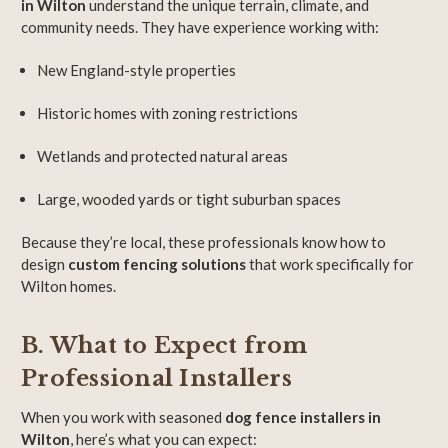
in Wilton
understand the unique terrain, climate, and
community needs. They have experience working with:
New England-style properties
Historic homes with zoning restrictions
Wetlands and protected natural areas
Large, wooded yards or tight suburban spaces
Because they’re local, these professionals know how to
design
custom fencing solutions
that work specifically for
Wilton homes.
B. What to Expect from
Professional Installers
When you work with seasoned
dog fence installers in
Wilton
, here’s what you can expect: