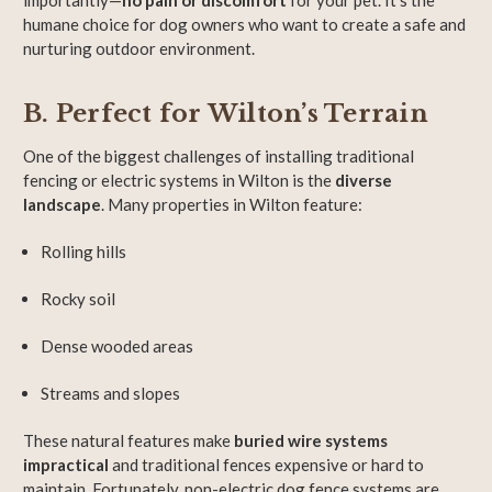
importantly—
no pain or discomfort
for your pet. It’s the
humane choice for dog owners who want to create a safe and
nurturing outdoor environment.
B. Perfect for Wilton’s Terrain
One of the biggest challenges of installing traditional
fencing or electric systems in Wilton is the
diverse
landscape
. Many properties in Wilton feature:
Rolling hills
Rocky soil
Dense wooded areas
Streams and slopes
These natural features make
buried wire systems
impractical
and traditional fences expensive or hard to
maintain. Fortunately, non-electric dog fence systems are