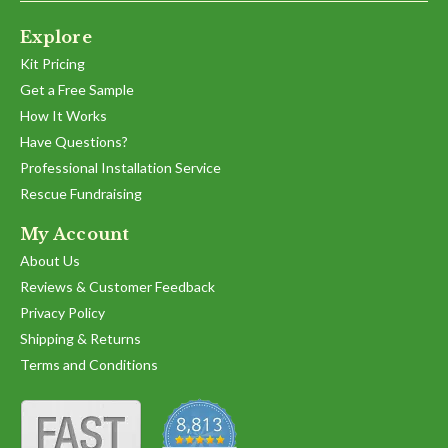
Explore
Kit Pricing
Get a Free Sample
How It Works
Have Questions?
Professional Installation Service
Rescue Fundraising
My Account
About Us
Reviews & Customer Feedback
Privacy Policy
Shipping & Returns
Terms and Conditions