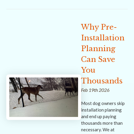
Why Pre-
Installation
Planning
Can Save
You
Thousands
Feb 19th 2026
Most dog owners skip
installation planning
and end up paying
thousands more than
necessary. We at