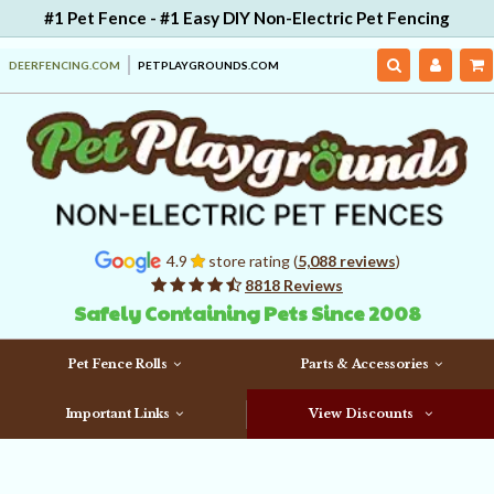
#1 Pet Fence - #1 Easy DIY Non-Electric Pet Fencing
DEERFENCING.COM
PETPLAYGROUNDS.COM
4.9
store rating (
5,088 reviews
)
8818 Reviews
Safely Containing Pets Since 2008
Pet Fence Rolls
Parts & Accessories
Important Links
View Discounts