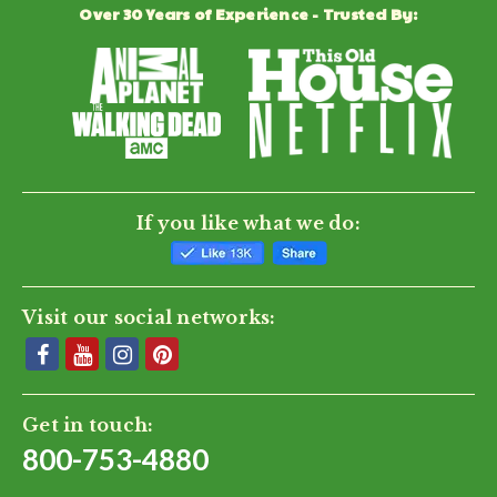
Over 30 Years of Experience - Trusted By:
If you like what we do:
Visit our social networks:
Get in touch:
800-753-4880