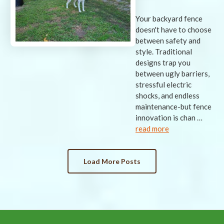
Your backyard fence
doesn't have to choose
between safety and
style. Traditional
designs trap you
between ugly barriers,
stressful electric
shocks, and endless
maintenance-but fence
innovation is chan …
read more
Load More Posts