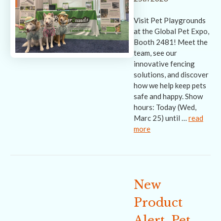
Visit Pet Playgrounds
at the Global Pet Expo,
Booth 2481! Meet the
team, see our
innovative fencing
solutions, and discover
how we help keep pets
safe and happy. Show
hours: Today (Wed,
Marc 25) until …
read
more
New
Product
Alert, Pet