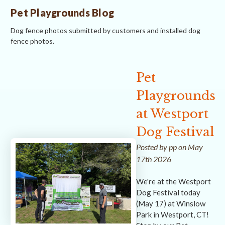
Pet Playgrounds Blog
Dog fence photos submitted by customers and installed dog
fence photos.
Pet
Playgrounds
at Westport
Dog Festival
Posted by pp on May
17th 2026
We're at the Westport
Dog Festival today
(May 17) at Winslow
Park in Westport, CT!