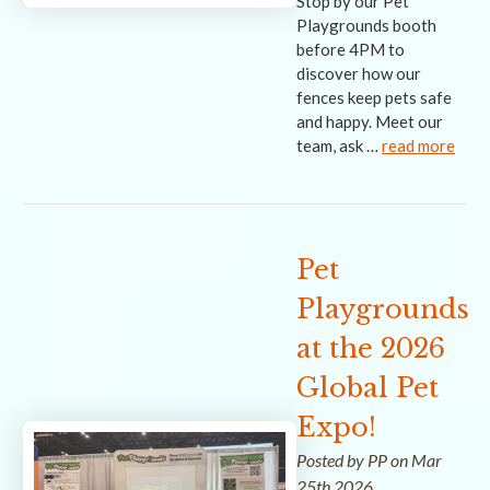
Stop by our Pet
Playgrounds booth
before 4PM to
discover how our
fences keep pets safe
and happy. Meet our
team, ask …
read more
Pet
Playgrounds
at the 2026
Global Pet
Expo!
Posted by PP on Mar
25th 2026