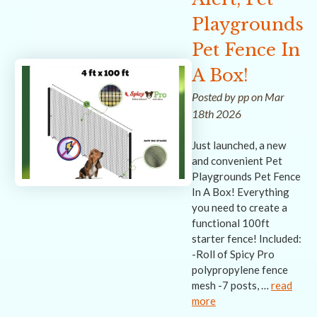
Playgrounds
Pet Fence In
A Box!
Posted by pp on Mar
18th 2026
Just launched, a new
and convenient Pet
Playgrounds Pet Fence
In A Box! Everything
you need to create a
functional 100ft
starter fence! Included:
-Roll of Spicy Pro
polypropylene fence
mesh -7 posts, …
read
more