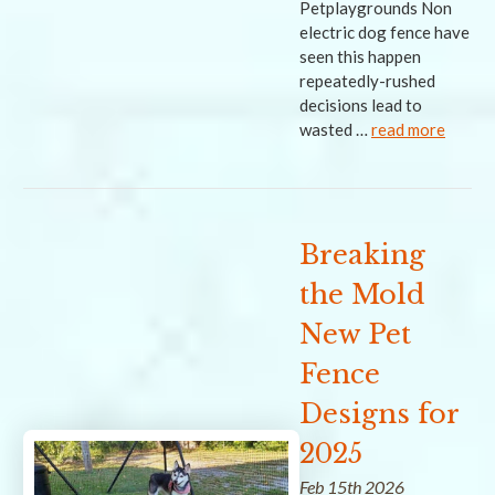
Petplaygrounds Non
electric dog fence have
seen this happen
repeatedly-rushed
decisions lead to
wasted …
read more
Breaking
the Mold
New Pet
Fence
Designs for
2025
Feb 15th 2026