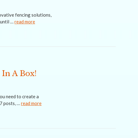
vative fencing solutions,
until …
read more
 In A Box!
ou need to create a
-7 posts, …
read more