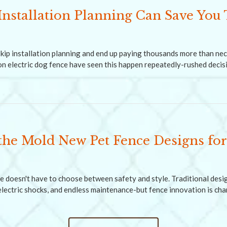
nstallation Planning Can Save You
ip installation planning and end up paying thousands more than ne
 electric dog fence have seen this happen repeatedly-rushed decis
the Mold New Pet Fence Designs for
e doesn't have to choose between safety and style. Traditional des
 electric shocks, and endless maintenance-but fence innovation is ch