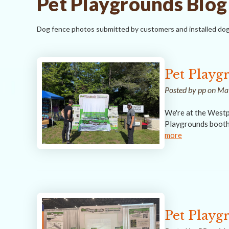
Pet Playgrounds Blog
Dog fence photos submitted by customers and installed dog
Pet Playg
Posted by pp on M
We're at the Westp
Playgrounds booth 
more
Pet Playg