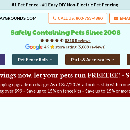
#1 Pet Fence - #1 Easy DIY Non-Electric Pet Fencing
LAYGROUNDS.COM
CALL US: 800-753-4880
EMAI
Safely Containing Pets Since 2008
8818 Reviews
4.9
store rating (
5,088 reviews
)
Pet Fence Rolls
Parts & Accessories
ngs now, let your pets run FREEEEE! - 
ipping upgrade no charge: As of
8/7/2026
, all orders ship within on
ng over $99 – Save up to 15% on fence kits – Save up to 15% or more