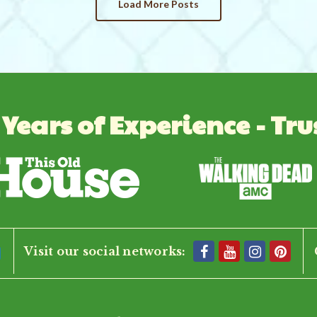
Load More Posts
 Years of Experience - Tru
Visit our social networks: