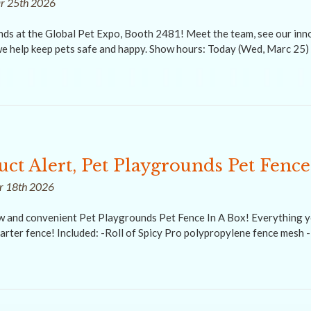
ar 25th 2026
nds at the Global Pet Expo, Booth 2481! Meet the team, see our inno
e help keep pets safe and happy. Show hours: Today (Wed, Marc 25) 
ct Alert, Pet Playgrounds Pet Fence
ar 18th 2026
ew and convenient Pet Playgrounds Pet Fence In A Box! Everything y
arter fence! Included: -Roll of Spicy Pro polypropylene fence mesh 