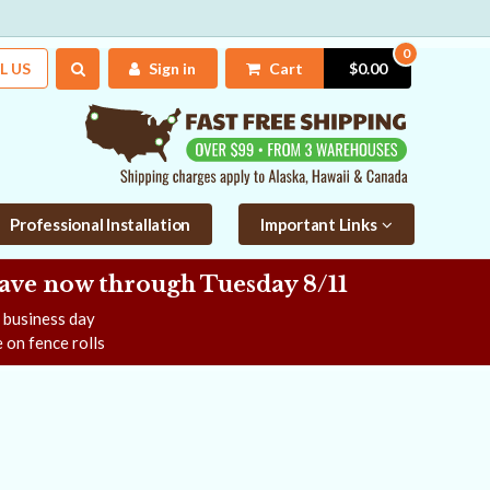
0
L US
Sign in
Cart
$0.00
Professional Installation
Important Links
Save now
through Tuesday 8/11
e business day
 on fence rolls