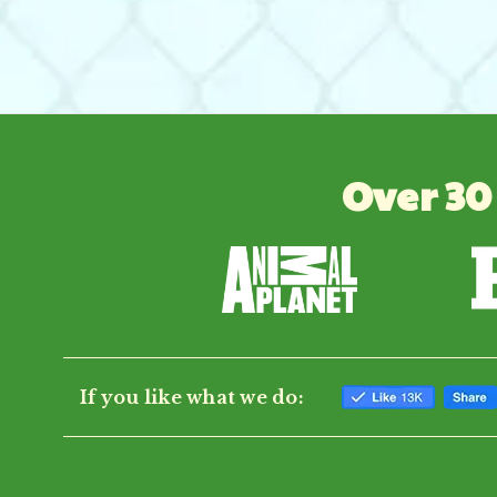
Over 30
If you like what we do: