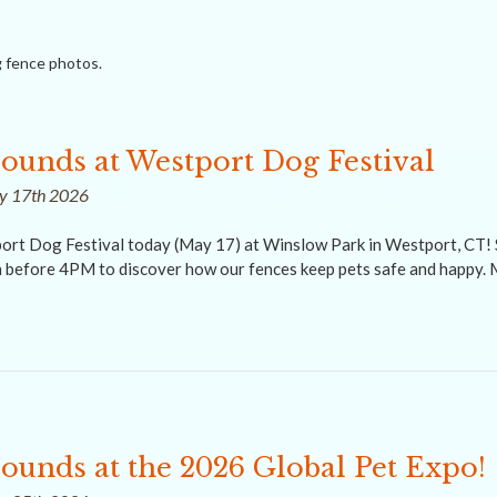
 fence photos.
rounds at Westport Dog Festival
ay 17th 2026
ort Dog Festival today (May 17) at Winslow Park in Westport, CT! 
before 4PM to discover how our fences keep pets safe and happy. 
rounds at the 2026 Global Pet Expo!