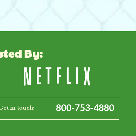
sted By:
800-753-4880
Get in touch: