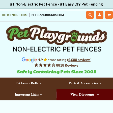
#1 Non-Electric Pet Fence - #1 Easy DIY Pet Fencing
DEERFENCING.COM
PETPLAYGROUNDS.COM
4.9
store rating (
5,088 reviews
)
8818 Reviews
Safely Containing Pets Since 2008
Pet Fence Rolls
Parts & Accessories
Important Links
View Discounts