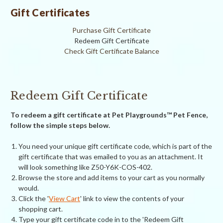
Gift Certificates
Purchase Gift Certificate
Redeem Gift Certificate
Check Gift Certificate Balance
Redeem Gift Certificate
To redeem a gift certificate at Pet Playgrounds™ Pet Fence,
follow the simple steps below.
You need your unique gift certificate code, which is part of the
gift certificate that was emailed to you as an attachment. It
will look something like Z50-Y6K-COS-402.
Browse the store and add items to your cart as you normally
would.
Click the '
View Cart
' link to view the contents of your
shopping cart.
Type your gift certificate code in to the 'Redeem Gift