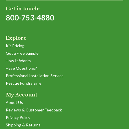
Get in touch:
800-753-4880
Explore
Kit Pricing
Get a Free Sample
How It Works
Have Questions?
Professional Installation Service
Rescue Fundraising
My Account
About Us
Reviews & Customer Feedback
Privacy Policy
Shipping & Returns