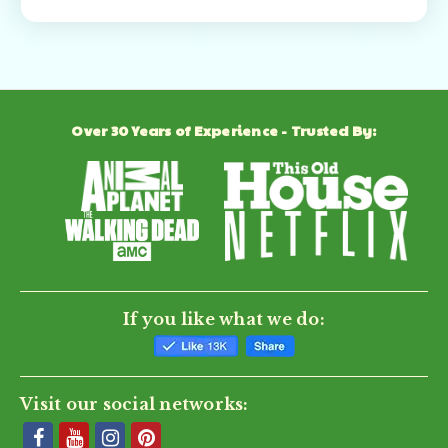
Over 30 Years of Experience - Trusted By:
If you like what we do:
Visit our social networks: