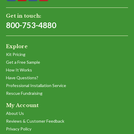
Get in touch:
800-753-4880
Explore
Kit Pricing
Get a Free Sample
How It Works
Have Questions?
Professional Installation Service
Rescue Fundraising
My Account
About Us
Reviews & Customer Feedback
Privacy Policy