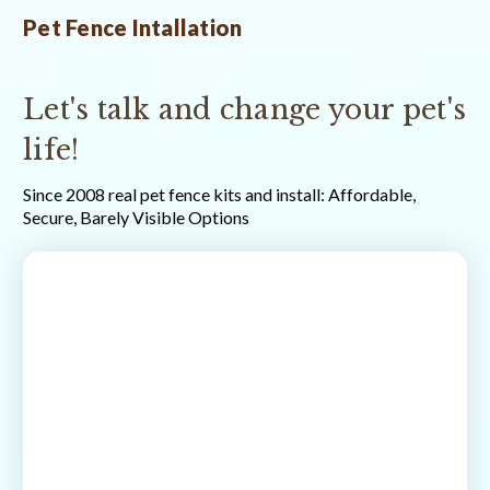
Pet Fence Intallation
Let's talk and change your pet's
life!
Since 2008 real pet fence kits and install: Affordable,
Secure, Barely Visible Options