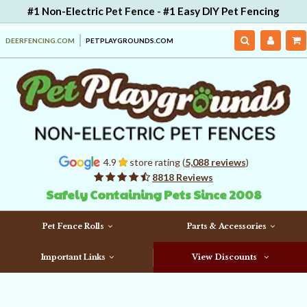
#1 Non-Electric Pet Fence - #1 Easy DIY Pet Fencing
DEERFENCING.COM
PETPLAYGROUNDS.COM
4.9
store rating (
5,088 reviews
)
8818 Reviews
Safely Containing Pets Since 2008
Pet Fence Rolls
Parts & Accessories
Important Links
View Discounts