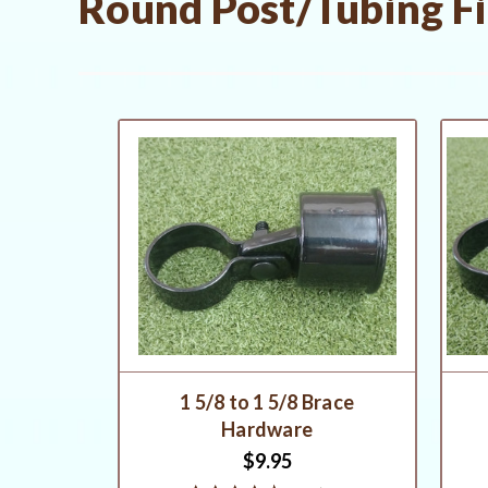
Round Post/Tubing Fit
1 5/8 to 1 5/8 Brace
Hardware
$9.95