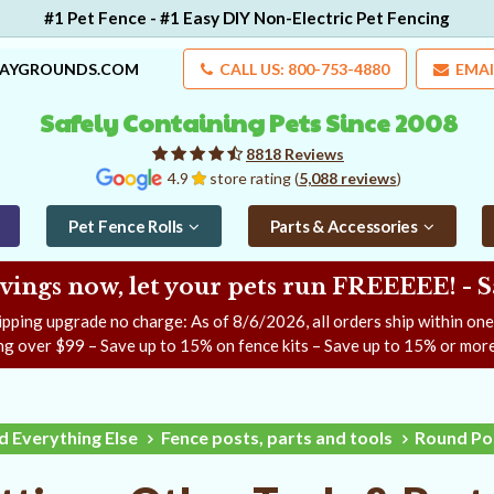
#1 Pet Fence - #1 Easy DIY Non-Electric Pet Fencing
LAYGROUNDS.COM
CALL US: 800-753-4880
EMAI
Safely Containing Pets Since 2008
8818 Reviews
4.9
store rating (
5,088 reviews
)
Pet Fence Rolls
Parts & Accessories
ngs now, let your pets run FREEEEE! - 
ipping upgrade no charge: As of
8/6/2026
, all orders ship within on
ng over $99 – Save up to 15% on fence kits – Save up to 15% or more
d Everything Else
Fence posts, parts and tools
Round Pos