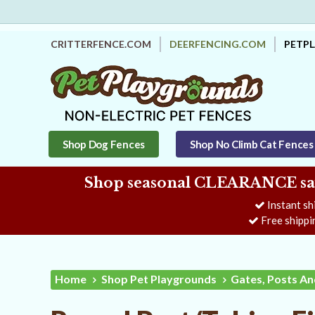
CRITTERFENCE.COM
DEERFENCING.COM
PETP
Shop Dog Fences
Shop No Climb Cat Fences
Shop seasonal CLEARANCE savi
Instant sh
Free shippi
Home
Shop Pet Playgrounds
Gates, Posts An