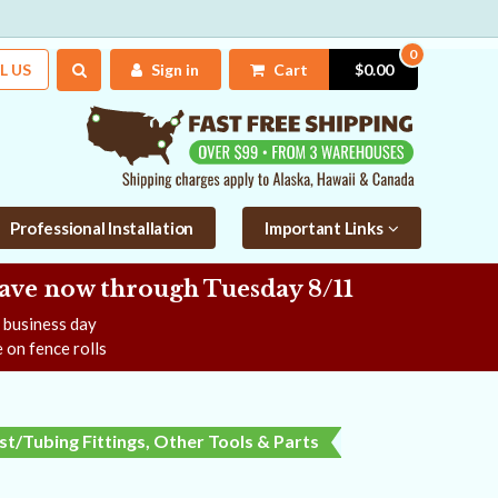
0
L US
Sign in
Cart
$0.00
Professional Installation
Important Links
Save now
through Tuesday 8/11
e business day
 on fence rolls
t/Tubing Fittings, Other Tools & Parts