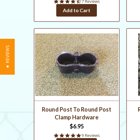
4.7
7 Reviews
star
Add to Cart
rating
★ REVIEWS
Round Post To Round Post
Clamp Hardware
$6.95
4.8
9 Reviews