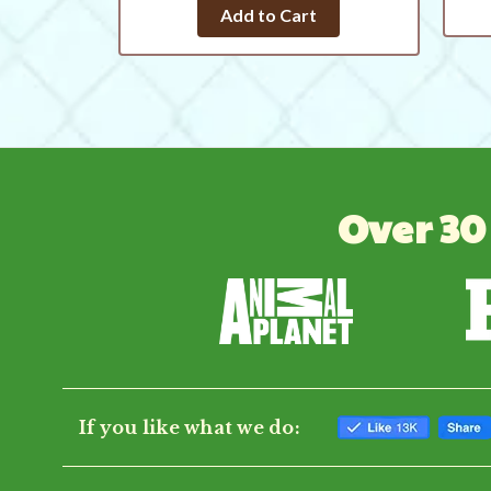
star
Add to Cart
rating
Over 30
If you like what we do: