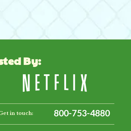
sted By:
800-753-4880
Get in touch: