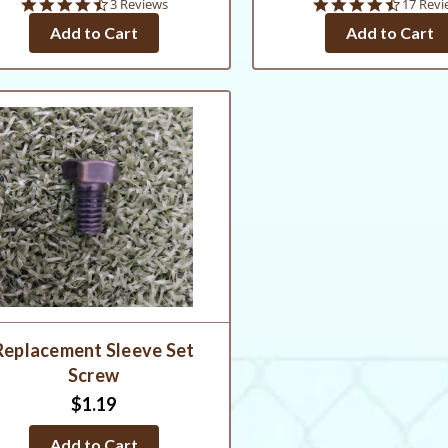
4.7
4.6
3 Reviews
17 Revi
star
star
Add to Cart
Add to Cart
rating
rating
Replacement Sleeve Set
Screw
$1.19
Add to Cart