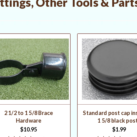
tings, Other Tools & Part
2 1/2 to 1 5/8 Brace
Standard post cap in
Hardware
1 5/8 black pos
$10.95
$1.99