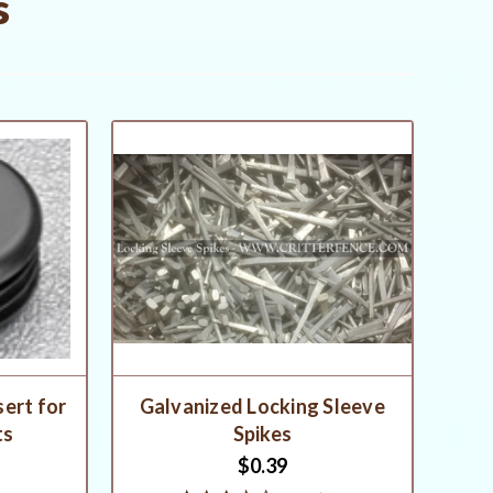
s
sert for
Galvanized Locking Sleeve
ts
Spikes
$0.39