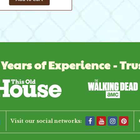
 Years of Experience - Tru
Visit our social networks: