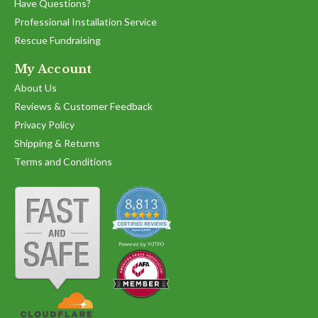
on
Have Questions?
12
Professional Installation Service
May
2025
Rescue Fundraising
My Account
About Us
Reviews & Customer Feedback
Privacy Policy
Shipping & Returns
Terms and Conditions