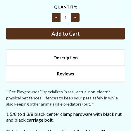
CURRENT
QUANTITY:
STOCK:
Decrease
Increase
Quantity
Quantity
of
of
1
1
5/8
5/8
to
to
1
1
3/8
3/8
Black
Black
Center
Center
Description
Clamp
Clamp
Hardware
Hardware
Reviews
* Pet Playgrounds™ specializes in real, actual non-electric
physical pet fences – fences to keep your pets safely in while
also keeping other animals (like predators) out. *
1 5/8 to 1 3/8 black center clamp hardware with black nut
and black carriage bolt.