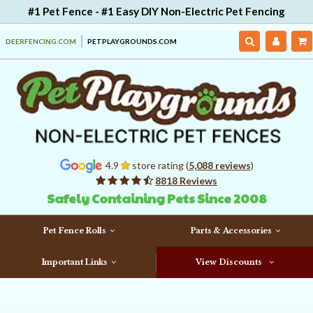
#1 Pet Fence - #1 Easy DIY Non-Electric Pet Fencing
DEERFENCING.COM
PETPLAYGROUNDS.COM
4.9
store rating (
5,088 reviews
)
8818 Reviews
Safely Containing Pets Since 2008
Pet Fence Rolls
Parts & Accessories
Important Links
View Discounts