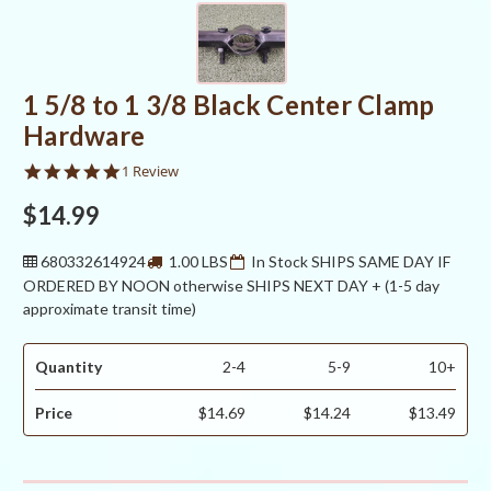
1 5/8 to 1 3/8 Black Center Clamp
Hardware
5.0
1 Review
star
rating
$14.99
680332614924
1.00 LBS
In Stock SHIPS SAME DAY IF
ORDERED BY NOON otherwise SHIPS NEXT DAY + (1-5 day
approximate transit time)
Quantity
2-4
5-9
10+
Price
$14.69
$14.24
$13.49