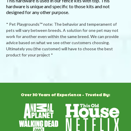
This hardware is used in our fence kits with top. This
hardware is unique and specific to those kits and not
designed for any other purpose.
* Pet Playgrounds™ note: The behavior and temperament of
pets will vary between breeds. A solution for one pet may not
work for another even within the same breed. We can provide
advice based on what we see other customers choosing.
Ultimately you (the customer) will have to choose the best
product for your project *
Powered by
5.0
Over 30 Years of Experience - Trusted By:
5.0
star
1 Review
rating
(1)
(0)
(0)
(0)
(0)