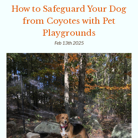
How to Safeguard Your Dog
from Coyotes with Pet
Playgrounds
Feb 13th 2025