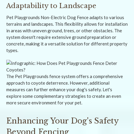
Adaptability to Landscape
Pet Playgrounds Non-Electric Dog Fence adapts to various
terrains and landscapes. This flexibility allows for installation
in areas with uneven ground, trees, or other obstacles. The
system doesn't require extensive ground preparation or
concrete, making it a versatile solution for different property
types.
The Pet Playgrounds fence system offers a comprehensive
approach to coyote deterrence. However, additional
measures can further enhance your dog's safety. Let's
explore some complementary strategies to create an even
more secure environment for your pet.
Enhancing Your Dog's Safety
Beyond Fencing