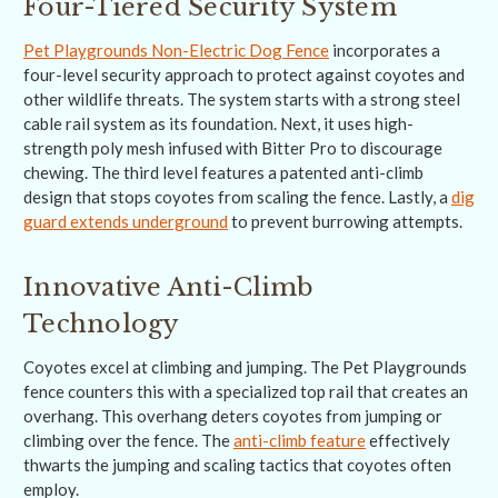
Four-Tiered Security System
Pet Playgrounds Non-Electric Dog Fence
incorporates a
four-level security approach to protect against coyotes and
other wildlife threats. The system starts with a strong steel
cable rail system as its foundation. Next, it uses high-
strength poly mesh infused with Bitter Pro to discourage
chewing. The third level features a patented anti-climb
design that stops coyotes from scaling the fence. Lastly, a
dig
guard extends underground
to prevent burrowing attempts.
Innovative Anti-Climb
Technology
Coyotes excel at climbing and jumping. The Pet Playgrounds
fence counters this with a specialized top rail that creates an
overhang. This overhang deters coyotes from jumping or
climbing over the fence. The
anti-climb feature
effectively
thwarts the jumping and scaling tactics that coyotes often
employ.