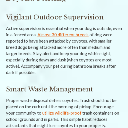
Vigilant Outdoor Supervision
Active supervision is essential when your dog is outside, even
in a fenced area.
Almost 30 different breeds
of dog were
reported to have been attacked by coyotes, with smaller
breed dogs being attacked more often than medium and
larger breeds. Stay alert and keep your dog within sight,
especially during dawn and dusk (when coyotes are most
active). Accompany your pet during bathroom breaks after
dark if possible.
Smart Waste Management
Proper waste disposal deters coyotes. Trash should not be
placed on the curb until the morning of pickup. Encourage
your community to
utilize wildlife-proof
trash containers on
school grounds and in parks. This simple habit reduces
attractants that might lure coyotes to your property.