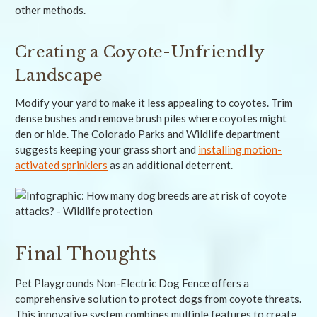
other methods.
Creating a Coyote-Unfriendly
Landscape
Modify your yard to make it less appealing to coyotes. Trim
dense bushes and remove brush piles where coyotes might
den or hide. The Colorado Parks and Wildlife department
suggests keeping your grass short and
installing motion-
activated sprinklers
as an additional deterrent.
Final Thoughts
Pet Playgrounds Non-Electric Dog Fence offers a
comprehensive solution to protect dogs from coyote threats.
This innovative system combines multiple features to create