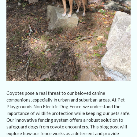
Coyotes pose a real threat to our beloved canine
companions, especially in urban and suburban areas. At Pet
Playgrounds Non Electric Dog Fence, we understand the
importance of wildlife protection while keeping our pets safe.
Our innovative fencing system offers a robust solution to
safeguard dogs from coyote encounters. This blog post will
explore how our fence works as a deterrent and provide