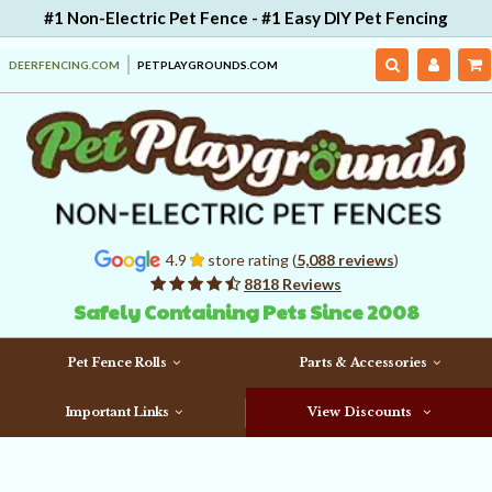
#1 Non-Electric Pet Fence - #1 Easy DIY Pet Fencing
DEERFENCING.COM
PETPLAYGROUNDS.COM
4.9
store rating (
5,088 reviews
)
8818 Reviews
Safely Containing Pets Since 2008
Pet Fence Rolls
Parts & Accessories
Important Links
View Discounts