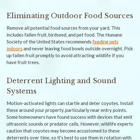
Eliminating Outdoor Food Sources
Remove all potential food sources from your yard. This
includes fallen fruit, birdseed, and pet food. The Humane
Society of the United States recommends
feeding pets
indoors
and never leaving food bowls outside overnight. Pick
up fallen fruit promptly to avoid attracting wildlife if you
have fruit trees.
Deterrent Lighting and Sound
Systems
Motion-activated lights can startle and deter coyotes. Install
these around your property, particularly near entry points.
Some homeowners have found success with devices that emit
ultrasonic sounds or predator calls. However, wildlife experts
caution that coyotes may become accustomed to these
deterrents over time, so it's best to use them in rotation with