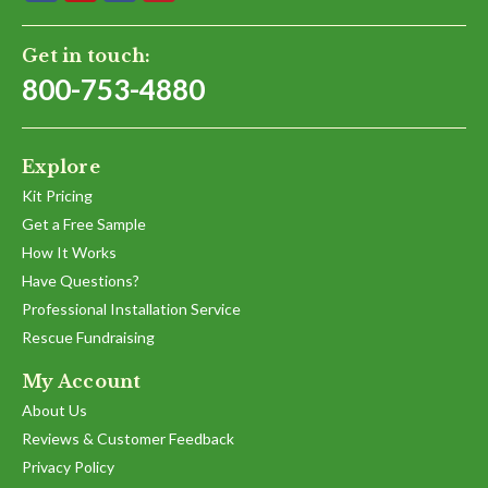
Get in touch:
800-753-4880
Explore
Kit Pricing
Get a Free Sample
How It Works
Have Questions?
Professional Installation Service
Rescue Fundraising
My Account
About Us
Reviews & Customer Feedback
Privacy Policy