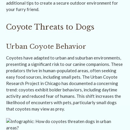
additional tips to create a secure outdoor environment for
your furry friend.
Coyote Threats to Dogs
Urban Coyote Behavior
Coyotes have adapted to urban and suburban environments,
presenting a significant risk to our canine companions. These
predators thrive in human-populated areas, often seeking
easy food sources, including small pets. The Urban Coyote
Research Project in Chicago has documented a concerning
trend: coyotes exhibit bolder behaviors, including daytime
activity and reduced fear of humans. This shift increases the
likelihood of encounters with pets, particularly small dogs
that coyotes may view as prey.