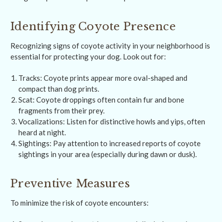
Identifying Coyote Presence
Recognizing signs of coyote activity in your neighborhood is
essential for protecting your dog. Look out for:
Tracks: Coyote prints appear more oval-shaped and
compact than dog prints.
Scat: Coyote droppings often contain fur and bone
fragments from their prey.
Vocalizations: Listen for distinctive howls and yips, often
heard at night.
Sightings: Pay attention to increased reports of coyote
sightings in your area (especially during dawn or dusk).
Preventive Measures
To minimize the risk of coyote encounters: