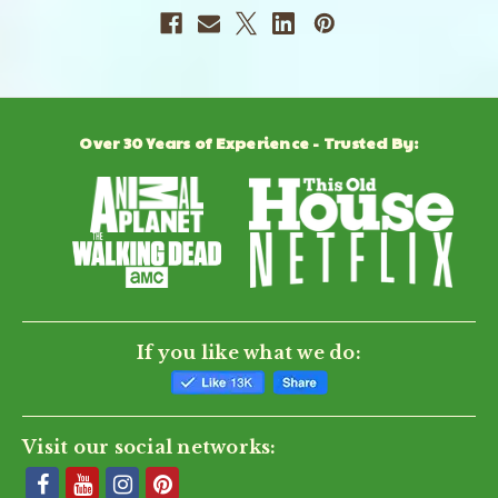
Over 30 Years of Experience - Trusted By:
If you like what we do:
Visit our social networks: