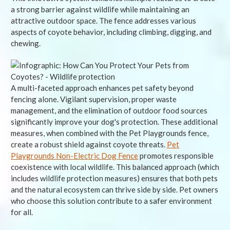
a strong barrier against wildlife while maintaining an
attractive outdoor space. The fence addresses various
aspects of coyote behavior, including climbing, digging, and
chewing.
A multi-faceted approach enhances pet safety beyond
fencing alone. Vigilant supervision, proper waste
management, and the elimination of outdoor food sources
significantly improve your dog's protection. These additional
measures, when combined with the Pet Playgrounds fence,
create a robust shield against coyote threats.
Pet
Playgrounds Non-Electric Dog Fence
promotes responsible
coexistence with local wildlife. This balanced approach (which
includes wildlife protection measures) ensures that both pets
and the natural ecosystem can thrive side by side. Pet owners
who choose this solution contribute to a safer environment
for all.