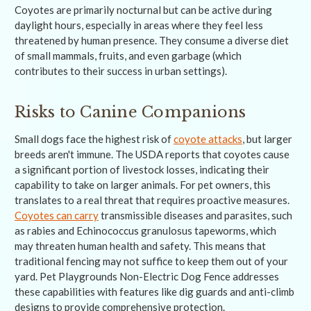
Coyotes are primarily nocturnal but can be active during
daylight hours, especially in areas where they feel less
threatened by human presence. They consume a diverse diet
of small mammals, fruits, and even garbage (which
contributes to their success in urban settings).
Risks to Canine Companions
Small dogs face the highest risk of
coyote attacks
, but larger
breeds aren't immune. The USDA reports that coyotes cause
a significant portion of livestock losses, indicating their
capability to take on larger animals. For pet owners, this
translates to a real threat that requires proactive measures.
Coyotes can carry
transmissible diseases and parasites, such
as rabies and Echinococcus granulosus tapeworms, which
may threaten human health and safety. This means that
traditional fencing may not suffice to keep them out of your
yard. Pet Playgrounds Non-Electric Dog Fence addresses
these capabilities with features like dig guards and anti-climb
designs to provide comprehensive protection.