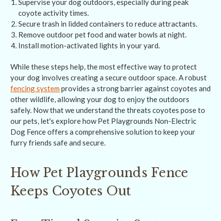
Supervise your dog outdoors, especially during peak
coyote activity times.
Secure trash in lidded containers to reduce attractants.
Remove outdoor pet food and water bowls at night.
Install motion-activated lights in your yard.
While these steps help, the most effective way to protect
your dog involves creating a secure outdoor space. A robust
fencing system
provides a strong barrier against coyotes and
other wildlife, allowing your dog to enjoy the outdoors
safely. Now that we understand the threats coyotes pose to
our pets, let's explore how Pet Playgrounds Non-Electric
Dog Fence offers a comprehensive solution to keep your
furry friends safe and secure.
How Pet Playgrounds Fence
Keeps Coyotes Out