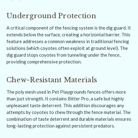
Underground Protection
A critical component of the fencing system is the dig guard. It
extends below the surface, creating a horizontal barrier. This
feature addresses a common weakness in traditional fencing
solutions (which coyotes often exploit at ground level). The
dig guard stops coyotes from tunneling under the fence,
providing comprehensive protection.
Chew-Resistant Materials
The poly mesh used in Pet Playgrounds fences offers more
than just strength. It contains Bitter Pro, a safe but highly
unpleasant taste deterrent. This addition discourages any
attempts by coyotes to chew through the fence material. The
combination of taste deterrent and durable materials ensures
long-lasting protection against persistent predators.