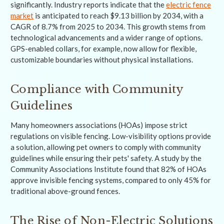
significantly. Industry reports indicate that the
electric fence
market
is anticipated to reach $9.13 billion by 2034, with a
CAGR of 8.7% from 2025 to 2034. This growth stems from
technological advancements and a wider range of options.
GPS-enabled collars, for example, now allow for flexible,
customizable boundaries without physical installations.
Compliance with Community
Guidelines
Many homeowners associations (HOAs) impose strict
regulations on visible fencing. Low-visibility options provide
a solution, allowing pet owners to comply with community
guidelines while ensuring their pets' safety. A study by the
Community Associations Institute found that 82% of HOAs
approve invisible fencing systems, compared to only 45% for
traditional above-ground fences.
The Rise of Non-Electric Solutions