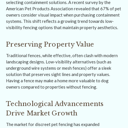
selecting containment solutions. A recent survey by the
American Pet Products Association revealed that 67% of pet
owners consider visual impact when purchasing containment
systems. This shift reflects a growing trend towards low-
visibility fencing options that maintain property aesthetics.
Preserving Property Value
Traditional fences, while effective, often clash with modern
landscaping designs. Low-visibility alternatives (such as
underground wire systems or mesh fences) offer a sleek
solution that preserves sight lines and property values.
Having a fence may make a home more valuable to dog
owners compared to properties without fencing.
Technological Advancements
Drive Market Growth
The market for discreet pet fencing has expanded