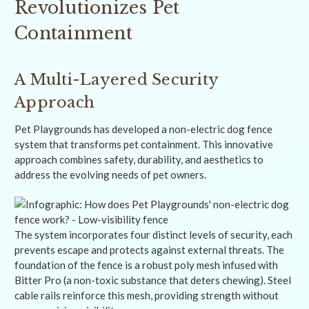
Revolutionizes Pet
Containment
A Multi-Layered Security
Approach
Pet Playgrounds has developed a non-electric dog fence
system that transforms pet containment. This innovative
approach combines safety, durability, and aesthetics to
address the evolving needs of pet owners.
The system incorporates four distinct levels of security, each
prevents escape and protects against external threats. The
foundation of the fence is a robust poly mesh infused with
Bitter Pro (a non-toxic substance that deters chewing). Steel
cable rails reinforce this mesh, providing strength without