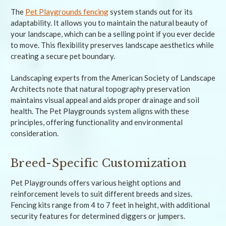
The
Pet Playgrounds fencing
system stands out for its
adaptability. It allows you to maintain the natural beauty of
your landscape, which can be a selling point if you ever decide
to move. This flexibility preserves landscape aesthetics while
creating a secure pet boundary.
Landscaping experts from the American Society of Landscape
Architects note that natural topography preservation
maintains visual appeal and aids proper drainage and soil
health. The Pet Playgrounds system aligns with these
principles, offering functionality and environmental
consideration.
Breed-Specific Customization
Pet Playgrounds offers various height options and
reinforcement levels to suit different breeds and sizes.
Fencing kits range from 4 to 7 feet in height, with additional
security features for determined diggers or jumpers.