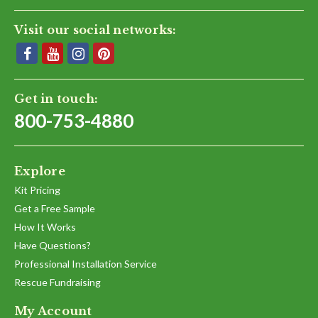
Visit our social networks:
Get in touch:
800-753-4880
Explore
Kit Pricing
Get a Free Sample
How It Works
Have Questions?
Professional Installation Service
Rescue Fundraising
My Account