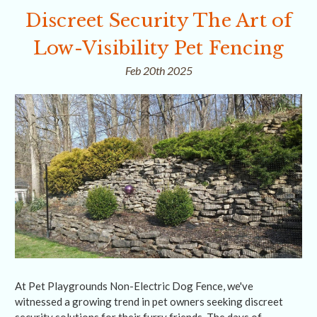
Discreet Security The Art of
Low-Visibility Pet Fencing
Feb 20th 2025
At Pet Playgrounds Non-Electric Dog Fence, we've
witnessed a growing trend in pet owners seeking discreet