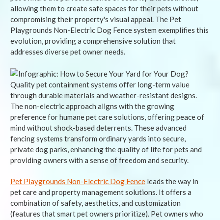
allowing them to create safe spaces for their pets without
compromising their property's visual appeal. The Pet
Playgrounds Non-Electric Dog Fence system exemplifies this
evolution, providing a comprehensive solution that
addresses diverse pet owner needs.
Quality pet containment systems offer long-term value
through durable materials and weather-resistant designs.
The non-electric approach aligns with the growing
preference for humane pet care solutions, offering peace of
mind without shock-based deterrents. These advanced
fencing systems transform ordinary yards into secure,
private dog parks, enhancing the quality of life for pets and
providing owners with a sense of freedom and security.
Pet Playgrounds Non-Electric Dog Fence
leads the way in
pet care and property management solutions. It offers a
combination of safety, aesthetics, and customization
(features that smart pet owners prioritize). Pet owners who