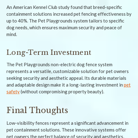
An American Kennel Club study found that breed-specific
containment solutions increased pet fencing effectiveness by
up to 40%. The Pet Playgrounds system tailors to specific
dog needs, which ensures maximum security and peace of
mind.
Long-Term Investment
The Pet Playgrounds non-electric dog fence system
represents a versatile, customizable solution for pet owners
seeking security and aesthetic appeal. Its durable materials
and adaptable design make it a long-lasting investment in
pet
safety
(without compromising property beauty).
Final Thoughts
Low-visibility fences represent a significant advancement in
pet containment solutions. These innovative systems offer
pet owners the perfect balance of security and aesthetics,