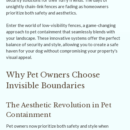
security solutions for their furry friends. The days of
unsightly chain-link fences are fading as homeowners
prioritize both safety and aesthetics.
Enter the world of low-visibility fences, a game-changing
approach to pet containment that seamlessly blends with
your landscape. These innovative systems offer the perfect
balance of security and style, allowing you to create a safe
haven for your dog without compromising your property's
visual appeal.
Why Pet Owners Choose
Invisible Boundaries
The Aesthetic Revolution in Pet
Containment
Pet owners now prioritize both safety and style when