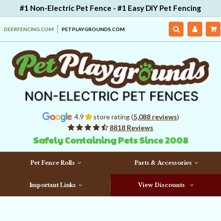
#1 Non-Electric Pet Fence - #1 Easy DIY Pet Fencing
DEERFENCING.COM
PETPLAYGROUNDS.COM
4.9
store rating (
5,088 reviews
)
8818 Reviews
Safely Containing Pets Since 2008
Pet Fence Rolls
Parts & Accessories
Important Links
View Discounts