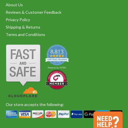
About Us
Reviews & Customer Feedback
Privacy Policy
Shipping & Returns
Terms and Conditions
Our store accepts the following: