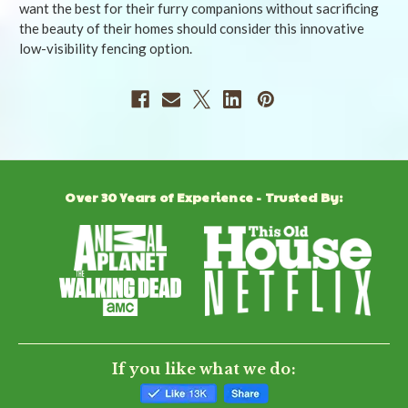
want the best for their furry companions without sacrificing
the beauty of their homes should consider this innovative
low-visibility fencing option.
Over 30 Years of Experience - Trusted By:
If you like what we do: