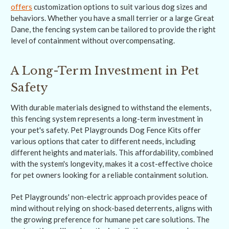
offers
customization options to suit various dog sizes and
behaviors. Whether you have a small terrier or a large Great
Dane, the fencing system can be tailored to provide the right
level of containment without overcompensating.
A Long-Term Investment in Pet
Safety
With durable materials designed to withstand the elements,
this fencing system represents a long-term investment in
your pet's safety. Pet Playgrounds Dog Fence Kits offer
various options that cater to different needs, including
different heights and materials. This affordability, combined
with the system's longevity, makes it a cost-effective choice
for pet owners looking for a reliable containment solution.
Pet Playgrounds' non-electric approach provides peace of
mind without relying on shock-based deterrents, aligns with
the growing preference for humane pet care solutions. The