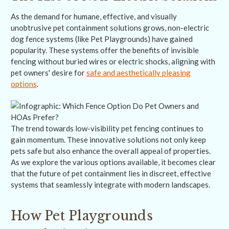
As the demand for humane, effective, and visually
unobtrusive pet containment solutions grows, non-electric
dog fence systems (like Pet Playgrounds) have gained
popularity. These systems offer the benefits of invisible
fencing without buried wires or electric shocks, aligning with
pet owners' desire for
safe and aesthetically pleasing
options
.
The trend towards low-visibility pet fencing continues to
gain momentum. These innovative solutions not only keep
pets safe but also enhance the overall appeal of properties.
As we explore the various options available, it becomes clear
that the future of pet containment lies in discreet, effective
systems that seamlessly integrate with modern landscapes.
How Pet Playgrounds