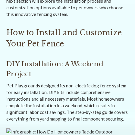
next section will explore the installation process and
customization options available to pet owners who choose
this innovative fencing system.
How to Install and Customize
Your Pet Fence
DIY Installation: A Weekend
Project
Pet Playgrounds designed its non-electric dog fence system
for easy installation. DIY kits include comprehensive
instructions and all necessary materials. Most homeowners
complete the installation in a weekend, which results in
significant labor cost savings. The step-by-step guide covers
everything from yard mapping to final component securing.