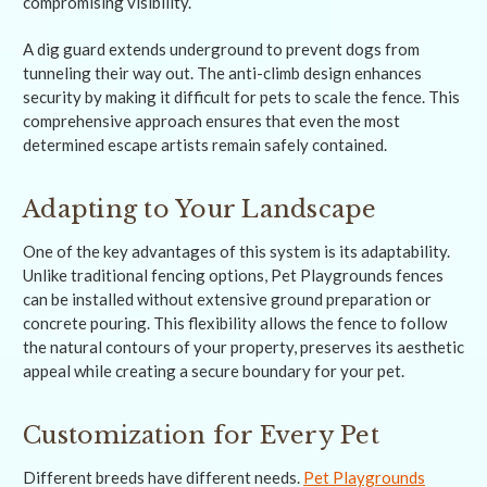
compromising visibility.
A dig guard extends underground to prevent dogs from
tunneling their way out. The anti-climb design enhances
security by making it difficult for pets to scale the fence. This
comprehensive approach ensures that even the most
determined escape artists remain safely contained.
Adapting to Your Landscape
One of the key advantages of this system is its adaptability.
Unlike traditional fencing options, Pet Playgrounds fences
can be installed without extensive ground preparation or
concrete pouring. This flexibility allows the fence to follow
the natural contours of your property, preserves its aesthetic
appeal while creating a secure boundary for your pet.
Customization for Every Pet
Different breeds have different needs.
Pet Playgrounds