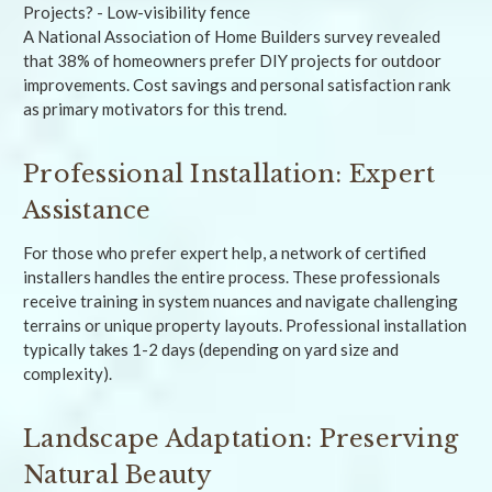
A National Association of Home Builders survey revealed
that 38% of homeowners prefer DIY projects for outdoor
improvements. Cost savings and personal satisfaction rank
as primary motivators for this trend.
Professional Installation: Expert
Assistance
For those who prefer expert help, a network of certified
installers handles the entire process. These professionals
receive training in system nuances and navigate challenging
terrains or unique property layouts. Professional installation
typically takes 1-2 days (depending on yard size and
complexity).
Landscape Adaptation: Preserving
Natural Beauty