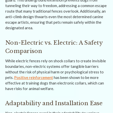
tunneling their way to freedom, addressing a common escape
route that many traditional fences overlook. Additionally, an
anti-climb design thwarts even the most determined canine
escape artists, ensuring that pets remain safely within the
designated area.
Non-Electric vs. Electric: A Safety
Comparison
While electric fences rely on shock collars to create invisible
boundaries, non-electric systems offer tangible barriers
without the risk of physical harm or psychological stress to
pets.
Positive reinforcement
has been shown to be more
effective at training dogs than electronic collars, which can
have risks for animal welfare.
Adaptability and Installation Ease