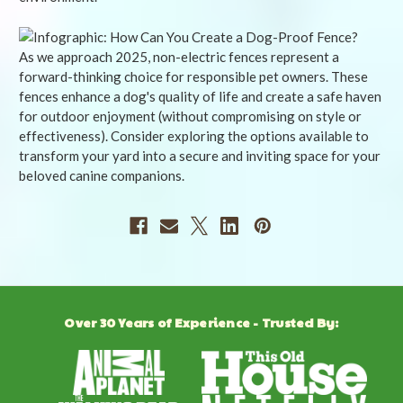
As we approach 2025, non-electric fences represent a
forward-thinking choice for responsible pet owners. These
fences enhance a dog's quality of life and create a safe haven
for outdoor enjoyment (without compromising on style or
effectiveness). Consider exploring the options available to
transform your yard into a secure and inviting space for your
beloved canine companions.
Over 30 Years of Experience - Trusted By: