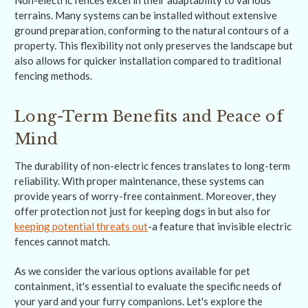
Non-electric fences excel in their adaptability to various
terrains. Many systems can be installed without extensive
ground preparation, conforming to the natural contours of a
property. This flexibility not only preserves the landscape but
also allows for quicker installation compared to traditional
fencing methods.
Long-Term Benefits and Peace of
Mind
The durability of non-electric fences translates to long-term
reliability. With proper maintenance, these systems can
provide years of worry-free containment. Moreover, they
offer protection not just for keeping dogs in but also for
keeping potential threats out
-a feature that invisible electric
fences cannot match.
As we consider the various options available for pet
containment, it's essential to evaluate the specific needs of
your yard and your furry companions. Let's explore the