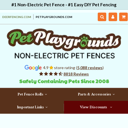
#1 Non-Electric Pet Fence - #1 Easy DIY Pet Fencing
DEERFENCING.COM
PETPLAYGROUNDS.COM
4.9
store rating (
5,088 reviews
)
8818 Reviews
Safely Containing Pets Since 2008
Pet Fence Rolls
Parts & Accessories
Important Links
View Discounts