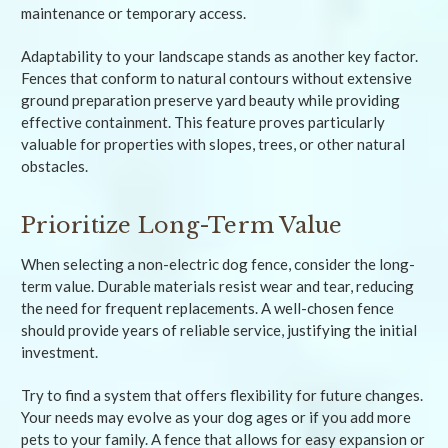
maintenance or temporary access.
Adaptability to your landscape stands as another key factor.
Fences that conform to natural contours without extensive
ground preparation preserve yard beauty while providing
effective containment. This feature proves particularly
valuable for properties with slopes, trees, or other natural
obstacles.
Prioritize Long-Term Value
When selecting a non-electric dog fence, consider the long-
term value. Durable materials resist wear and tear, reducing
the need for frequent replacements. A well-chosen fence
should provide years of reliable service, justifying the initial
investment.
Try to find a system that offers flexibility for future changes.
Your needs may evolve as your dog ages or if you add more
pets to your family. A fence that allows for easy expansion or