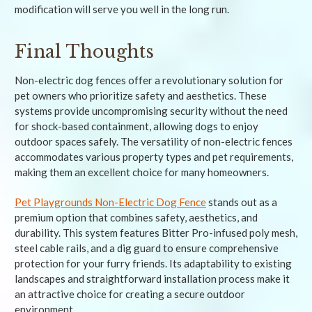
modification will serve you well in the long run.
Final Thoughts
Non-electric dog fences offer a revolutionary solution for
pet owners who prioritize safety and aesthetics. These
systems provide uncompromising security without the need
for shock-based containment, allowing dogs to enjoy
outdoor spaces safely. The versatility of non-electric fences
accommodates various property types and pet requirements,
making them an excellent choice for many homeowners.
Pet Playgrounds Non-Electric Dog Fence
stands out as a
premium option that combines safety, aesthetics, and
durability. This system features Bitter Pro-infused poly mesh,
steel cable rails, and a dig guard to ensure comprehensive
protection for your furry friends. Its adaptability to existing
landscapes and straightforward installation process make it
an attractive choice for creating a secure outdoor
environment.