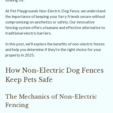
looking for.
At Pet Playgrounds Non-Electric Dog Fence, we understand
the importance of keeping your furry friends secure without
compromising on aesthetics or safety. Our innovative
fencing system offers a humane and effective alternative to
traditional electric barriers.
In this post, we'll explore the benefits of non-electric fences
and help you determine if they're the right choice for your
property in 2025.
How Non-Electric Dog Fences
Keep Pets Safe
The Mechanics of Non-Electric
Fencing