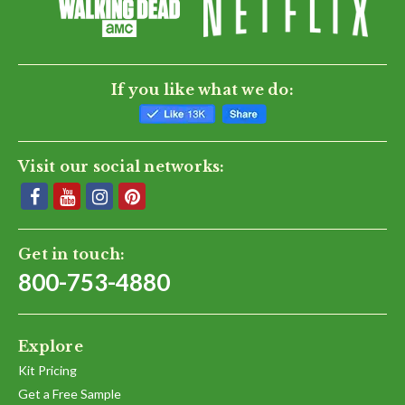
If you like what we do:
Visit our social networks:
Get in touch:
800-753-4880
Explore
Kit Pricing
Get a Free Sample