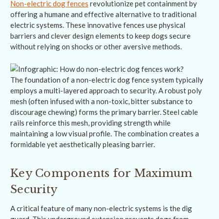
Non-electric dog fences
revolutionize pet containment by
offering a humane and effective alternative to traditional
electric systems. These innovative fences use physical
barriers and clever design elements to keep dogs secure
without relying on shocks or other aversive methods.
The foundation of a non-electric dog fence system typically
employs a multi-layered approach to security. A robust poly
mesh (often infused with a non-toxic, bitter substance to
discourage chewing) forms the primary barrier. Steel cable
rails reinforce this mesh, providing strength while
maintaining a low visual profile. The combination creates a
formidable yet aesthetically pleasing barrier.
Key Components for Maximum
Security
A critical feature of many non-electric systems is the dig
guard. This underground extension prevents dogs from