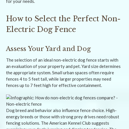
for your needs.
How to Select the Perfect Non-
Electric Dog Fence
Assess Your Yard and Dog
The selection of an ideal non-electric dog fence starts with
an evaluation of your property and pet. Yard size determines
the appropriate system. Small urban spaces often require
fences 4 to 5 feet tall, while larger properties may need
fences up to 7 feet high for effective containment.
Dog breed and behavior also influence fence choice. High-
energy breeds or those with strong prey drives need robust
fencing solutions. The American Kennel Club suggests