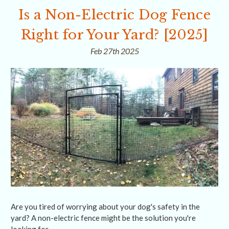
Is a Non-Electric Dog Fence
Right for Your Yard? [2025]
Feb 27th 2025
Are you tired of worrying about your dog's safety in the
yard? A non-electric fence might be the solution you're