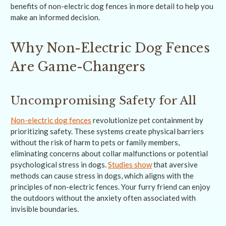
benefits of non-electric dog fences in more detail to help you
make an informed decision.
Why Non-Electric Dog Fences
Are Game-Changers
Uncompromising Safety for All
Non-electric dog fences
revolutionize pet containment by
prioritizing safety. These systems create physical barriers
without the risk of harm to pets or family members,
eliminating concerns about collar malfunctions or potential
psychological stress in dogs.
Studies show
that aversive
methods can cause stress in dogs, which aligns with the
principles of non-electric fences. Your furry friend can enjoy
the outdoors without the anxiety often associated with
invisible boundaries.