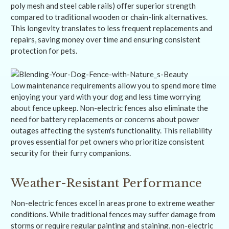
poly mesh and steel cable rails) offer superior strength
compared to traditional wooden or chain-link alternatives.
This longevity translates to less frequent replacements and
repairs, saving money over time and ensuring consistent
protection for pets.
Low maintenance requirements allow you to spend more time
enjoying your yard with your dog and less time worrying
about fence upkeep. Non-electric fences also eliminate the
need for battery replacements or concerns about power
outages affecting the system's functionality. This reliability
proves essential for pet owners who prioritize consistent
security for their furry companions.
Weather-Resistant Performance
Non-electric fences excel in areas prone to extreme weather
conditions. While traditional fences may suffer damage from
storms or require regular painting and staining, non-electric