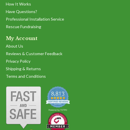
How It Works
Have Questions?
Professional Installation Service
Rescue Fundraising
My Account
About Us
Reviews & Customer Feedback
Privacy Policy
Shipping & Returns
Terms and Conditions