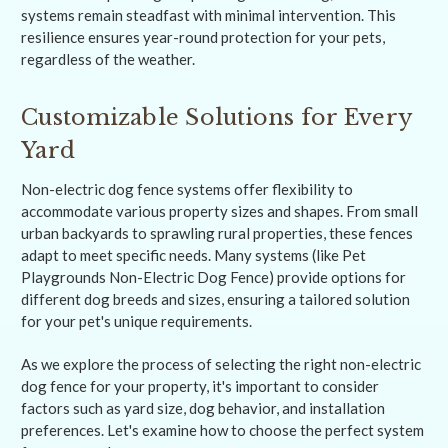
systems remain steadfast with minimal intervention. This
resilience ensures year-round protection for your pets,
regardless of the weather.
Customizable Solutions for Every
Yard
Non-electric dog fence systems offer flexibility to
accommodate various property sizes and shapes. From small
urban backyards to sprawling rural properties, these fences
adapt to meet specific needs. Many systems (like Pet
Playgrounds Non-Electric Dog Fence) provide options for
different dog breeds and sizes, ensuring a tailored solution
for your pet's unique requirements.
As we explore the process of selecting the right non-electric
dog fence for your property, it's important to consider
factors such as yard size, dog behavior, and installation
preferences. Let's examine how to choose the perfect system