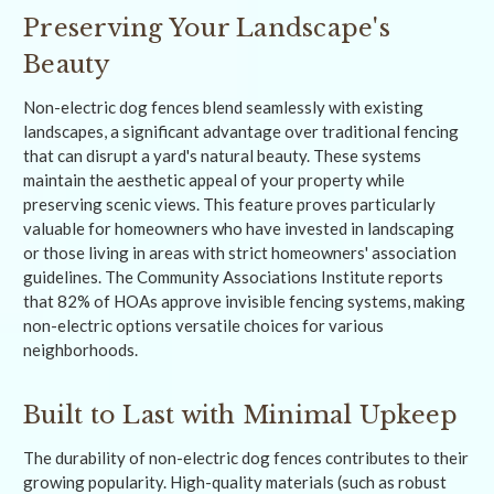
Preserving Your Landscape's
Beauty
Non-electric dog fences blend seamlessly with existing
landscapes, a significant advantage over traditional fencing
that can disrupt a yard's natural beauty. These systems
maintain the aesthetic appeal of your property while
preserving scenic views. This feature proves particularly
valuable for homeowners who have invested in landscaping
or those living in areas with strict homeowners' association
guidelines. The Community Associations Institute reports
that 82% of HOAs approve invisible fencing systems, making
non-electric options versatile choices for various
neighborhoods.
Built to Last with Minimal Upkeep
The durability of non-electric dog fences contributes to their
growing popularity. High-quality materials (such as robust