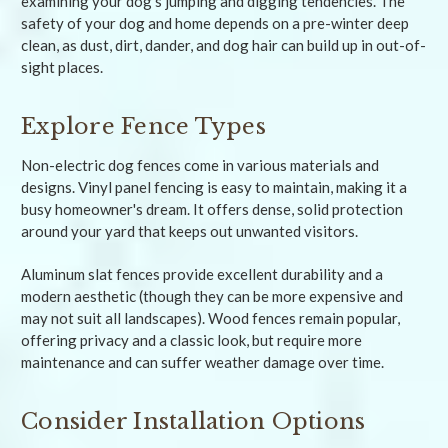
examining your dog's jumping and digging tendencies. The
safety of your dog and home depends on a pre-winter deep
clean, as dust, dirt, dander, and dog hair can build up in out-of-
sight places.
Explore Fence Types
Non-electric dog fences come in various materials and
designs. Vinyl panel fencing is easy to maintain, making it a
busy homeowner's dream. It offers dense, solid protection
around your yard that keeps out unwanted visitors.
Aluminum slat fences provide excellent durability and a
modern aesthetic (though they can be more expensive and
may not suit all landscapes). Wood fences remain popular,
offering privacy and a classic look, but require more
maintenance and can suffer weather damage over time.
Consider Installation Options