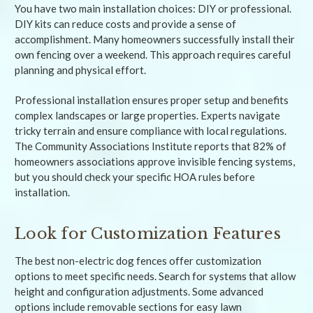
You have two main installation choices: DIY or professional.
DIY kits can reduce costs and provide a sense of
accomplishment. Many homeowners successfully install their
own fencing over a weekend. This approach requires careful
planning and physical effort.
Professional installation ensures proper setup and benefits
complex landscapes or large properties. Experts navigate
tricky terrain and ensure compliance with local regulations.
The Community Associations Institute reports that 82% of
homeowners associations approve invisible fencing systems,
but you should check your specific HOA rules before
installation.
Look for Customization Features
The best non-electric dog fences offer customization
options to meet specific needs. Search for systems that allow
height and configuration adjustments. Some advanced
options include removable sections for easy lawn