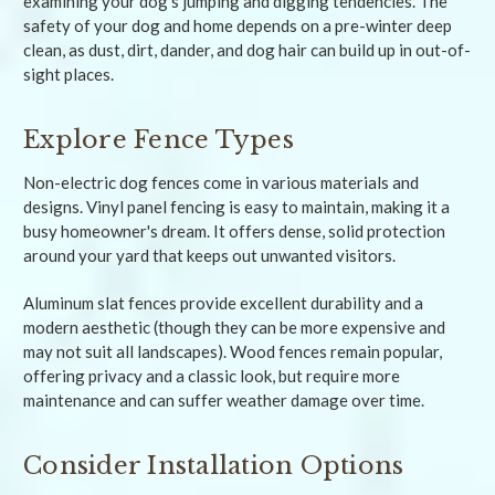
examining your dog's jumping and digging tendencies. The
safety of your dog and home depends on a pre-winter deep
clean, as dust, dirt, dander, and dog hair can build up in out-of-
sight places.
Explore Fence Types
Non-electric dog fences come in various materials and
designs. Vinyl panel fencing is easy to maintain, making it a
busy homeowner's dream. It offers dense, solid protection
around your yard that keeps out unwanted visitors.
Aluminum slat fences provide excellent durability and a
modern aesthetic (though they can be more expensive and
may not suit all landscapes). Wood fences remain popular,
offering privacy and a classic look, but require more
maintenance and can suffer weather damage over time.
Consider Installation Options