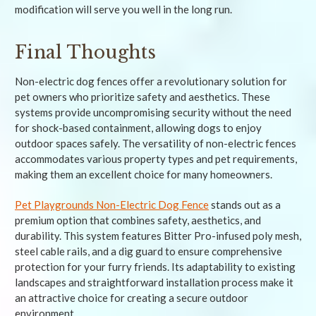
modification will serve you well in the long run.
Final Thoughts
Non-electric dog fences offer a revolutionary solution for
pet owners who prioritize safety and aesthetics. These
systems provide uncompromising security without the need
for shock-based containment, allowing dogs to enjoy
outdoor spaces safely. The versatility of non-electric fences
accommodates various property types and pet requirements,
making them an excellent choice for many homeowners.
Pet Playgrounds Non-Electric Dog Fence
stands out as a
premium option that combines safety, aesthetics, and
durability. This system features Bitter Pro-infused poly mesh,
steel cable rails, and a dig guard to ensure comprehensive
protection for your furry friends. Its adaptability to existing
landscapes and straightforward installation process make it
an attractive choice for creating a secure outdoor
environment.