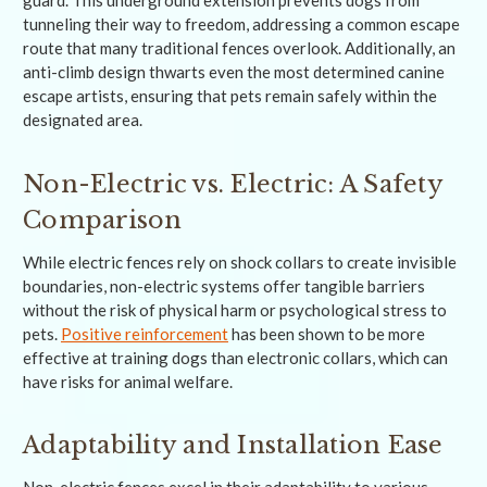
tunneling their way to freedom, addressing a common escape
route that many traditional fences overlook. Additionally, an
anti-climb design thwarts even the most determined canine
escape artists, ensuring that pets remain safely within the
designated area.
Non-Electric vs. Electric: A Safety
Comparison
While electric fences rely on shock collars to create invisible
boundaries, non-electric systems offer tangible barriers
without the risk of physical harm or psychological stress to
pets.
Positive reinforcement
has been shown to be more
effective at training dogs than electronic collars, which can
have risks for animal welfare.
Adaptability and Installation Ease