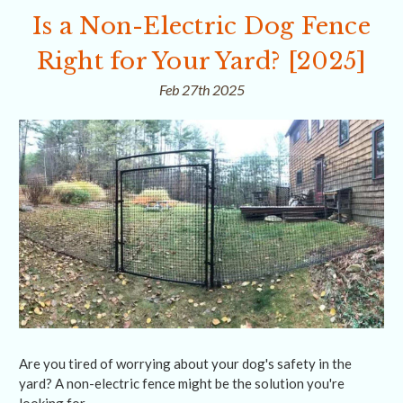
Is a Non-Electric Dog Fence
Right for Your Yard? [2025]
Feb 27th 2025
Are you tired of worrying about your dog's safety in the
yard? A non-electric fence might be the solution you're