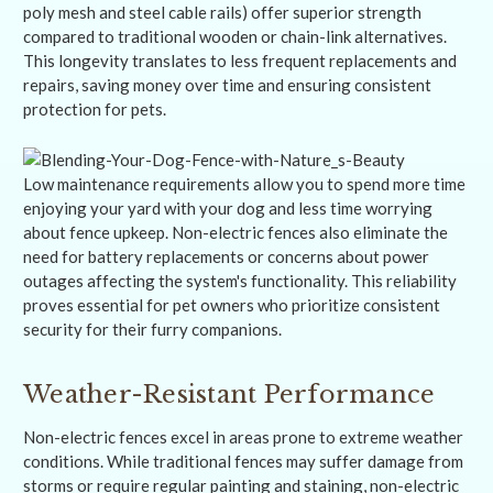
poly mesh and steel cable rails) offer superior strength
compared to traditional wooden or chain-link alternatives.
This longevity translates to less frequent replacements and
repairs, saving money over time and ensuring consistent
protection for pets.
Low maintenance requirements allow you to spend more time
enjoying your yard with your dog and less time worrying
about fence upkeep. Non-electric fences also eliminate the
need for battery replacements or concerns about power
outages affecting the system's functionality. This reliability
proves essential for pet owners who prioritize consistent
security for their furry companions.
Weather-Resistant Performance
Non-electric fences excel in areas prone to extreme weather
conditions. While traditional fences may suffer damage from
storms or require regular painting and staining, non-electric