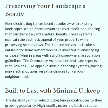
Preserving Your Landscape's
Beauty
Non-electric dog fences blend seamlessly with existing
landscapes, a significant advantage over traditional fencing
that can disrupt a yard's natural beauty. These systems
maintain the aesthetic appeal of your property while
preserving scenic views. This feature proves particularly
valuable for homeowners who have invested in landscaping
or those living in areas with strict homeowners' association
guidelines. The Community Associations Institute reports
that 82% of HOAs approve invisible fencing systems, making
non-electric options versatile choices for various
neighborhoods.
Built to Last with Minimal Upkeep
The durability of non-electric dog fences contributes to their
growing popularity. High-quality materials (such as robust