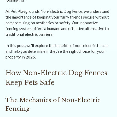
looking for.
At Pet Playgrounds Non-Electric Dog Fence, we understand
the importance of keeping your furry friends secure without
compromising on aesthetics or safety. Our innovative
fencing system offers a humane and effective alternative to
traditional electric barriers.
In this post, we'll explore the benefits of non-electric fences
and help you determine if they're the right choice for your
property in 2025.
How Non-Electric Dog Fences
Keep Pets Safe
The Mechanics of Non-Electric
Fencing