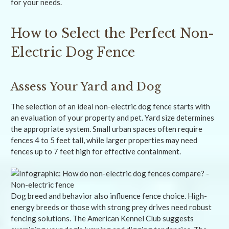
for your needs.
How to Select the Perfect Non-
Electric Dog Fence
Assess Your Yard and Dog
The selection of an ideal non-electric dog fence starts with
an evaluation of your property and pet. Yard size determines
the appropriate system. Small urban spaces often require
fences 4 to 5 feet tall, while larger properties may need
fences up to 7 feet high for effective containment.
Dog breed and behavior also influence fence choice. High-
energy breeds or those with strong prey drives need robust
fencing solutions. The American Kennel Club suggests