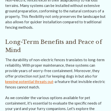
Non-electric fences excel in their adaptability to various
terrains. Many systems can be installed without extensive
ground preparation, conforming to the natural contours of a
property. This flexibility not only preserves the landscape but
also allows for quicker installation compared to traditional
fencing methods.
Long-Term Benefits and Peace of
Mind
The durability of non-electric fences translates to long-term
reliability. With proper maintenance, these systems can
provide years of worry-free containment. Moreover, they
offer protection not just for keeping dogs in but also for
keeping potential threats out
-a feature that invisible electric
fences cannot match.
As we consider the various options available for pet
containment, it's essential to evaluate the specific needs of
your yard and your furry companions. Let's explore the