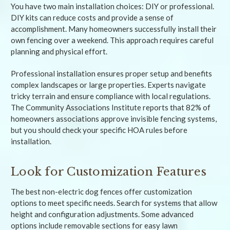
You have two main installation choices: DIY or professional.
DIY kits can reduce costs and provide a sense of
accomplishment. Many homeowners successfully install their
own fencing over a weekend. This approach requires careful
planning and physical effort.
Professional installation ensures proper setup and benefits
complex landscapes or large properties. Experts navigate
tricky terrain and ensure compliance with local regulations.
The Community Associations Institute reports that 82% of
homeowners associations approve invisible fencing systems,
but you should check your specific HOA rules before
installation.
Look for Customization Features
The best non-electric dog fences offer customization
options to meet specific needs. Search for systems that allow
height and configuration adjustments. Some advanced
options include removable sections for easy lawn