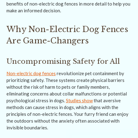
benefits of non-electric dog fences in more detail to help you
make an informed decision.
Why Non-Electric Dog Fences
Are Game-Changers
Uncompromising Safety for All
Non-electric dog fences
revolutionize pet containment by
prioritizing safety. These systems create physical barriers
without the risk of harm to pets or family members,
eliminating concerns about collar malfunctions or potential
psychological stress in dogs.
Studies show
that aversive
methods can cause stress in dogs, which aligns with the
principles of non-electric fences. Your furry friend can enjoy
the outdoors without the anxiety often associated with
invisible boundaries.