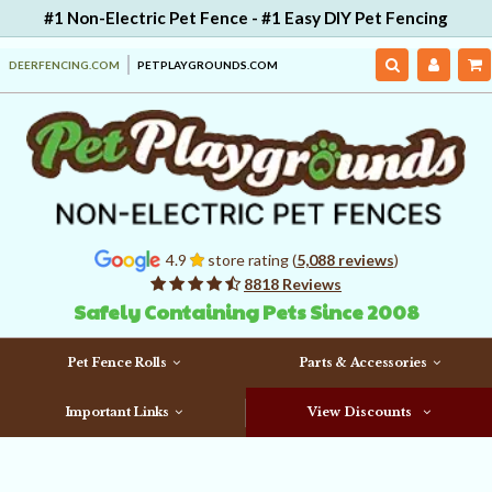
#1 Non-Electric Pet Fence - #1 Easy DIY Pet Fencing
DEERFENCING.COM
PETPLAYGROUNDS.COM
4.9
store rating (
5,088 reviews
)
8818 Reviews
Safely Containing Pets Since 2008
Pet Fence Rolls
Parts & Accessories
Important Links
View Discounts