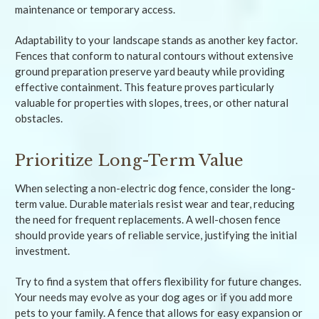
maintenance or temporary access.
Adaptability to your landscape stands as another key factor.
Fences that conform to natural contours without extensive
ground preparation preserve yard beauty while providing
effective containment. This feature proves particularly
valuable for properties with slopes, trees, or other natural
obstacles.
Prioritize Long-Term Value
When selecting a non-electric dog fence, consider the long-
term value. Durable materials resist wear and tear, reducing
the need for frequent replacements. A well-chosen fence
should provide years of reliable service, justifying the initial
investment.
Try to find a system that offers flexibility for future changes.
Your needs may evolve as your dog ages or if you add more
pets to your family. A fence that allows for easy expansion or