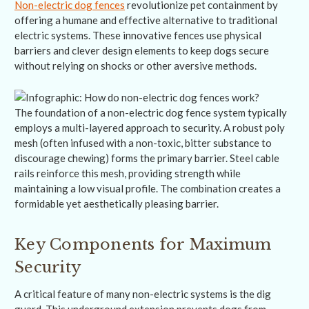
Non-electric dog fences
revolutionize pet containment by
offering a humane and effective alternative to traditional
electric systems. These innovative fences use physical
barriers and clever design elements to keep dogs secure
without relying on shocks or other aversive methods.
The foundation of a non-electric dog fence system typically
employs a multi-layered approach to security. A robust poly
mesh (often infused with a non-toxic, bitter substance to
discourage chewing) forms the primary barrier. Steel cable
rails reinforce this mesh, providing strength while
maintaining a low visual profile. The combination creates a
formidable yet aesthetically pleasing barrier.
Key Components for Maximum
Security
A critical feature of many non-electric systems is the dig
guard. This underground extension prevents dogs from