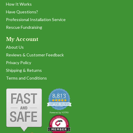
How It Works
Have Questions?
Professional Installation Service
Rescue Fundraising
My Account
About Us
Reviews & Customer Feedback
Privacy Policy
Shipping & Returns
Terms and Conditions