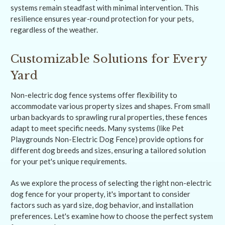
systems remain steadfast with minimal intervention. This
resilience ensures year-round protection for your pets,
regardless of the weather.
Customizable Solutions for Every
Yard
Non-electric dog fence systems offer flexibility to
accommodate various property sizes and shapes. From small
urban backyards to sprawling rural properties, these fences
adapt to meet specific needs. Many systems (like Pet
Playgrounds Non-Electric Dog Fence) provide options for
different dog breeds and sizes, ensuring a tailored solution
for your pet's unique requirements.
As we explore the process of selecting the right non-electric
dog fence for your property, it's important to consider
factors such as yard size, dog behavior, and installation
preferences. Let's examine how to choose the perfect system