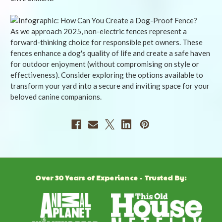
As we approach 2025, non-electric fences represent a
forward-thinking choice for responsible pet owners. These
fences enhance a dog's quality of life and create a safe haven
for outdoor enjoyment (without compromising on style or
effectiveness). Consider exploring the options available to
transform your yard into a secure and inviting space for your
beloved canine companions.
Over 30 Years of Experience - Trusted By: