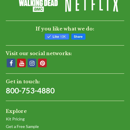
If you like what we do:
Visit our social networks:
Get in touch:
800-753-4880
Explore
Kit Pricing
Get a Free Sample