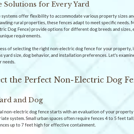
 Solutions for Every Yard
 systems offer flexibility to accommodate various property sizes an
awling rural properties, these fences adapt to meet specific needs. 
ic Dog Fence) provide options for different dog breeds and sizes, e
s unique requirements.
ss of selecting the right non-electric dog fence for your property, i
s yard size, dog behavior, and installation preferences. Let's exami
r needs.
ct the Perfect Non-Electric Dog F
Yard and Dog
al non-electric dog fence starts with an evaluation of your property 
ate system. Small urban spaces often require fences 4 to 5 feet tall,
nces up to 7 feet high for effective containment.