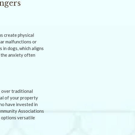
ngers
s create physical
lar malfunctions or
 in dogs, which aligns
 the anxiety often
 over traditional
eal of your property
ho have invested in
Community Associations
 options versatile