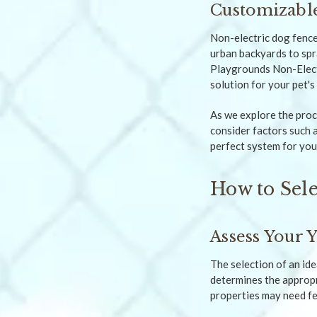
Customizable
Non-electric dog fence
urban backyards to spr
Playgrounds Non-Electr
solution for your pet'
As we explore the proce
consider factors such a
perfect system for you
How to Sele
Assess Your 
The selection of an ide
determines the appropri
properties may need fe