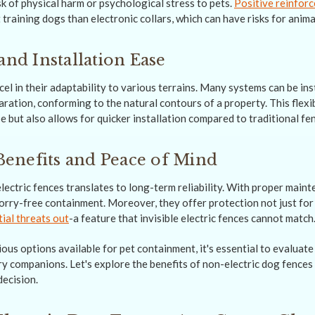
sk of physical harm or psychological stress to pets.
Positive reinfor
 training dogs than electronic collars, which can have risks for anima
and Installation Ease
el in their adaptability to various terrains. Many systems can be ins
ation, conforming to the natural contours of a property. This flexib
e but also allows for quicker installation compared to traditional f
enefits and Peace of Mind
lectric fences translates to long-term reliability. With proper main
orry-free containment. Moreover, they offer protection not just for
ial threats out
-a feature that invisible electric fences cannot match
ous options available for pet containment, it's essential to evaluate
y companions. Let's explore the benefits of non-electric dog fences 
ecision.