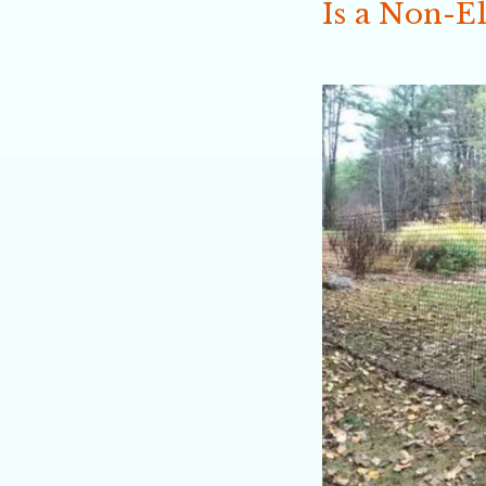
Is a Non-El