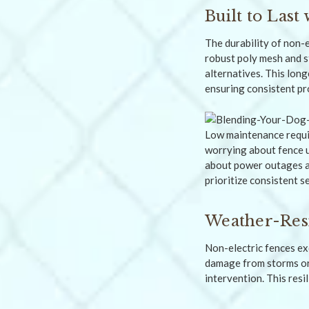
Built to Las
The durability of non-e
robust poly mesh and s
alternatives. This lon
ensuring consistent pr
Low maintenance requir
worrying about fence u
about power outages af
prioritize consistent s
Weather-Res
Non-electric fences ex
damage from storms or 
intervention. This resi