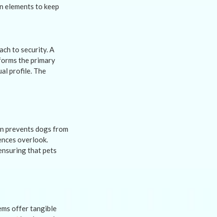
gn elements to keep
ch to security. A
 forms the primary
ual profile. The
ion prevents dogs from
ences overlook.
ensuring that pets
tems offer tangible