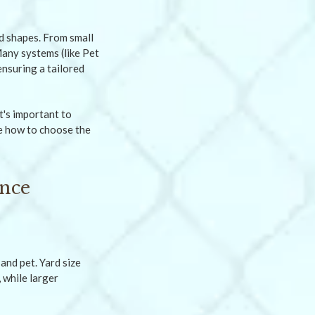
d shapes. From small
Many systems (like Pet
nsuring a tailored
t's important to
ne how to choose the
ence
and pet. Yard size
 while larger