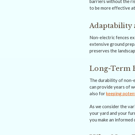
barriers without the ri
to be more effective at
Adaptability 
Non-electric fences exc
extensive ground prepar
preserves the landscap
Long-Term B
The durability of non-e
can provide years of w
also for
keeping potent
As we consider the vari
your yard and your furr
you make an informed d