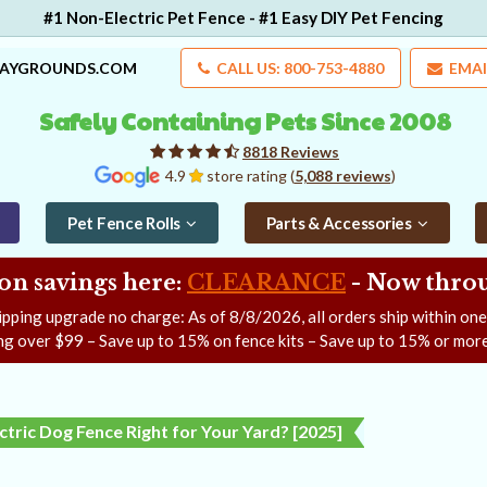
#1 Non-Electric Pet Fence - #1 Easy DIY Pet Fencing
LAYGROUNDS.COM
CALL US: 800-753-4880
EMAI
Safely Containing Pets Since 2008
8818 Reviews
4.9
store rating (
5,088 reviews
)
Pet Fence Rolls
Parts & Accessories
on savings here:
CLEARANCE
- Now
throu
ipping upgrade no charge: As of
8/8/2026
, all orders ship within on
ng over $99 – Save up to 15% on fence kits – Save up to 15% or more
ectric Dog Fence Right for Your Yard? [2025]