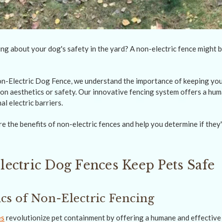
ng about your dog's safety in the yard? A non-electric fence might b
-Electric Dog Fence, we understand the importance of keeping your
n aesthetics or safety. Our innovative fencing system offers a hum
al electric barriers.
lore the benefits of non-electric fences and help you determine if they'
ectric Dog Fences Keep Pets Safe
s of Non-Electric Fencing
es
revolutionize pet containment by offering a humane and effective 