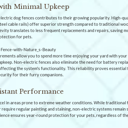
t with Minimal Upkeep
lectric dog fences contributes to their growing popularity. High-qua
teel cable rails) offer superior strength compared to traditional woo
gevity translates to less frequent replacements and repairs, saving 
otection for pets.
ements allow you to spend more time enjoying your yard with your 
pkeep. Non-electric fences also eliminate the need for battery rep
fecting the system's functionality. This reliability proves essentia
ecurity for their furry companions.
istant Performance
cel in areas prone to extreme weather conditions. While traditional
require regular painting and staining, non-electric systems remain 
lience ensures year-round protection for your pets, regardless of th