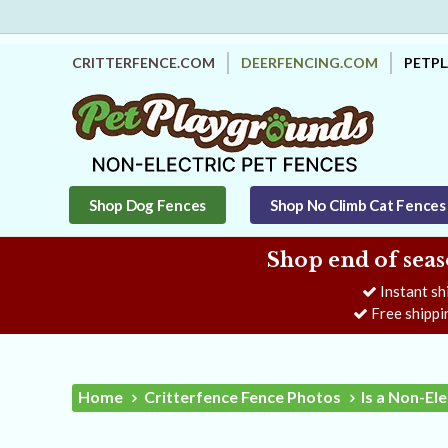
CRITTERFENCE.COM
DEERFENCING.COM
PETP
Shop Dog Fences
Shop No Climb Cat Fences
Shop end of seas
Instant sh
Free shippi
Home
Critterfence Fence Photos
Is a Non-El