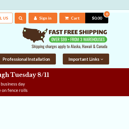
0
L US
Sign in
Cart
$0.00
Professional Installation
Important Links
gh Tuesday 8/11
e business day
 on fence rolls