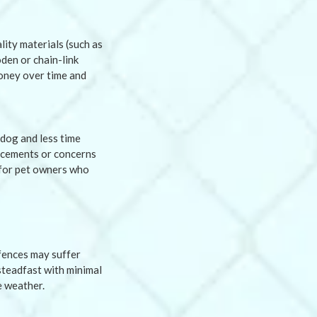
lity materials (such as
den or chain-link
money over time and
dog and less time
lacements or concerns
l for pet owners who
 fences may suffer
steadfast with minimal
e weather.