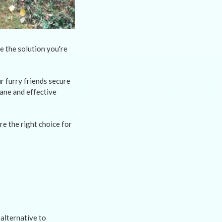
e the solution you're
 furry friends secure
ane and effective
re the right choice for
alternative to