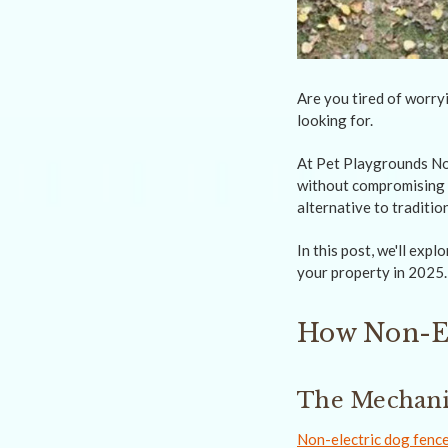
Are you tired of worryi
looking for.
At Pet Playgrounds Non
without compromising o
alternative to tradition
In this post, we'll exp
your property in 2025.
How Non-El
The Mechanic
Non-electric dog fenc