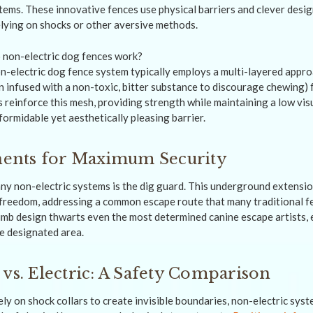
stems. These innovative fences use physical barriers and clever desi
lying on shocks or other aversive methods.
n-electric dog fence system typically employs a multi-layered approa
n infused with a non-toxic, bitter substance to discourage chewing)
ils reinforce this mesh, providing strength while maintaining a low vis
ormidable yet aesthetically pleasing barrier.
nts for Maximum Security
many non-electric systems is the dig guard. This underground extens
 freedom, addressing a common escape route that many traditional f
climb design thwarts even the most determined canine escape artists, 
he designated area.
 vs. Electric: A Safety Comparison
ely on shock collars to create invisible boundaries, non-electric sys