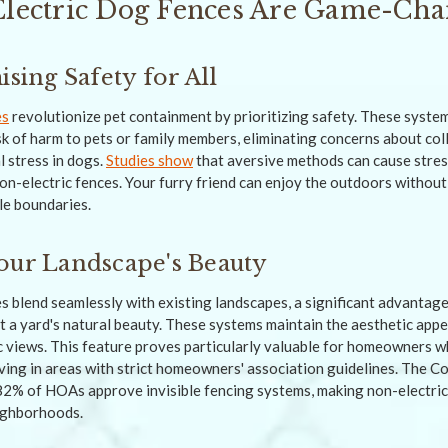
ectric Dog Fences Are Game-Cha
ing Safety for All
es
revolutionize pet containment by prioritizing safety. These system
sk of harm to pets or family members, eliminating concerns about col
l stress in dogs.
Studies show
that aversive methods can cause stress
non-electric fences. Your furry friend can enjoy the outdoors without
le boundaries.
our Landscape's Beauty
s blend seamlessly with existing landscapes, a significant advantage
pt a yard's natural beauty. These systems maintain the aesthetic app
c views. This feature proves particularly valuable for homeowners w
iving in areas with strict homeowners' association guidelines. The 
 82% of HOAs approve invisible fencing systems, making non-electric
eighborhoods.