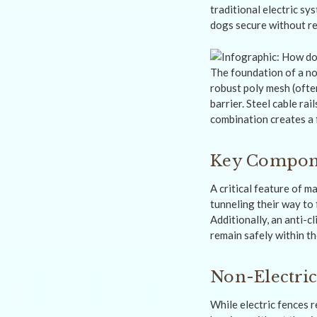
traditional electric sy
dogs secure without re
The foundation of a no
robust poly mesh (ofte
barrier. Steel cable ra
combination creates a f
Key Compone
A critical feature of 
tunneling their way to
Additionally, an anti-
remain safely within t
Non-Electric
While electric fences r