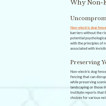
Why Non-El
Uncompromis
Non-electric dog fenc
barriers without the ri
potential psychologica
with the principles of 
associated with invisib
Preserving Y
Non-electric dog fence
fencing that can disru
while preserving sceni
landscaping or those l
Institute reports that
choices for various n