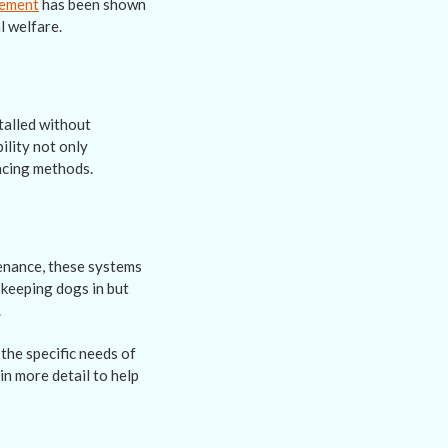
cement
has been shown
l welfare.
talled without
ility not only
encing methods.
tenance, these systems
 keeping dogs in but
.
 the specific needs of
in more detail to help