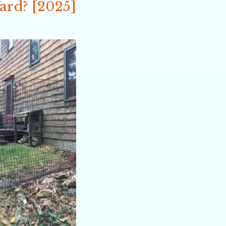
Yard? [2025]