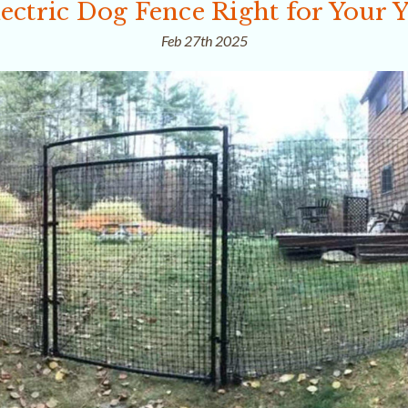
ectric Dog Fence Right for Your 
Feb 27th 2025