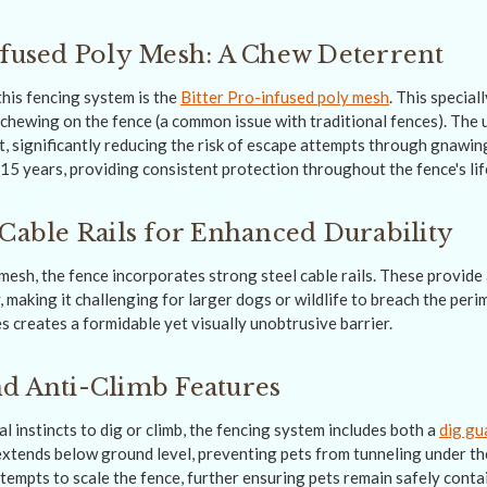
nfused Poly Mesh: A Chew Deterrent
this fencing system is the
Bitter Pro-infused poly mesh
. This special
chewing on the fence (a common issue with traditional fences). The 
, significantly reducing the risk of escape attempts through gnawing
15 years, providing consistent protection throughout the fence's li
 Cable Rails for Enhanced Durability
 mesh, the fence incorporates strong steel cable rails. These provide 
, making it challenging for larger dogs or wildlife to breach the per
s creates a formidable yet visually unobtrusive barrier.
d Anti-Climb Features
l instincts to dig or climb, the fencing system includes both a
dig gu
extends below ground level, preventing pets from tunneling under th
tempts to scale the fence, further ensuring pets remain safely conta