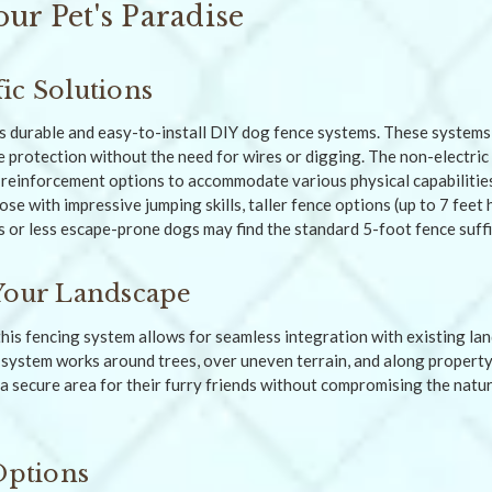
our Pet's Paradise
ic Solutions
s durable and easy-to-install DIY dog fence systems. These systems 
le protection without the need for wires or digging. The non-electri
 reinforcement options to accommodate various physical capabiliti
ose with impressive jumping skills, taller fence options (up to 7 fee
s or less escape-prone dogs may find the standard 5-foot fence suffi
Your Landscape
this fencing system allows for seamless integration with existing lan
s system works around trees, over uneven terrain, and along property
a secure area for their furry friends without compromising the natur
Options