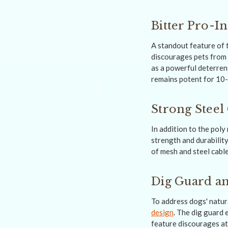
Bitter Pro-I
A standout feature of 
discourages pets from 
as a powerful deterrent
remains potent for 10-
Strong Steel
In addition to the poly
strength and durability
of mesh and steel cable
Dig Guard an
To address dogs' natura
design
. The dig guard 
feature discourages at