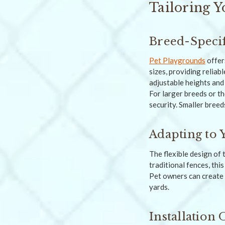
Tailoring Y
Breed-Specif
Pet Playgrounds
offer
sizes, providing reliab
adjustable heights and
For larger breeds or th
security. Smaller breed
Adapting to 
The flexible design of 
traditional fences, thi
Pet owners can create 
yards.
Installation 