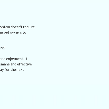
 system doesn't require
ing pet owners to
and enjoyment. It
humane and effective
ay for the next