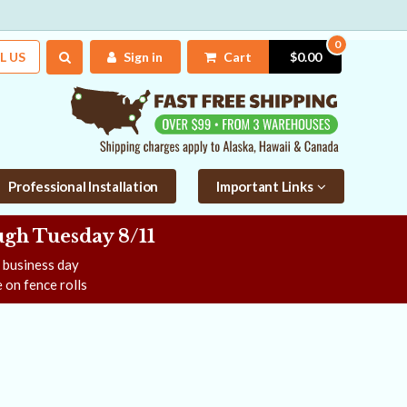
0
L US
Sign in
Cart
$0.00
Professional Installation
Important Links
gh Tuesday 8/11
e business day
 on fence rolls