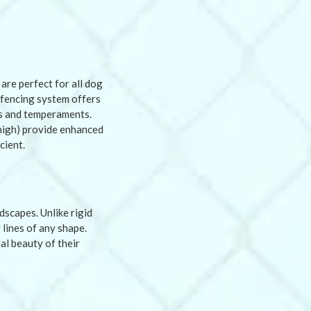
are perfect for all dog
c fencing system offers
es and temperaments.
t high) provide enhanced
cient.
dscapes. Unlike rigid
 lines of any shape.
al beauty of their