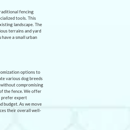
traditional fencing
ialized tools. This
existing landscape. The
ious terrains and yard
u have a small urban
tomization options to
ate various dog breeds
ty without compromising
of the fence. We offer
 prefer expert
 and budget. As we move
es their overall well-