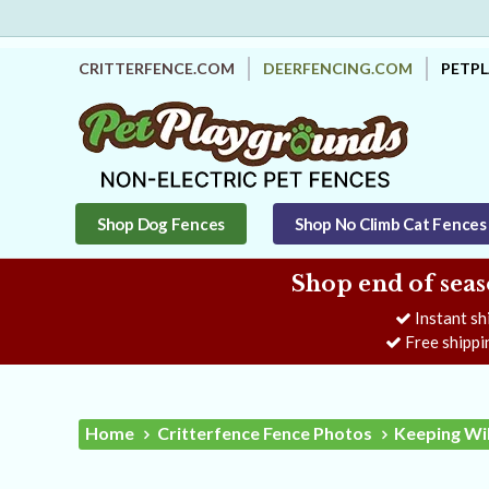
CRITTERFENCE.COM
DEERFENCING.COM
PETP
Shop Dog Fences
Shop No Climb Cat Fences
Shop end of seas
Instant sh
Free shippi
Home
Critterfence Fence Photos
Keeping Wil