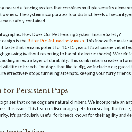
gineered a fencing system that combines multiple security elements
t owners. The system incorporates four distinct levels of security, 
emain safely contained.
 design is the
Bitter Pro-infused poly mesh
. This innovative materi
nt taste that remains potent for 10-15 years. It's a humane yet effe
h gnawing (without resorting to harmful electric shocks). We reinf
s, adding an extra layer of durability. This combination creates a form
 wildlife to breach. For dogs that like to dig, we include a dig guard
ure effectively stops tunneling attempts, keeping your furry friends 
 for Persistent Pups
ognizes that some dogs are natural climbers. We incorporate an anti
ss this issue. This feature discourages pets from scaling the fence,
rity. It's particularly useful for breeds known for their agility and d