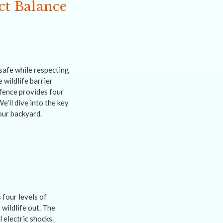
ct Balance
safe while respecting
 wildlife barrier
 fence provides four
e'll dive into the key
our backyard.
four levels of
 wildlife out. The
 electric shocks.