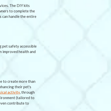
ices. The DIY kits
wners to complete the
s can handle the entire
g pet safety accessible
in improved health and
ne to create more than
nhancing their pet's
cal activity
, through
ironment (tailored to
even contribute to