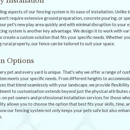
y Installation
ng aspects of our fencing system is its ease of installation. Unlike 
esn't require extensive ground preparation, concrete pouring, or spec
our pet's new play area quickly and with minimal disruption to your 
ncing system is another key advantage. We design it to work with var
o create a custom solution that fits your specific needs. Whether yo
 rural property, our fence can be tailored to suit your space.
on Options
ry pet and every yard is unique. That's why we offer a range of cus
tem meets your specific needs. From different heights to accommod
ices that blend seamlessly with your landscape, we provide flexibili
tment to customization extends beyond just the physical attributes 
s-on pet owners and professional installation services for those who
ility allows you to choose the option that best fits your skills, time,
how our fencing system not only keeps your pets safe but also enhanc
e.