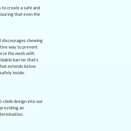
 to create a safe and
ensuring that even the
al discourages chewing
ctive way to prevent
orce the mesh with
idable barrier that's
 that extends below
safely inside.
-climb design into our
 providing an
etermination.