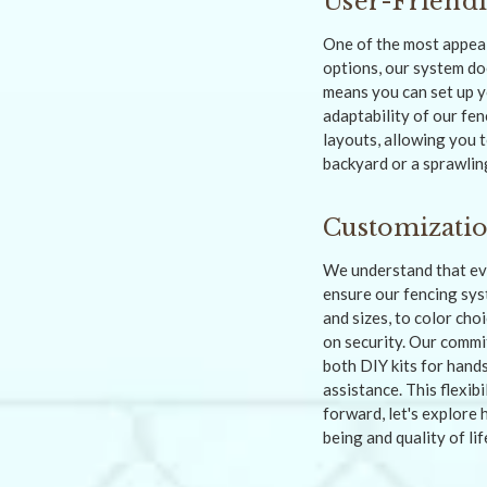
User-Friendl
One of the most appeali
options, our system do
means you can set up y
adaptability of our fe
layouts, allowing you t
backyard or a sprawling
Customizati
We understand that eve
ensure our fencing sys
and sizes, to color cho
on security. Our commi
both DIY kits for hand
assistance. This flexib
forward, let's explore 
being and quality of lif