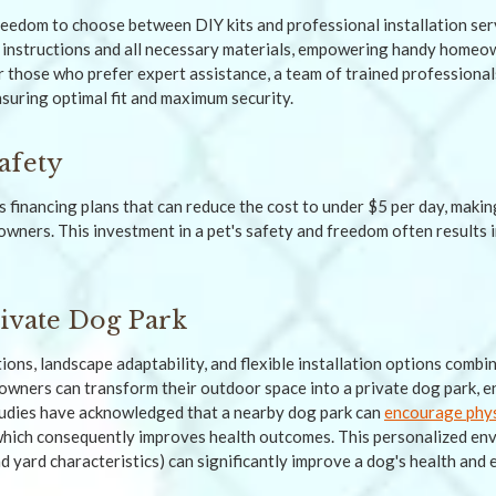
eedom to choose between DIY kits and professional installation serv
 instructions and all necessary materials, empowering handy homeo
r those who prefer expert assistance, a team of trained professional
nsuring optimal fit and maximum security.
afety
 financing plans that can reduce the cost to under $5 per day, makin
 owners. This investment in a pet's safety and freedom often results 
rivate Dog Park
ions, landscape adaptability, and flexible installation options combi
 owners can transform their outdoor space into a private dog park, e
studies have acknowledged that a nearby dog park can
encourage physi
which consequently improves health outcomes. This personalized env
d yard characteristics) can significantly improve a dog's health and 