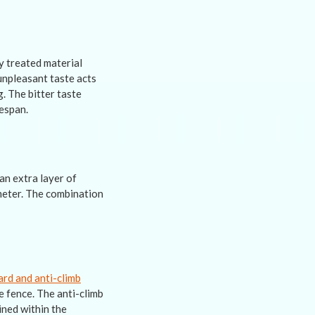
ly treated material
unpleasant taste acts
. The bitter taste
fespan.
an extra layer of
imeter. The combination
ard and anti-climb
e fence. The anti-climb
ined within the