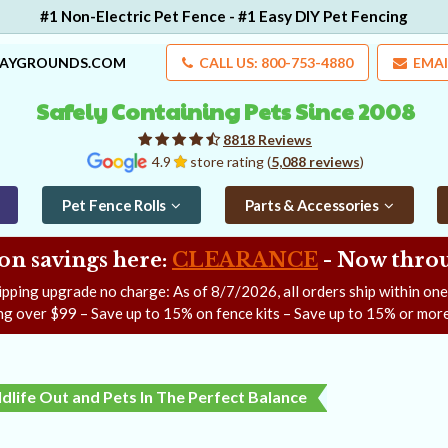
#1 Non-Electric Pet Fence - #1 Easy DIY Pet Fencing
LAYGROUNDS.COM
CALL US: 800-753-4880
EMAI
Safely Containing Pets Since 2008
8818 Reviews
4.9
store rating (
5,088 reviews
)
Pet Fence Rolls
Parts & Accessories
on savings here:
CLEARANCE
- Now
throu
ipping upgrade no charge: As of
8/7/2026
, all orders ship within on
ng over $99 – Save up to 15% on fence kits – Save up to 15% or more
dlife Out and Pets In The Perfect Balance