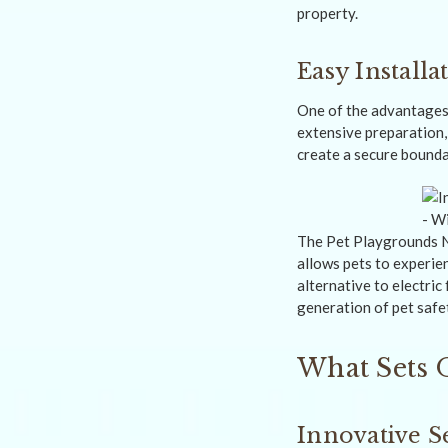
property.
Easy Installa
One of the advantages
extensive preparation, 
create a secure boundar
The Pet Playgrounds No
allows pets to experie
alternative to electri
generation of pet safe
What Sets 
Innovative S