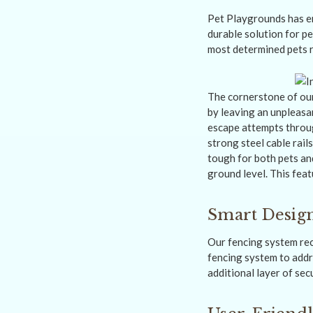
Pet Playgrounds has en
durable solution for pe
most determined pets r
The cornerstone of our
by leaving an unpleasa
escape attempts throug
strong steel cable rail
tough for both pets and
ground level. This feat
Smart Design
Our fencing system rec
fencing system to addre
additional layer of secu