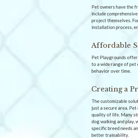
Pet owners have the fr
include comprehensive
project themselves. Fo
installation process, e
Affordable S
Pet Playgrounds offers
to a wide range of pet
behavior over time.
Creating a P
The customizable solut
just a secure area. Pet
quality of life. Many 
dog walking and play, 
specific breed needs an
better trainability.