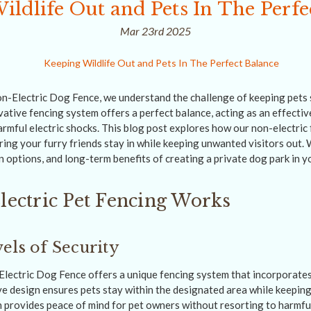
ildlife Out and Pets In The Perfe
Mar 23rd 2025
-Electric Dog Fence, we understand the challenge of keeping pets 
ovative fencing system offers a perfect balance, acting as an effective
armful electric shocks. This blog post explores how our non-electric
uring your furry friends stay in while keeping unwanted visitors out. W
n options, and long-term benefits of creating a private dog park in y
ectric Pet Fencing Works
els of Security
ectric Dog Fence offers a unique fencing system that incorporates 
ve design ensures pets stay within the designated area while keeping
 provides peace of mind for pet owners without resorting to harmful