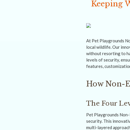
Keeping W
At Pet Playgrounds Non
local wildlife. Our inn
without resorting to h
levels of security, ens
features, customizatio
How Non-El
The Four Lev
Pet Playgrounds Non-El
security. This innovati
multi-layered approach