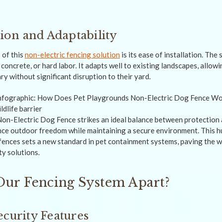
tion and Adaptability
 of this
non-electric fencing solution
is its ease of installation. The
concrete, or hard labor. It adapts well to existing landscapes, allow
y without significant disruption to their yard.
n-Electric Dog Fence strikes an ideal balance between protection 
nce outdoor freedom while maintaining a secure environment. This 
c fences sets a new standard in pet containment systems, paving the w
ty solutions.
Our Fencing System Apart?
ecurity Features