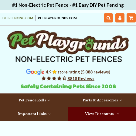
#1 Non-Electric Pet Fence - #1 Easy DIY Pet Fencing
DEERFENCING.COM
PETPLAYGROUNDS.COM
4.9
store rating (
5,088 reviews
)
8818 Reviews
Safely Containing Pets Since 2008
Pet Fence Rolls
Parts & Accessories
Important Links
View Discounts