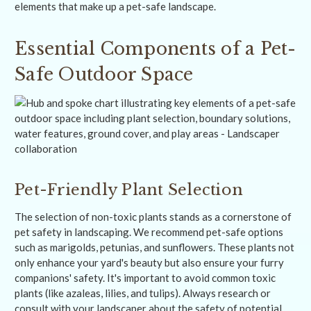
elements that make up a pet-safe landscape.
Essential Components of a Pet-
Safe Outdoor Space
Pet-Friendly Plant Selection
The selection of non-toxic plants stands as a cornerstone of
pet safety in landscaping. We recommend pet-safe options
such as marigolds, petunias, and sunflowers. These plants not
only enhance your yard's beauty but also ensure your furry
companions' safety. It's important to avoid common toxic
plants (like azaleas, lilies, and tulips). Always research or
consult with your landscaper about the safety of potential