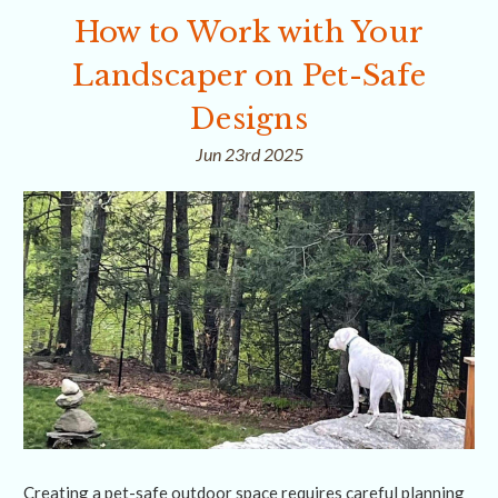
How to Work with Your
Landscaper on Pet-Safe
Designs
Jun 23rd 2025
Creating a pet-safe outdoor space requires careful planning