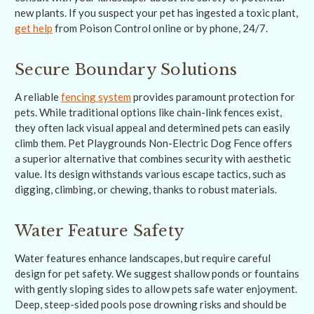
new plants. If you suspect your pet has ingested a toxic plant,
get help
from Poison Control online or by phone, 24/7.
Secure Boundary Solutions
A reliable
fencing system
provides paramount protection for
pets. While traditional options like chain-link fences exist,
they often lack visual appeal and determined pets can easily
climb them. Pet Playgrounds Non-Electric Dog Fence offers
a superior alternative that combines security with aesthetic
value. Its design withstands various escape tactics, such as
digging, climbing, or chewing, thanks to robust materials.
Water Feature Safety
Water features enhance landscapes, but require careful
design for pet safety. We suggest shallow ponds or fountains
with gently sloping sides to allow pets safe water enjoyment.
Deep, steep-sided pools pose drowning risks and should be