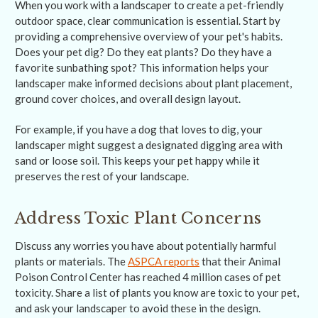
When you work with a landscaper to create a pet-friendly
outdoor space, clear communication is essential. Start by
providing a comprehensive overview of your pet's habits.
Does your pet dig? Do they eat plants? Do they have a
favorite sunbathing spot? This information helps your
landscaper make informed decisions about plant placement,
ground cover choices, and overall design layout.
For example, if you have a dog that loves to dig, your
landscaper might suggest a designated digging area with
sand or loose soil. This keeps your pet happy while it
preserves the rest of your landscape.
Address Toxic Plant Concerns
Discuss any worries you have about potentially harmful
plants or materials. The
ASPCA reports
that their Animal
Poison Control Center has reached 4 million cases of pet
toxicity. Share a list of plants you know are toxic to your pet,
and ask your landscaper to avoid these in the design.