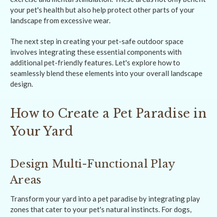
your pet's health but also help protect other parts of your
landscape from excessive wear.
The next step in creating your pet-safe outdoor space
involves integrating these essential components with
additional pet-friendly features. Let's explore how to
seamlessly blend these elements into your overall landscape
design.
How to Create a Pet Paradise in
Your Yard
Design Multi-Functional Play
Areas
Transform your yard into a pet paradise by integrating play
zones that cater to your pet's natural instincts. For dogs,