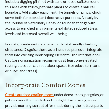
include a digging pit filled with sand or loose soil. Surround
this area with sturdy, pet-safe plants to create a natural
boundary. Add agility equipment like tunnels or jumps, which
serve both functional and decorative purposes. A study by
the Journal of Veterinary Behavior found that dogs with
access to enriched environments exhibited reduced stress
levels and improved overall well-being.
For cats, create vertical spaces with cat-friendly climbing
structures. Disguise these as artistic sculptures or integrate
them into existing landscaping elements. The International
Cat Care organization recommends at least one elevated
resting place per cat in outdoor spaces (to reduce territorial
disputes and stress).
Incorporate Comfort Zones
Create outdoor cooling zones
under dense trees, pergolas, or
patio covers that block direct sunlight. East-facing areas
provide morning sun but offer shade during the hottest parts