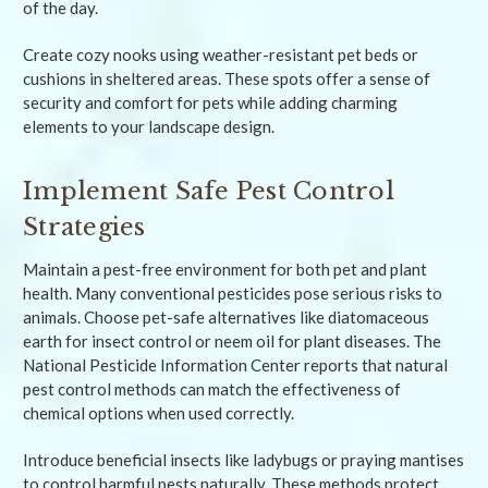
of the day.
Create cozy nooks using weather-resistant pet beds or
cushions in sheltered areas. These spots offer a sense of
security and comfort for pets while adding charming
elements to your landscape design.
Implement Safe Pest Control
Strategies
Maintain a pest-free environment for both pet and plant
health. Many conventional pesticides pose serious risks to
animals. Choose pet-safe alternatives like diatomaceous
earth for insect control or neem oil for plant diseases. The
National Pesticide Information Center reports that natural
pest control methods can match the effectiveness of
chemical options when used correctly.
Introduce beneficial insects like ladybugs or praying mantises
to control harmful pests naturally. These methods protect