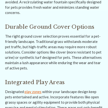
avoided. A recirculating water fountain specifically designed
for pets provides fresh water and minimizes standing water
concerns.
Durable Ground Cover Options
The right ground cover selection proves essential for a pet-
friendly landscape. Traditional grass withstands moderate
pet traffic, but high-traffic areas may require more robust
solutions. Consider options like clover (more resistant to pet
urine) or synthetic turf designed for pets. These alternatives
maintain a lush appearance while enduring the wear and tear
of active pets.
Integrated Play Areas
Designated
play zones
within your landscape design keep
pets entertained and active. Incorporate features like open
grassy spaces or agility equipment to provide both physical
exercise and mental stimulation. These areas not only benefit