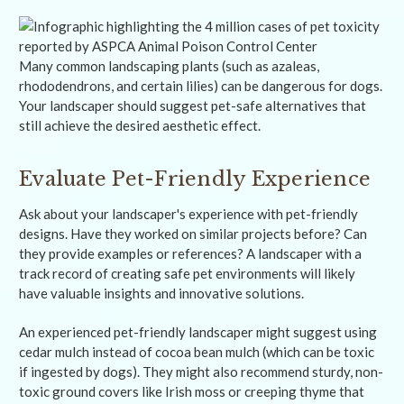
Many common landscaping plants (such as azaleas,
rhododendrons, and certain lilies) can be dangerous for dogs.
Your landscaper should suggest pet-safe alternatives that
still achieve the desired aesthetic effect.
Evaluate Pet-Friendly Experience
Ask about your landscaper's experience with pet-friendly
designs. Have they worked on similar projects before? Can
they provide examples or references? A landscaper with a
track record of creating safe pet environments will likely
have valuable insights and innovative solutions.
An experienced pet-friendly landscaper might suggest using
cedar mulch instead of cocoa bean mulch (which can be toxic
if ingested by dogs). They might also recommend sturdy, non-
toxic ground covers like Irish moss or creeping thyme that