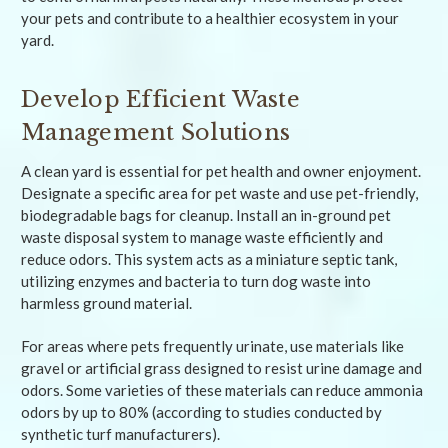
your pets and contribute to a healthier ecosystem in your
yard.
Develop Efficient Waste
Management Solutions
A clean yard is essential for pet health and owner enjoyment.
Designate a specific area for pet waste and use pet-friendly,
biodegradable bags for cleanup. Install an in-ground pet
waste disposal system to manage waste efficiently and
reduce odors. This system acts as a miniature septic tank,
utilizing enzymes and bacteria to turn dog waste into
harmless ground material.
For areas where pets frequently urinate, use materials like
gravel or artificial grass designed to resist urine damage and
odors. Some varieties of these materials can reduce ammonia
odors by up to 80% (according to studies conducted by
synthetic turf manufacturers).