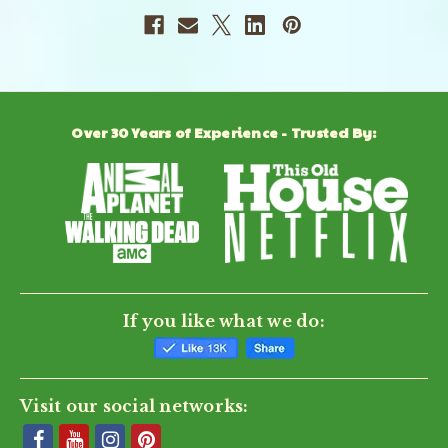
Over 30 Years of Experience - Trusted By:
If you like what we do:
Visit our social networks: