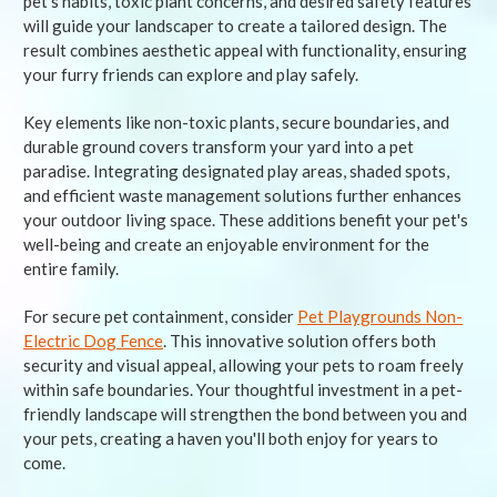
pet's habits, toxic plant concerns, and desired safety features
will guide your landscaper to create a tailored design. The
result combines aesthetic appeal with functionality, ensuring
your furry friends can explore and play safely.
Key elements like non-toxic plants, secure boundaries, and
durable ground covers transform your yard into a pet
paradise. Integrating designated play areas, shaded spots,
and efficient waste management solutions further enhances
your outdoor living space. These additions benefit your pet's
well-being and create an enjoyable environment for the
entire family.
For secure pet containment, consider
Pet Playgrounds Non-
Electric Dog Fence
. This innovative solution offers both
security and visual appeal, allowing your pets to roam freely
within safe boundaries. Your thoughtful investment in a pet-
friendly landscape will strengthen the bond between you and
your pets, creating a haven you'll both enjoy for years to
come.