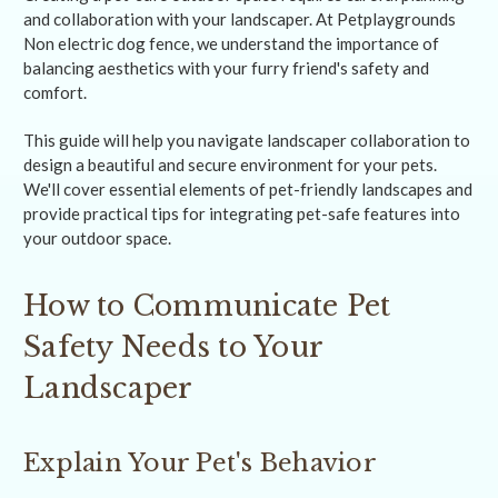
and collaboration with your landscaper. At Petplaygrounds
Non electric dog fence, we understand the importance of
balancing aesthetics with your furry friend's safety and
comfort.
This guide will help you navigate landscaper collaboration to
design a beautiful and secure environment for your pets.
We'll cover essential elements of pet-friendly landscapes and
provide practical tips for integrating pet-safe features into
your outdoor space.
How to Communicate Pet
Safety Needs to Your
Landscaper
Explain Your Pet's Behavior