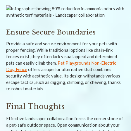
Ensure Secure Boundaries
Provide a safe and secure environment for your pets with
proper fencing. While traditional options like chain-link
fences exist, they often lack visual appeal and determined
pets can easily climb them.
Pet Playgrounds Non-Electric
Dog Fence
offers a superior alternative that combines
security with aesthetic value. Its design withstands various
escape tactics, such as digging, climbing, or chewing, thanks
to robust materials.
Final Thoughts
Effective landscaper collaboration forms the cornerstone of
a pet-safe outdoor space. Open communication about your