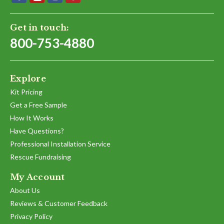
Get in touch:
800-753-4880
Explore
Kit Pricing
Get a Free Sample
How It Works
Have Questions?
Professional Installation Service
Rescue Fundraising
My Account
About Us
Reviews & Customer Feedback
Privacy Policy