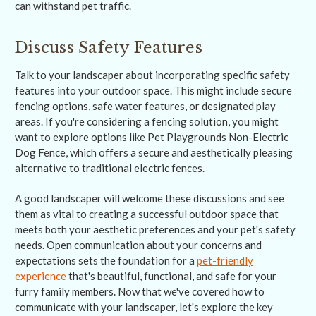
can withstand pet traffic.
Discuss Safety Features
Talk to your landscaper about incorporating specific safety
features into your outdoor space. This might include secure
fencing options, safe water features, or designated play
areas. If you're considering a fencing solution, you might
want to explore options like Pet Playgrounds Non-Electric
Dog Fence, which offers a secure and aesthetically pleasing
alternative to traditional electric fences.
A good landscaper will welcome these discussions and see
them as vital to creating a successful outdoor space that
meets both your aesthetic preferences and your pet's safety
needs. Open communication about your concerns and
expectations sets the foundation for a
pet-friendly
experience
that's beautiful, functional, and safe for your
furry family members. Now that we've covered how to
communicate with your landscaper, let's explore the key