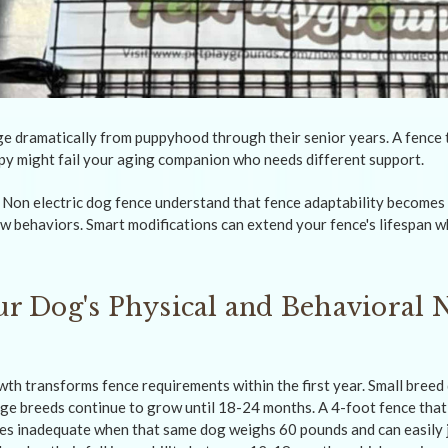
e dramatically from puppyhood through their senior years. A fence 
py might fail your aging companion who needs different support.
on electric dog fence understand that fence adaptability becomes 
 behaviors. Smart modifications can extend your fence's lifespan w
r Dog's Physical and Behavioral 
wth transforms fence requirements within the first year. Small breed 
rge breeds continue to grow until 18-24 months. A 4-foot fence that
s inadequate when that same dog weighs 60 pounds and can easily 