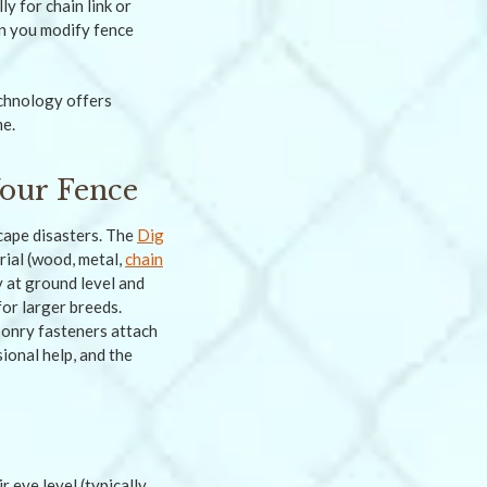
ly for chain link or
n you modify fence
chnology offers
me.
our Fence
cape disasters. The
Dig
ial (wood, metal,
chain
y at ground level and
for larger breeds.
sonry fasteners attach
ional help, and the
 eye level (typically