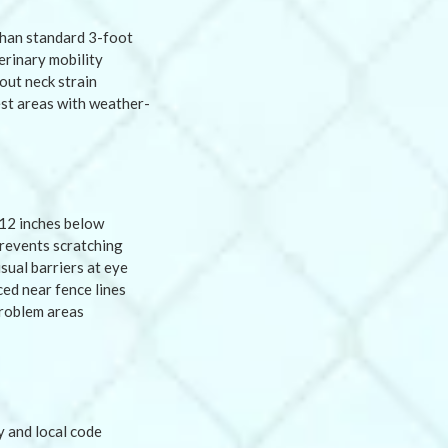
than standard 3-foot
erinary mobility
out neck strain
est areas with weather-
12 inches below
prevents scratching
sual barriers at eye
ed near fence lines
problem areas
y and local code