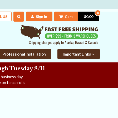
0
L US
Sign in
Cart
$0.00
Professional Installation
Important Links
gh Tuesday 8/11
e business day
 on fence rolls