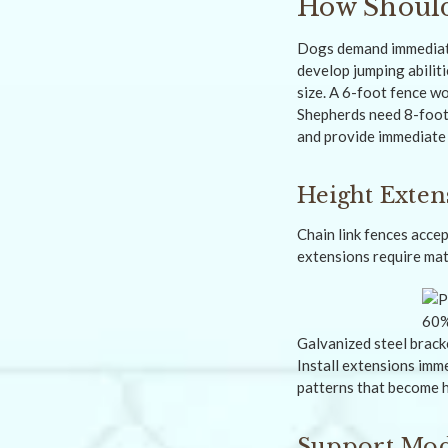
How Should
Dogs demand immediate
develop jumping abilit
size. A 6-foot fence w
Shepherds need 8-foot 
and provide immediate
Height Exten
Chain link fences acce
extensions require mat
Galvanized steel brack
Install extensions imm
patterns that become h
Support Modi