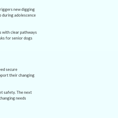
triggers new digging
op during adolescence
s with clear pathways
sks for senior dogs
eed secure
pport their changing
t safety. The next
 changing needs