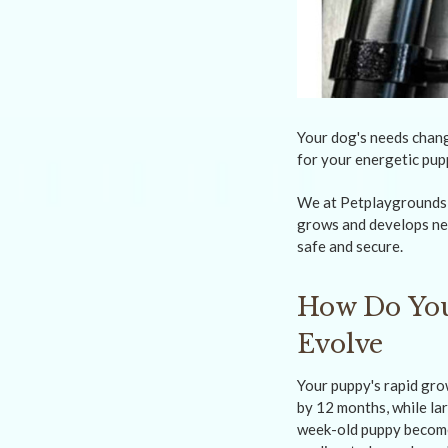
Your dog's needs chang
for your energetic pup
We at Petplaygrounds N
grows and develops new
safe and secure.
How Do You
Evolve
Your puppy's rapid gro
by 12 months, while la
week-old puppy become