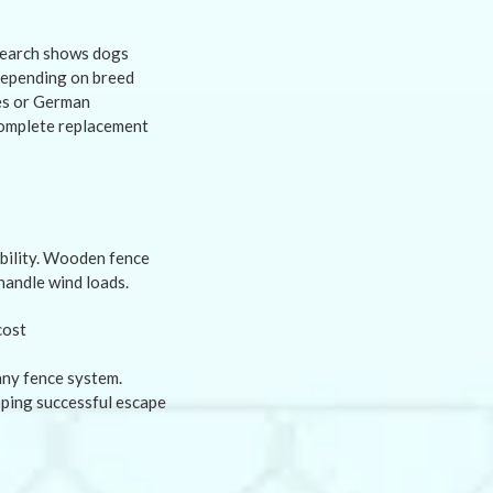
e
search shows dogs
 depending on breed
ies or German
complete replacement
ability. Wooden fence
handle wind loads.
any fence system.
oping successful escape