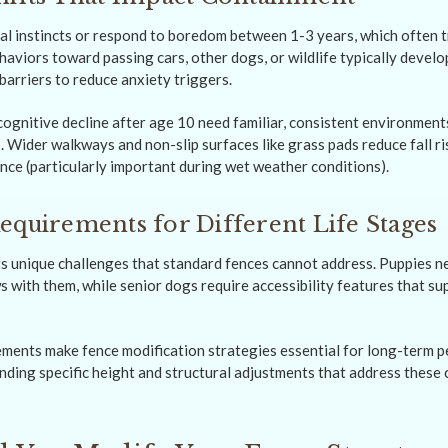
al instincts or respond to boredom between 1-3 years, which often 
haviors toward passing cars, other dogs, or wildlife typically devel
barriers to reduce anxiety triggers.
gnitive decline after age 10 need familiar, consistent environment
 Wider walkways and non-slip surfaces like grass pads reduce fall ri
ce (particularly important during wet weather conditions).
equirements for Different Life Stages
ts unique challenges that standard fences cannot address. Puppies n
 with them, while senior dogs require accessibility features that su
ments make fence modification strategies essential for long-term pe
nding specific height and structural adjustments that address these