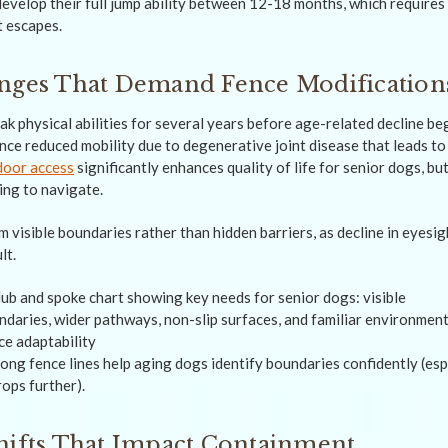
evelop their full jump ability between 12-18 months, which requires
t escapes.
anges That Demand Fence Modification
k physical abilities for several years before age-related decline be
nce reduced mobility due to degenerative joint disease that leads to
door access
significantly enhances quality of life for senior dogs, bu
ing to navigate.
m visible boundaries rather than hidden barriers, as decline in eyes
lt.
ong fence lines help aging dogs identify boundaries confidently (esp
rops further).
hifts That Impact Containment