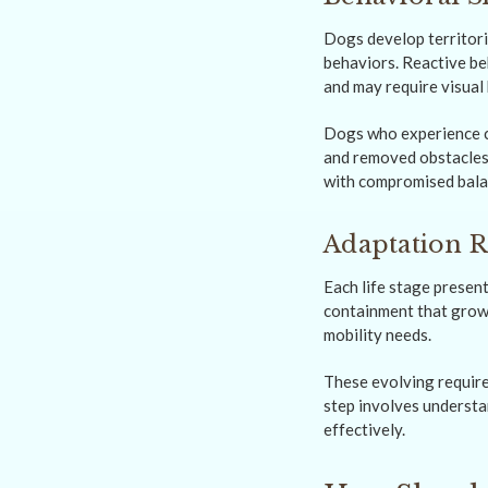
Dogs develop territori
behaviors. Reactive be
and may require visual 
Dogs who experience co
and removed obstacles.
with compromised balan
Adaptation R
Each life stage presen
containment that grows
mobility needs.
These evolving require
step involves understa
effectively.