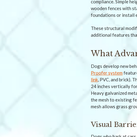
compliance. Simple hei
wooden fences with st
foundations or install 
These structural modi
additional features th
What Advan
Dogs develop new behav
Proofer system
featur
link
, PVC, and brick). 
24 inches vertically fo
Heavy galvanized metal
the mesh to existing fe
mesh allows grass grow
Visual Barri
Dogs who bark at cars o