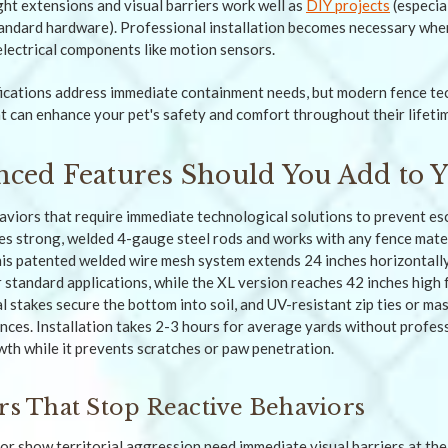
ght extensions and visual barriers work well as
DIY projects
(especial
andard hardware). Professional installation becomes necessary whe
electrical components like motion sensors.
fications address immediate containment needs, but modern fence te
at can enhance your pet's safety and comfort throughout their lifeti
ced Features Should You Add to Y
iors that require immediate technological solutions to prevent es
es strong, welded 4-gauge steel rods and works with any fence mater
This patented welded wire mesh system extends 24 inches horizontall
r standard applications, while the XL version reaches 42 inches high 
 stakes secure the bottom into soil, and UV-resistant zip ties or ma
nces. Installation takes 2-3 hours for average yards without profess
th while it prevents scratches or paw penetration.
ers That Stop Reactive Behaviors
r show territorial aggression need immediate visual barriers at their