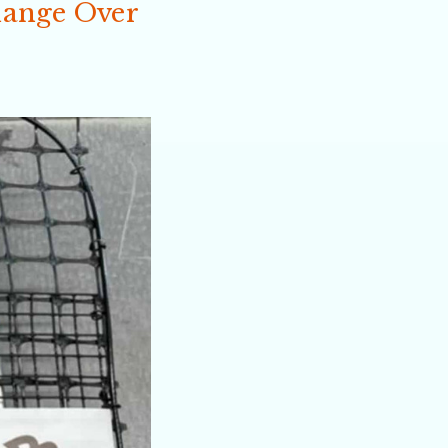
hange Over