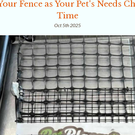
Your Fence as Your Pet's Needs C
Time
Oct 5th 2025