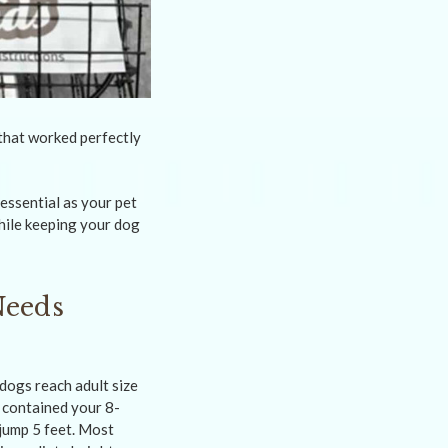
that worked perfectly
essential as your pet
hile keeping your dog
Needs
dogs reach adult size
 contained your 8-
jump 5 feet. Most