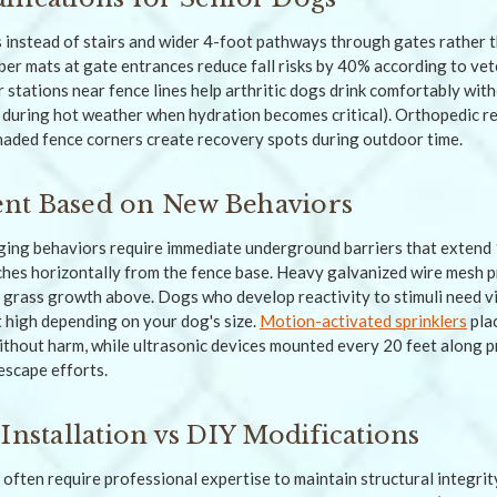
instead of stairs and wider 4-foot pathways through gates rather 
ber mats at gate entrances reduce fall risks by 40% according to vet
 stations near fence lines help arthritic dogs drink comfortably with
t during hot weather when hydration becomes critical). Orthopedic r
shaded fence corners create recovery spots during outdoor time.
nt Based on New Behaviors
ing behaviors require immediate underground barriers that extend 
ches horizontally from the fence base. Heavy galvanized wire mesh 
s grass growth above. Dogs who develop reactivity to stimuli need vi
et high depending on your dog's size.
Motion-activated sprinklers
plac
thout harm, while ultrasonic devices mounted every 20 feet along 
escape efforts.
Installation vs DIY Modifications
often require professional expertise to maintain structural integrit