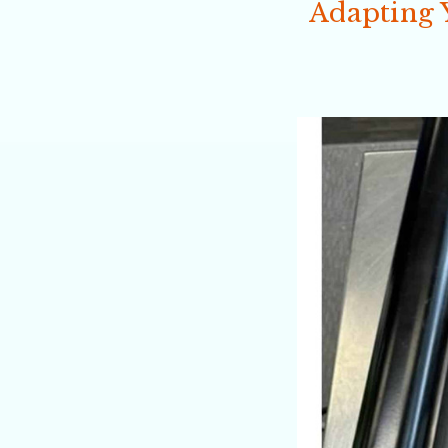
Adapting 