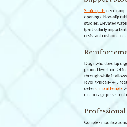
Senior pets
need ramps 
openings. Non-slip rub
studies. Elevated water
(particularly importan
resistant cushions in 
Reinforceme
Dogs who develop digg
ground level and 24 in
through while it allow
level, typically 4-5 fe
deter
climb attempts
wi
discourage persistent 
Professional 
Complex modifications 