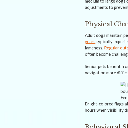
medium to large dogs d
adjustments to preven
Physical Ch
Adult dogs maintain pea
years
typically experie
lameness.
Regular out
often become challeng
Senior pets benefit fro
navigation more difficu
Bright-colored flags al
hours when visibility d
Behavioral S