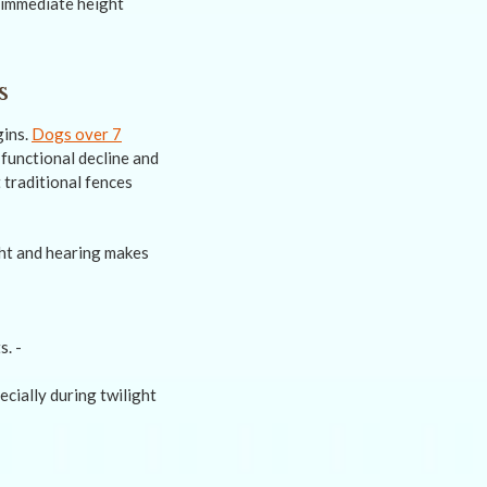
 immediate height
s
gins.
Dogs over 7
 functional decline and
t traditional fences
ight and hearing makes
ecially during twilight