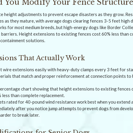
 You Modify Your Fence Structur
 height adjustments to prevent escape disasters as they grow. Re
ies as they mature, with average dogs clearing fences 3-5 feet high
orks for most medium breeds, but high-energy dogs like Border Coll
barriers. Height extensions to existing fences cost 60% less than 
 containment solutions.
sions That Actually Work
pt wire extensions easily with heavy-duty clamps every 3 feet for st
erials that match and proper reinforcement at connection points to 
ets rated for 40-pound wind resistance work best when you extend 
ediately after you notice jump attempts to prevent dogs from devel
arder to break later.
fications for Senior Dogs