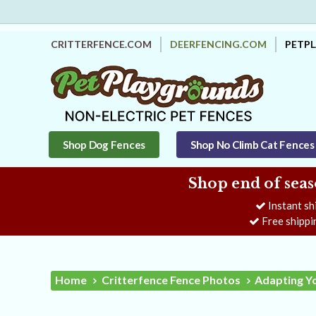
CRITTERFENCE.COM
DEERFENCING.COM
PETP
Shop Dog Fences
Shop No Climb Cat Fences
Shop end of seas
Instant sh
Free shippi
Home
Critterfence Fence Photos
Adapting Y