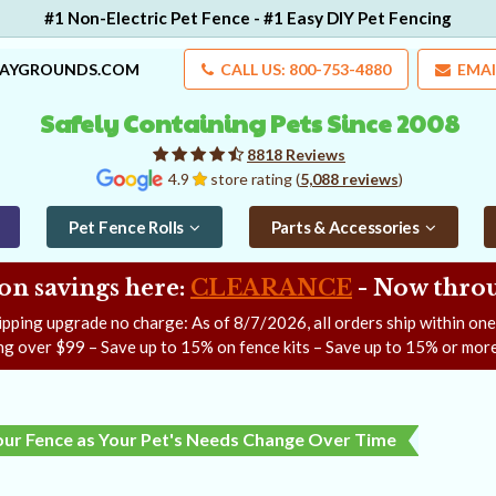
#1 Non-Electric Pet Fence - #1 Easy DIY Pet Fencing
LAYGROUNDS.COM
CALL US: 800-753-4880
EMAI
Safely Containing Pets Since 2008
8818 Reviews
4.9
store rating (
5,088 reviews
)
Pet Fence Rolls
Parts & Accessories
on savings here:
CLEARANCE
- Now
throu
ipping upgrade no charge: As of
8/7/2026
, all orders ship within on
ng over $99 – Save up to 15% on fence kits – Save up to 15% or more
our Fence as Your Pet's Needs Change Over Time