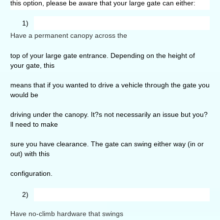
this option, please be aware that your large gate can either:
1)
Have a permanent canopy across the
top of your large gate entrance. Depending on the height of
your gate, this
means that if you wanted to drive a vehicle through the gate you
would be
driving under the canopy. It?s not necessarily an issue but you?
ll need to make
sure you have clearance. The gate can swing either way (in or
out) with this
configuration.
2)
Have no-climb hardware that swings