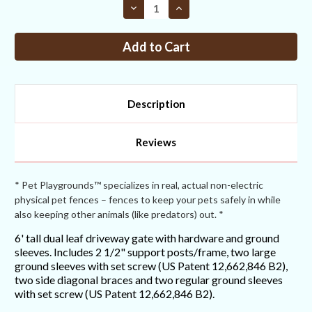
Decrease
Increase
Quantity
Quantity
of
of
6FT
6FT
Tall
Tall
Dual
Dual
Leaf
Leaf
Double
Double
Driveway
Driveway
Gate
Gate
Description
Reviews
* Pet Playgrounds™ specializes in real, actual non-electric
physical pet fences – fences to keep your pets safely in while
also keeping other animals (like predators) out. *
6' tall dual leaf driveway gate with hardware and ground
sleeves. Includes 2 1/2" support posts/frame, two large
ground sleeves with set screw (US Patent 12,662,846 B2),
two side diagonal braces and two regular ground sleeves
with set screw (US Patent 12,662,846 B2).