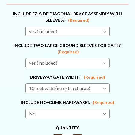
INCLUDE EZ-SIDE DIAGONAL BRACE ASSEMBLY WITH
SLEEVES?:
(Required)
INCLUDE TWO LARGE GROUND SLEEVES FOR GATE?:
(Required)
DRIVEWAY GATE WIDTH:
(Required)
INCLUDE NO-CLIMB HARDWARE?:
(Required)
CURRENT
QUANTITY:
STOCK: