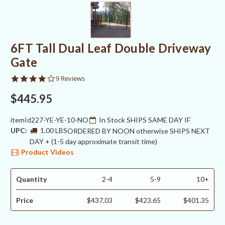
6FT Tall Dual Leaf Double Driveway
Gate
3.8
9 Reviews
star
rating
$445.95
itemId227-YE-YE-10-NO
In Stock SHIPS SAME DAY IF
UPC:
1.00 LBS
ORDERED BY NOON otherwise SHIPS NEXT
DAY + (1-5 day approximate transit time)
Product Videos
Quantity
2-4
5-9
10+
Price
$437.03
$423.65
$401.35