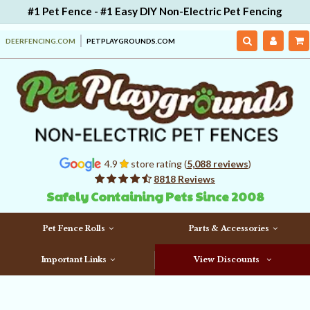
#1 Pet Fence - #1 Easy DIY Non-Electric Pet Fencing
DEERFENCING.COM
PETPLAYGROUNDS.COM
4.9
store rating (
5,088 reviews
)
8818 Reviews
Safely Containing Pets Since 2008
Pet Fence Rolls
Parts & Accessories
Important Links
View Discounts