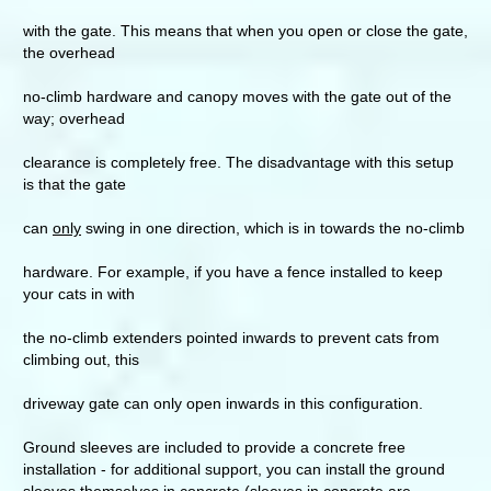
with the gate. This means that when you open or close the gate,
the overhead
no-climb hardware and canopy moves with the gate out of the
way; overhead
clearance is completely free. The disadvantage with this setup
is that the gate
can
only
swing in one direction, which is in towards the no-climb
hardware. For example, if you have a fence installed to keep
your cats in with
the no-climb extenders pointed inwards to prevent cats from
climbing out, this
driveway gate can only open inwards in this configuration.
Ground sleeves are included to provide a concrete free
installation - for additional support, you can install the ground
sleeves themselves in concrete (sleeves in concrete are