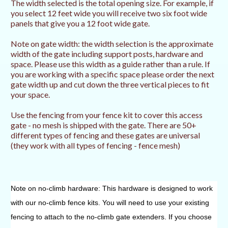
The width selected is the total opening size. For example, if
you select 12 feet wide you will receive two six foot wide
panels that give you a 12 foot wide gate.
Note on gate width: the width selection is the approximate
width of the gate including support posts, hardware and
space. Please use this width as a guide rather than a rule. If
you are working with a specific space please order the next
gate width up and cut down the three vertical pieces to fit
your space.
Use the fencing from your fence kit to cover this access
gate - no mesh is shipped with the gate. There are 50+
different types of fencing and these gates are universal
(they work with all types of fencing - fence mesh)
Note on no-climb hardware: This hardware is designed to work
with our no-climb fence kits. You will need to use your existing
fencing to attach to the no-climb gate extenders. If you choose