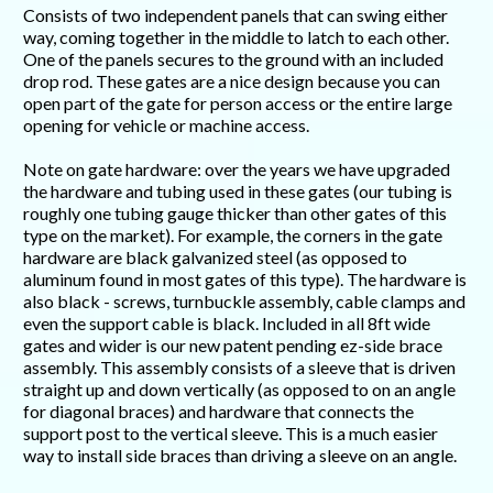
Consists of two independent panels that can swing either
way, coming together in the middle to latch to each other.
One of the panels secures to the ground with an included
drop rod. These gates are a nice design because you can
open part of the gate for person access or the entire large
opening for vehicle or machine access.
Note on gate hardware: over the years we have upgraded
the hardware and tubing used in these gates (our tubing is
roughly one tubing gauge thicker than other gates of this
type on the market). For example, the corners in the gate
hardware are black galvanized steel (as opposed to
aluminum found in most gates of this type). The hardware is
also black - screws, turnbuckle assembly, cable clamps and
even the support cable is black. Included in all 8ft wide
gates and wider is our new patent pending ez-side brace
assembly. This assembly consists of a sleeve that is driven
straight up and down vertically (as opposed to on an angle
for diagonal braces) and hardware that connects the
support post to the vertical sleeve. This is a much easier
way to install side braces than driving a sleeve on an angle.