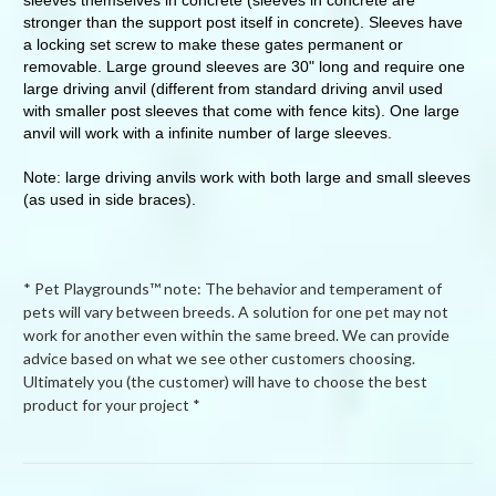
stronger than the support post itself in concrete). Sleeves have
a locking set screw to make these gates permanent or
removable. Large ground sleeves are 30" long and require one
large driving anvil (different from standard driving anvil used
with smaller post sleeves that come with fence kits). One large
anvil will work with a infinite number of large sleeves.
Note: large driving anvils work with both large and small sleeves
(as used in side braces).
* Pet Playgrounds™ note: The behavior and temperament of
pets will vary between breeds. A solution for one pet may not
work for another even within the same breed. We can provide
advice based on what we see other customers choosing.
Ultimately you (the customer) will have to choose the best
product for your project *
Powered by