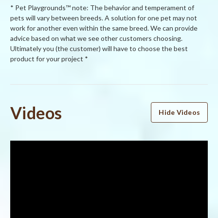
* Pet Playgrounds™ note: The behavior and temperament of
pets will vary between breeds. A solution for one pet may not
work for another even within the same breed. We can provide
advice based on what we see other customers choosing.
Ultimately you (the customer) will have to choose the best
product for your project *
Powered by
Videos
Hide Videos
4.5
4.5
star
6 Reviews
rating
(4)
(1)
(1)
(0)
(0)
Reviews
(6)