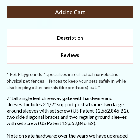
of
of
7FT
7FT
Tall
Tall
Single
Single
Leaf
Leaf
Driveway
Driveway
Gate
Gate
Description
Reviews
* Pet Playgrounds™ specializes in real, actual non-electric
physical pet fences – fences to keep your pets safely in while
also keeping other animals (like predators) out. *
7' tall single leaf driveway gate with hardware and
sleeves. Includes 2 1/2" support posts/frame, two large
ground sleeves with set screw (US Patent 12,662,846 B2),
two side diagonal braces and two regular ground sleeves
with set screw (US Patent 12,662,846 B2).
Note on gate hardware: over the years we have upgraded