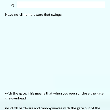
2)
Have no-climb hardware that swings
with the gate. This means that when you open or close the gate,
the overhead
no-climb hardware and canopy moves with the gate out of the