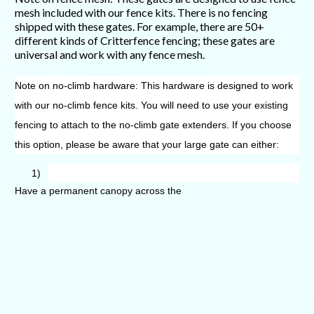
mesh included with our fence kits. There is no fencing
shipped with these gates. For example, there are 50+
different kinds of Critterfence fencing; these gates are
universal and work with any fence mesh.
Note on no-climb hardware: This hardware is designed to work
with our no-climb fence kits. You will need to use your existing
fencing to attach to the no-climb gate extenders. If you choose
this option, please be aware that your large gate can either:
1)
Have a permanent canopy across the