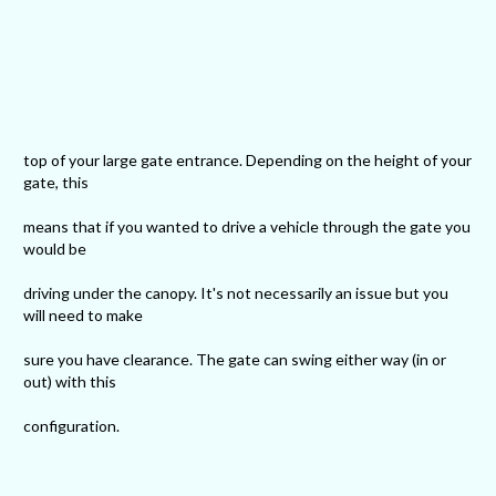
top of your large gate entrance. Depending on the height of your
gate, this
means that if you wanted to drive a vehicle through the gate you
would be
driving under the canopy. It's not necessarily an issue but you
will need to make
sure you have clearance. The gate can swing either way (in or
out) with this
configuration.