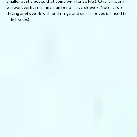
smaller post sleeves that come with fence kits). One large anvil
will work with an infinite number of large sleeves. Note: large
driving anvils work with both large and small sleeves (as used in
side braces).