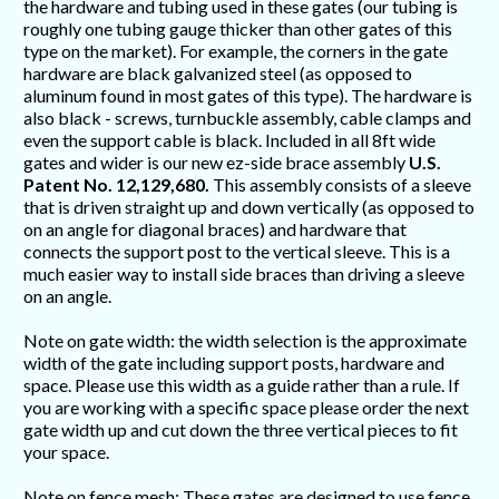
the hardware and tubing used in these gates (our tubing is
roughly one tubing gauge thicker than other gates of this
type on the market). For example, the corners in the gate
hardware are black galvanized steel (as opposed to
aluminum found in most gates of this type). The hardware is
also black - screws, turnbuckle assembly, cable clamps and
even the support cable is black. Included in all 8ft wide
gates and wider is our new ez-side brace assembly
U.S.
Patent No. 12,129,680.
This assembly consists of a sleeve
that is driven straight up and down vertically (as opposed to
on an angle for diagonal braces) and hardware that
connects the support post to the vertical sleeve. This is a
much easier way to install side braces than driving a sleeve
on an angle.
Note on gate width: the width selection is the approximate
width of the gate including support posts, hardware and
space. Please use this width as a guide rather than a rule. If
you are working with a specific space please order the next
gate width up and cut down the three vertical pieces to fit
your space.
Note on fence mesh: These gates are designed to use fence