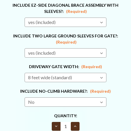
INCLUDE EZ-SIDE DIAGONAL BRACE ASSEMBLY WITH
SLEEVES?:
(Required)
INCLUDE TWO LARGE GROUND SLEEVES FOR GATE?:
(Required)
DRIVEWAY GATE WIDTH:
(Required)
INCLUDE NO-CLIMB HARDWARE?:
(Required)
CURRENT
QUANTITY:
STOCK:
Decrease
Increase
Quantity
Quantity