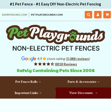
#1 Pet Fence - #1 Easy DIY Non-Electric Pet Fencing
DEERFENCING.COM
PETPLAYGROUNDS.COM
4.9
store rating (
5,088 reviews
)
8818 Reviews
Safely Containing Pets Since 2008
Pet Fence Rolls
Parts & Accessories
Important Links
View Discounts