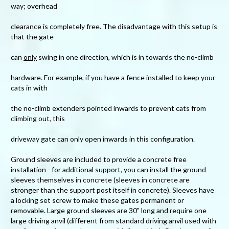
way; overhead
clearance is completely free. The disadvantage with this setup is
that the gate
can
only
swing in one direction, which is in towards the no-climb
hardware. For example, if you have a fence installed to keep your
cats in with
the no-climb extenders pointed inwards to prevent cats from
climbing out, this
driveway gate can only open inwards in this configuration.
Ground sleeves are included to provide a concrete free
installation - for additional support, you can install the ground
sleeves themselves in concrete (sleeves in concrete are
stronger than the support post itself in concrete). Sleeves have
a locking set screw to make these gates permanent or
removable. Large ground sleeves are 30" long and require one
large driving anvil (different from standard driving anvil used with