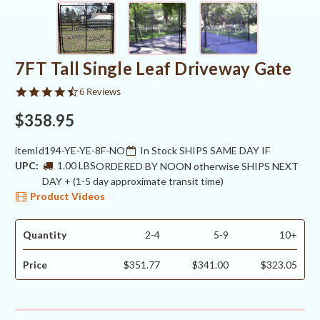
7FT Tall Single Leaf Driveway Gate
4.5
6 Reviews
star
rating
$358.95
itemId194-YE-YE-8F-NO
In Stock SHIPS SAME DAY IF
UPC:
1.00 LBS
ORDERED BY NOON otherwise SHIPS NEXT
DAY + (1-5 day approximate transit time)
Product Videos
Quantity
2-4
5-9
10+
Price
$351.77
$341.00
$323.05