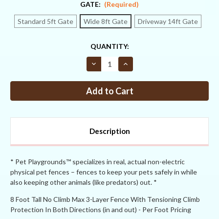
GATE:
(Required)
Standard 5ft Gate
Wide 8ft Gate
Driveway 14ft Gate
CURRENT
QUANTITY:
STOCK:
Decrease
Increase
Quantity
Quantity
of
of
#PPNC5
#PPNC5
–
–
8FT
8FT
no
no
climb
climb
both
both
directions
directions
Description
+
+
tensioning
tensioning
+
+
MAX
MAX
* Pet Playgrounds™ specializes in real, actual non-electric
physical pet fences – fences to keep your pets safely in while
also keeping other animals (like predators) out. *
8 Foot Tall No Climb Max 3-Layer Fence With Tensioning Climb
Protection In Both Directions (in and out) - Per Foot Pricing