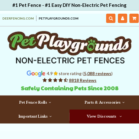
#1 Pet Fence - #1 Easy DIY Non-Electric Pet Fencing
DEERFENCING.COM
PETPLAYGROUNDS.COM
4.9
store rating (
5,088 reviews
)
8818 Reviews
Safely Containing Pets Since 2008
Pet Fence Rolls
Parts & Accessories
Important Links
View Discounts