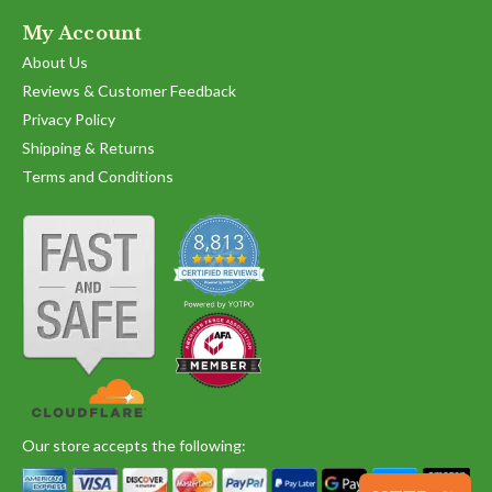
My Account
About Us
Reviews & Customer Feedback
Privacy Policy
Shipping & Returns
Terms and Conditions
Our store accepts the following: