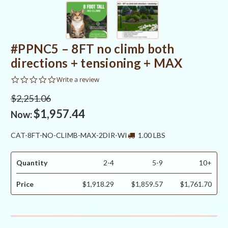
#PPNC5 – 8FT no climb both
directions + tensioning + MAX
0.0
Write a review
star
rating
$2,251.06
$1,957.44
Now:
CAT-8FT-NO-CLIMB-MAX-2DIR-WI
1.00 LBS
Quantity
2-4
5-9
10+
Price
$1,918.29
$1,859.57
$1,761.70