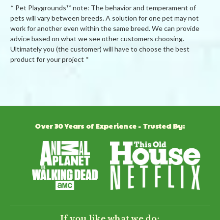
* Pet Playgrounds™ note: The behavior and temperament of
pets will vary between breeds. A solution for one pet may not
work for another even within the same breed. We can provide
advice based on what we see other customers choosing.
Ultimately you (the customer) will have to choose the best
product for your project *
Powered by
Over 30 Years of Experience - Trusted By:
0.0
star
rating
BE THE FIRST TO WRITE A REVIEW
If you like what we do: