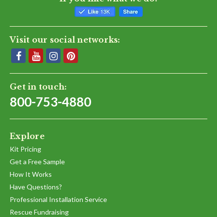
Visit our social networks:
Get in touch:
800-753-4880
Explore
Kit Pricing
Get a Free Sample
How It Works
Have Questions?
Professional Installation Service
Rescue Fundraising