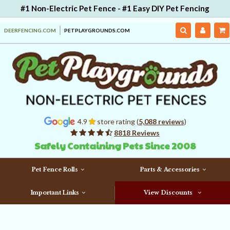
#1 Non-Electric Pet Fence - #1 Easy DIY Pet Fencing
DEERFENCING.COM
PETPLAYGROUNDS.COM
4.9
store rating (
5,088 reviews
)
8818 Reviews
Safely Containing Pets Since 2008
Pet Fence Rolls
Parts & Accessories
Important Links
View Discounts