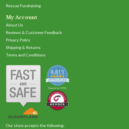
Rescue Fundraising
My Account
About Us
Reviews & Customer Feedback
Privacy Policy
Shipping & Returns
Terms and Conditions
Our store accepts the following: