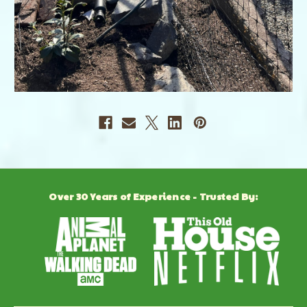
Over 30 Years of Experience - Trusted By: