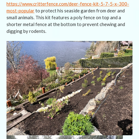
https://www.critterfence.com/deer-fence-kit-5-7-5-x-300-
most-popular
to protect his seaside garden from deer and
small animals. This kit features a poly fence on top and a
shorter metal fence at the bottom to prevent chewing and
digging by rodents.