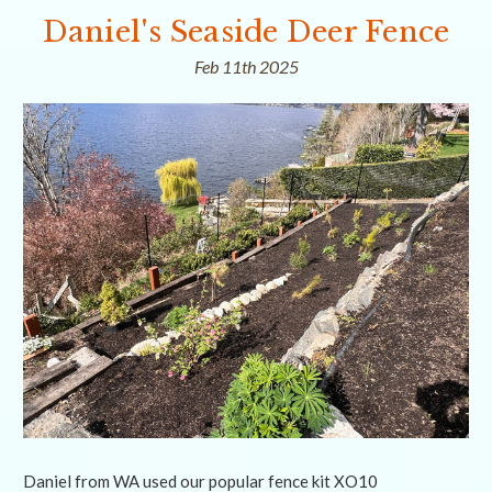
Daniel's Seaside Deer Fence
Feb 11th 2025
Daniel from WA used our popular fence kit XO10