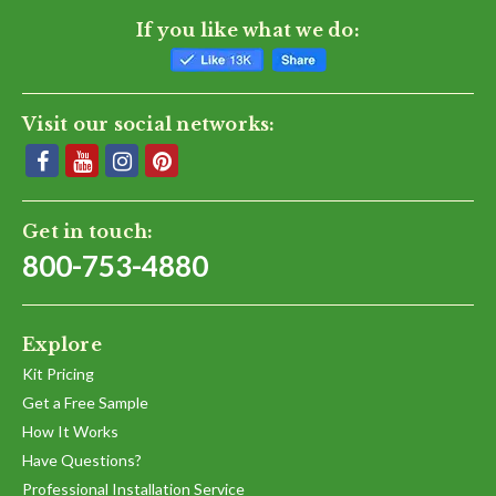
If you like what we do:
Visit our social networks:
Get in touch:
800-753-4880
Explore
Kit Pricing
Get a Free Sample
How It Works
Have Questions?
Professional Installation Service