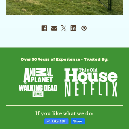
Over 30 Years of Experience - Trusted By:
If you like what we do: