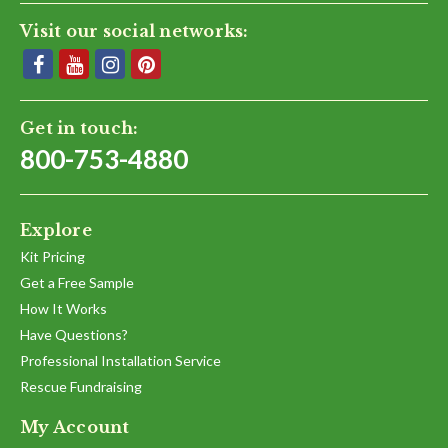
Visit our social networks:
Get in touch:
800-753-4880
Explore
Kit Pricing
Get a Free Sample
How It Works
Have Questions?
Professional Installation Service
Rescue Fundraising
My Account