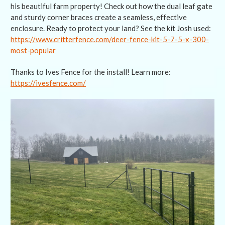
his beautiful farm property! Check out how the dual leaf gate
and sturdy corner braces create a seamless, effective
enclosure. Ready to protect your land? See the kit Josh used:
https://www.critterfence.com/deer-fence-kit-5-7-5-x-300-
most-popular
Thanks to Ives Fence for the install! Learn more:
https://ivesfence.com/