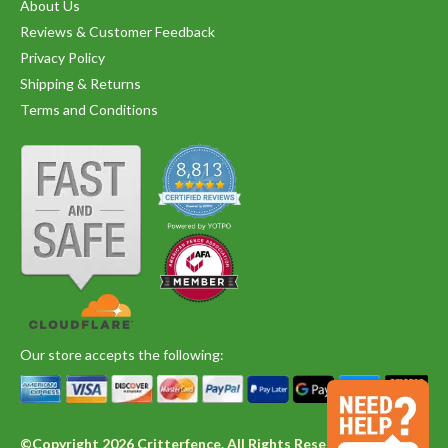
About Us
Reviews & Customer Feedback
Privacy Policy
Shipping & Returns
Terms and Conditions
Our store accepts the following:
©Copyright 2026 Critterfence. All Rights Reserved.