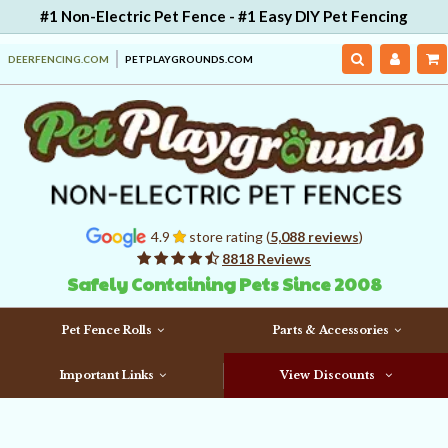
#1 Non-Electric Pet Fence - #1 Easy DIY Pet Fencing
DEERFENCING.COM
PETPLAYGROUNDS.COM
4.9
store rating (
5,088 reviews
)
8818 Reviews
Safely Containing Pets Since 2008
Pet Fence Rolls
Parts & Accessories
Important Links
View Discounts