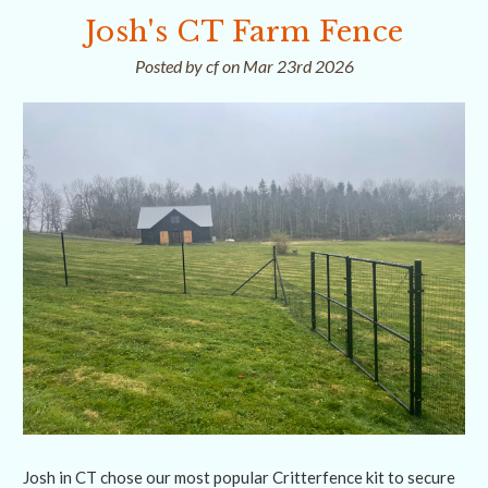
Josh's CT Farm Fence
Posted by cf on Mar 23rd 2026
Josh in CT chose our most popular Critterfence kit to secure