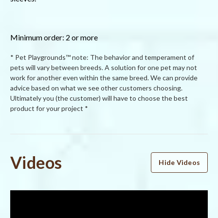
Minimum order: 2 or more
* Pet Playgrounds™ note: The behavior and temperament of
pets will vary between breeds. A solution for one pet may not
work for another even within the same breed. We can provide
advice based on what we see other customers choosing.
Ultimately you (the customer) will have to choose the best
product for your project *
Powered by
Videos
Hide Videos
4.0
4.0
star
28 Reviews
rating
(18)
(3)
(1)