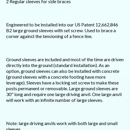
2 Regular sleeves for side braces
Engineered to be installed into our US Patent 12,662,846
B2 large ground sleeves with set screw. Used to brace a
corner against the tensioning of a fence line.
Ground sleeves are included and most of the time are driven
directly into the ground (standard installation). As an
option, ground sleeves can also be installed with concrete
(ground sleeves with a concrete footing have more
leverage). Sleeves have a locking set screw to make these
posts permanent or removable. Large ground sleeves are
30" long and require one large driving anvil. One large anvil
will work with an infinite number of large sleeves.
Note: large driving anvils work with both large and small
sleeves.