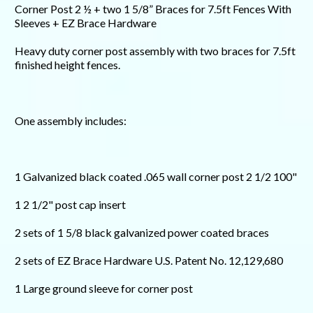
Corner Post 2 ½ + two 1 5/8” Braces for 7.5ft Fences With
Sleeves + EZ Brace Hardware
Heavy duty corner post assembly with two braces for 7.5ft
finished height fences.
One assembly includes:
1 Galvanized black coated .065 wall corner post 2 1/2 100"
1 2 1/2" post cap insert
2 sets of 1 5/8 black galvanized power coated braces
2 sets of EZ Brace Hardware U.S. Patent No. 12,129,680
1 Large ground sleeve for corner post