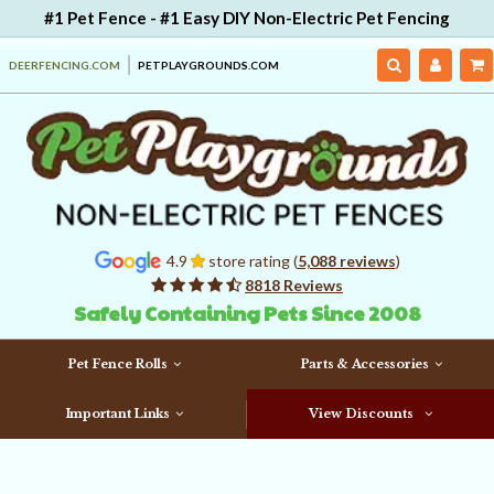
#1 Pet Fence - #1 Easy DIY Non-Electric Pet Fencing
DEERFENCING.COM
PETPLAYGROUNDS.COM
4.9
store rating (
5,088 reviews
)
8818 Reviews
Safely Containing Pets Since 2008
Pet Fence Rolls
Parts & Accessories
Important Links
View Discounts