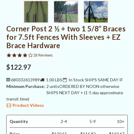
Corner Post 2 ½ + two 1 5/8” Braces
for 7.5ft Fences With Sleeves + EZ
Brace Hardware
4.0
28 Reviews
star
rating
$122.97
680332613989
1.00 LBS
In Stock SHIPS SAME DAY IF
Minimum Purchase:
2 units
ORDERED BY NOON otherwise
SHIPS NEXT DAY + (1-5 day approximate
transit time)
Product Videos
Quantity
2-4
5-9
10+
Price
$120.51
$116.82
$110.67