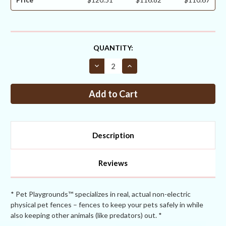
CURRENT
QUANTITY:
STOCK:
Decrease
Increase
Quantity
Quantity
of
of
Corner
Corner
Post
Post
2
2
½
½
+
+
two
two
1
1
Description
5/8”
5/8”
Braces
Braces
for
for
7.5ft
7.5ft
Reviews
Fences
Fences
With
With
Sleeves
Sleeves
+
+
EZ
EZ
* Pet Playgrounds™ specializes in real, actual non-electric
Brace
Brace
physical pet fences – fences to keep your pets safely in while
Hardware
Hardware
also keeping other animals (like predators) out. *