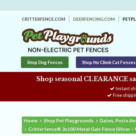
CRITTERFENCE.COM
DEERFENCING.COM
PETP
Shop Dog Fences
Shop No Climb Cat Fences
Shop seasonal CLEARANCE savi
Instant sh
Free shippi
Home
Shop Pet Playgrounds
Gates, Posts An
Critterfence® 3x100 Metal Galv Fence (Silver 