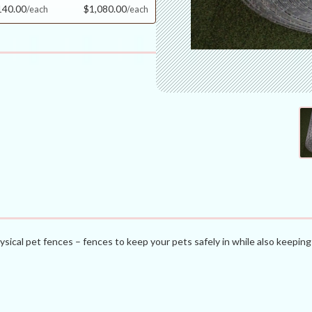
140.00
$1,080.00
ysical pet fences – fences to keep your pets safely in while also keeping 