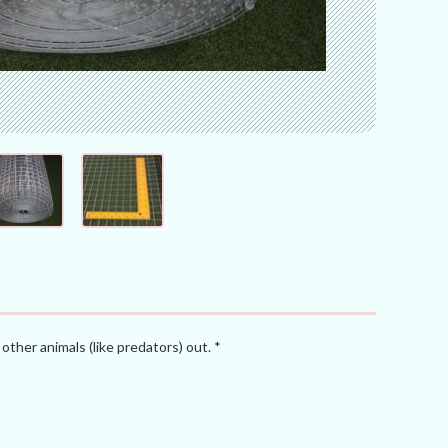
other animals (like predators) out. *