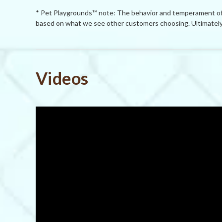
* Pet Playgrounds™ note: The behavior and temperament of p
based on what we see other customers choosing. Ultimately 
Powered by
Videos
0.0
star
rating