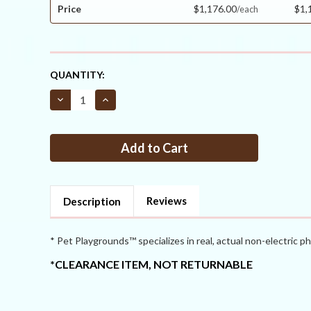
Price
$1,176.00
$1,
CURRENT
QUANTITY:
STOCK:
Decrease
Increase
Quantity
Quantity
of
of
Critterfence®
Critterfence®
3x100
3x100
Metal
Metal
Galv
Galv
Fence
Fence
(Silver
(Silver
–
–
Welded
Welded
Reviews
Description
Wire
Wire
–
–
1x1
1x1
Inch)
Inch)
* Pet Playgrounds™ specializes in real, actual non-electric ph
PALLET
PALLET
OF
OF
*CLEARANCE ITEM, NOT RETURNABLE
9
9
CLEARANCE
CLEARANCE