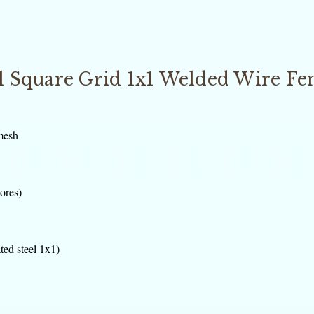
el Square Grid 1x1 Welded Wire Fe
mesh
tores)
ted steel 1x1)