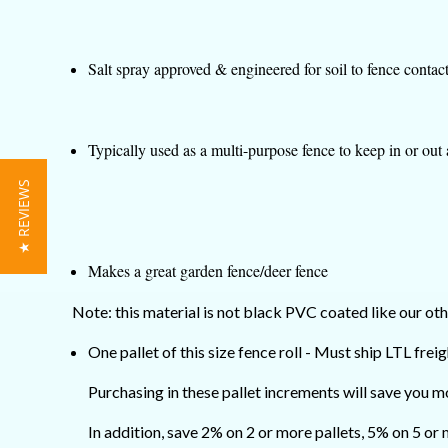
Salt spray approved & engineered for soil to fence contac
Typically used as a multi-purpose fence to keep in or out
★ REVIEWS
Makes a great garden fence/deer fence
Note: this material is not black PVC coated like our oth
One pallet of this size fence roll - Must ship LTL freig
Purchasing in these pallet increments will save you m
In addition, save 2% on 2 or more pallets, 5% on 5 or