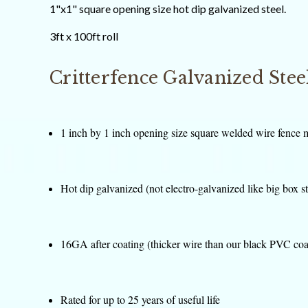
1"x1" square opening size hot dip galvanized steel.
3ft x 100ft roll
Critterfence Galvanized Ste
1 inch by 1 inch opening size square welded wire fence 
Hot dip galvanized (not electro-galvanized like big box s
16GA after coating (thicker wire than our black PVC coa
Rated for up to 25 years of useful life