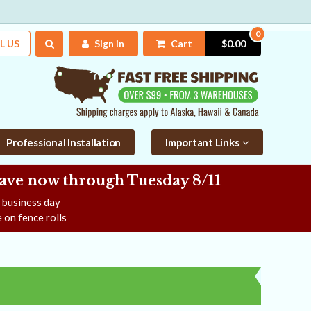
0
L US
Sign in
Cart
$0.00
Professional Installation
Important Links
Save now
through Tuesday 8/11
e business day
 on fence rolls