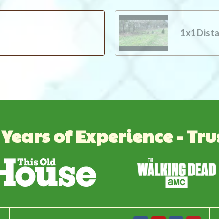
1x1 Dist
 Years of Experience - Tru