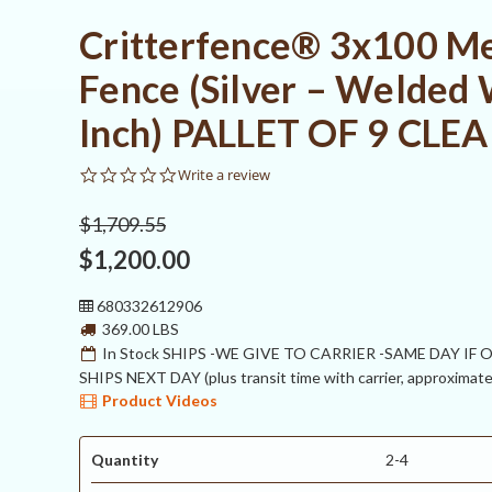
Critterfence® 3x100 Me
Fence (Silver – Welded 
Inch) PALLET OF 9 CL
0.0
Write a review
star
rating
$1,709.55
$1,200.00
680332612906
369.00 LBS
In Stock SHIPS -WE GIVE TO CARRIER -SAME DAY IF
SHIPS NEXT DAY (plus transit time with carrier, approximate
Product Videos
Quantity
2-4