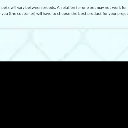
ets will vary between breeds. A solution for one pet may not work for
you (the customer) will have to choose the best product for your projec
BE THE FIRST TO WRITE A REVIEW