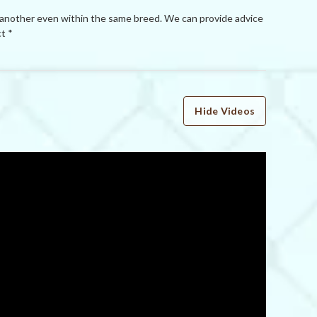
 another even within the same breed. We can provide advice
t *
Hide Videos
WRITE A REVIEW