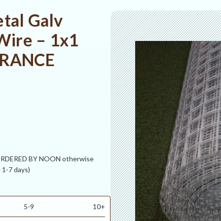
tal Galv
Wire – 1x1
EARANCE
 ORDERED BY NOON otherwise
 1-7 days)
5-9
10+