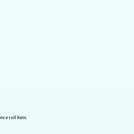
nce roll item.