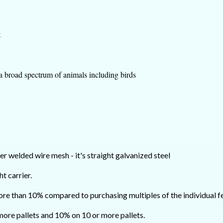
t
 a broad spectrum of animals including birds
er welded wire mesh - it's straight galvanized steel
ht carrier.
ore than 10% compared to purchasing multiples of the individual fe
 more pallets and 10% on 10 or more pallets.