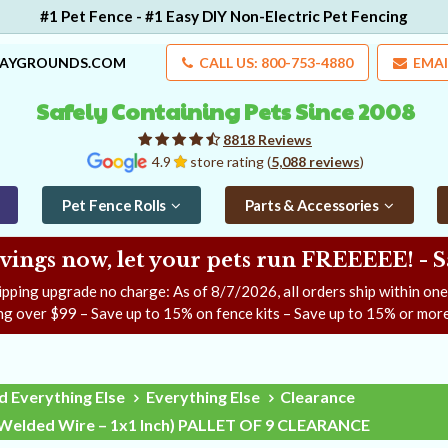
#1 Pet Fence - #1 Easy DIY Non-Electric Pet Fencing
LAYGROUNDS.COM
CALL US: 800-753-4880
EMAI
Safely Containing Pets Since 2008
8818 Reviews
4.9
store rating (
5,088 reviews
)
Pet Fence Rolls
Parts & Accessories
ngs now, let your pets run FREEEEE! - 
ipping upgrade no charge: As of
8/7/2026
, all orders ship within on
ng over $99 – Save up to 15% on fence kits – Save up to 15% or more
d Everything Else
Everything Else
Clearance
– Welded Wire – 1x1 Inch) PALLET OF 9 CLEARANCE