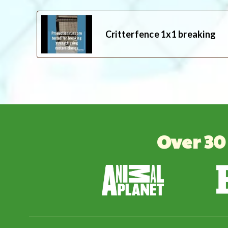
Critterfence 1x1 breaking
Over 30