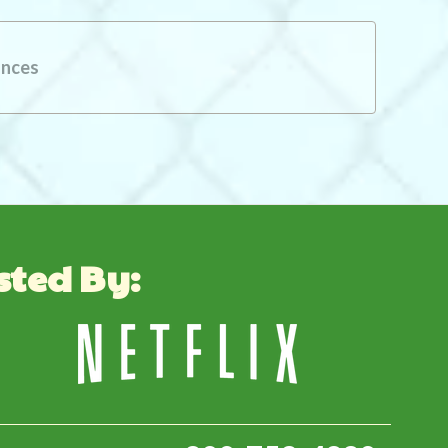
ances
sted By: