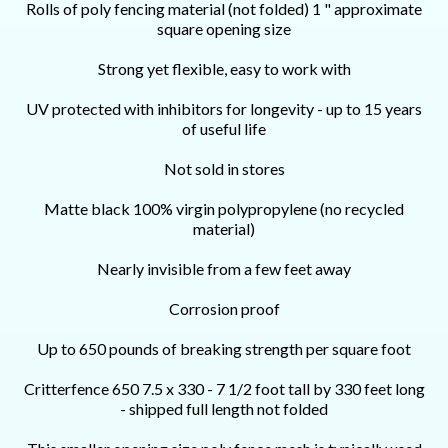
Rolls of poly fencing material (not folded) 1 " approximate
square opening size
S
trong yet flexible, easy to work with
UV protected with inhibitors for longevity - up to 15 years
of useful life
Not sold in stores
Matte black 100% virgin polypropylene (no recycled
material)
Nearly invisible from a few feet away
Corrosion proof
Up to 650 pounds of breaking strength per square foot
Critterfence 650 7.5 x 330 - 7 1/2 foot tall by 330 feet long
- shipped full length not folded