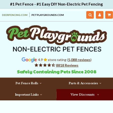
#1 Pet Fence - #1 Easy DIY Non-Electric Pet Fencing
DEERFENCING.COM
PETPLAYGROUNDS.COM
4.9
store rating (
5,088 reviews
)
8818 Reviews
Safely Containing Pets Since 2008
Pet Fence Rolls
Parts & Accessories
Important Links
View Discounts