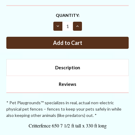
CURRENT
QUANTITY:
STOCK:
Decrease
Increase
Quantity
Quantity
of
of
Critterfence®
Critterfence®
650
650
7.5
7.5
x
x
330
330
ONE
ONE
INCH
INCH
Description
Poly
Poly
Fence
Fence
Reviews
* Pet Playgrounds™ specializes in real, actual non-electric
physical pet fences – fences to keep your pets safely in while
also keeping other animals (like predators) out. *
Critterfence 650 7 1/2 ft tall x 330 ft long