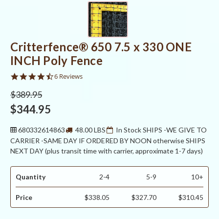
Critterfence® 650 7.5 x 330 ONE
INCH Poly Fence
4.3
6 Reviews
star
rating
$389.95
$344.95
680332614863
48.00 LBS
In Stock SHIPS -WE GIVE TO
CARRIER -SAME DAY IF ORDERED BY NOON otherwise SHIPS
NEXT DAY (plus transit time with carrier, approximate 1-7 days)
Quantity
2-4
5-9
10+
Price
$338.05
$327.70
$310.45