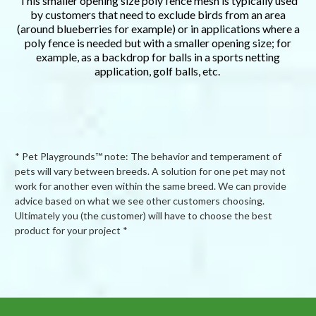
This smaller opening size poly fence mesh is typically used
by customers that need to exclude birds from an area
(around blueberries for example) or in applications where a
poly fence is needed but with a smaller opening size; for
example, as a backdrop for balls in a sports netting
application, golf balls, etc.
* Pet Playgrounds™ note: The behavior and temperament of
pets will vary between breeds. A solution for one pet may not
work for another even within the same breed. We can provide
advice based on what we see other customers choosing.
Ultimately you (the customer) will have to choose the best
product for your project *
Powered by