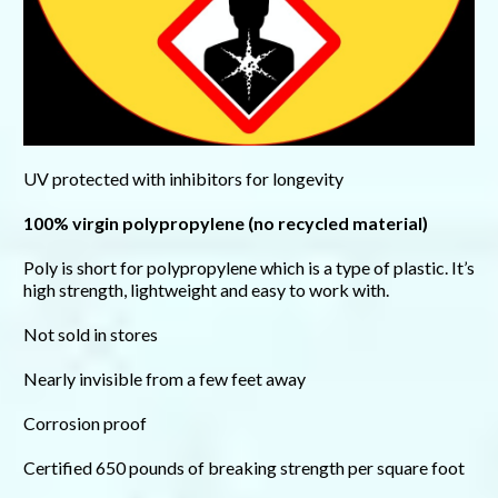
UV protected with inhibitors for longevity
100% virgin polypropylene (no recycled material)
Poly is short for polypropylene which is a type of plastic. It’s
high strength, lightweight and easy to work with.
Not sold in stores
Nearly invisible from a few feet away
Corrosion proof
Certified 650 pounds of breaking strength per square foot