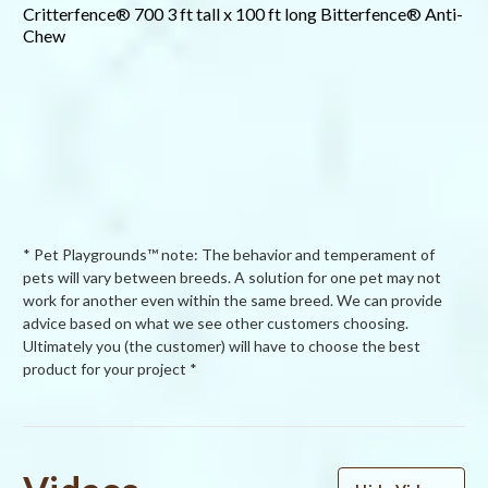
Critterfence® 700 3 ft tall x 100 ft long Bitterfence® Anti-
Chew
* Pet Playgrounds™ note: The behavior and temperament of
pets will vary between breeds. A solution for one pet may not
work for another even within the same breed. We can provide
advice based on what we see other customers choosing.
Ultimately you (the customer) will have to choose the best
product for your project *
Powered by