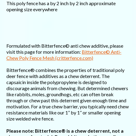
This poly fence has a by 2 inch by 2 inch approximate
opening size everywhere
Formulated with Bitterfence© anti chew additive, please
visit this page for more information:
Bitterfence© Anti-
Chew Poly Fence Mesh (critterfence.com)
Bitterfence® combines the properties of traditional poly
deer fence with additives as a chew deterrent. The
capsaicin inside the polypropylene is designed to
discourage animals from chewing. But determined chewers
like rabbits, moles, groundhogs, etc can often break
through or chew past this deterrent given enough time and
motivation. For a true chew barrier, you typically need chew
resistance materials like our 1” by 1” or smaller opening
size welded wire fence.
Please note: Bitterfence® is a chew deterrent, not a