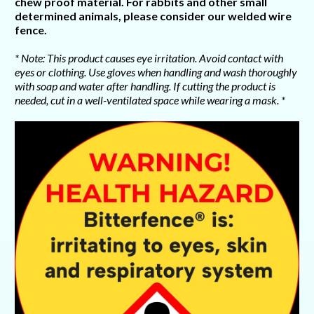
chew proof material. For rabbits and other small
determined animals, please consider our welded wire
fence.
* Note: This product causes eye irritation. Avoid contact with
eyes or clothing. Use gloves when handling and wash thoroughly
with soap and water after handling. If cutting the product is
needed, cut in a well-ventilated space while wearing a mask. *