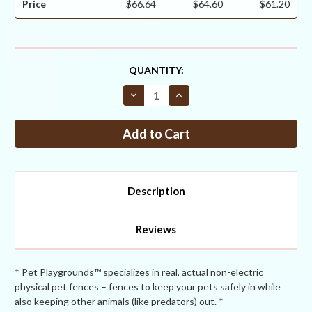
Price
$66.64
$64.60
$61.20
CURRENT
QUANTITY:
STOCK:
Decrease
Increase
Quantity
Quantity
of
of
Critterfence®
Critterfence®
700
700
3
3
x
x
100
100
Poly
Poly
Fence
Fence
Description
(Bitterfence®
(Bitterfence®
Anti-
Anti-
Chew)
Chew)
CLEARANCE
CLEARANCE
Reviews
* Pet Playgrounds™ specializes in real, actual non-electric
physical pet fences – fences to keep your pets safely in while
also keeping other animals (like predators) out. *