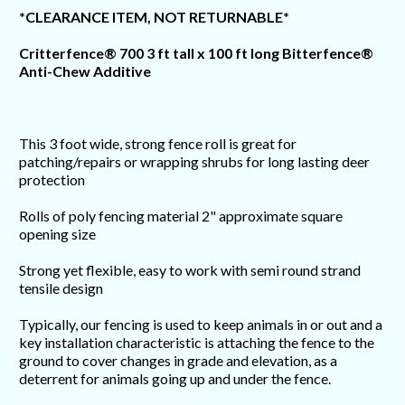
*CLEARANCE ITEM, NOT RETURNABLE*
Critterfence® 700 3 ft tall x 100 ft long Bitterfence®
Anti-Chew Additive
This 3 foot wide, strong fence roll is great for
patching/repairs or wrapping shrubs for long lasting deer
protection
Rolls of poly fencing material 2" approximate square
opening size
Strong yet flexible, easy to work with semi round strand
tensile design
Typically, our fencing is used to keep animals in or out and a
key installation characteristic is attaching the fence to the
ground to cover changes in grade and elevation, as a
deterrent for animals going up and under the fence.