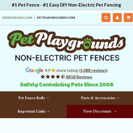
#1 Pet Fence - #1 Easy DIY Non-Electric Pet Fencing
DEERFENCING.COM
PETPLAYGROUNDS.COM
4.9
store rating (
5,088 reviews
)
8818 Reviews
Safely Containing Pets Since 2008
Pet Fence Rolls
Parts & Accessories
Important Links
View Discounts