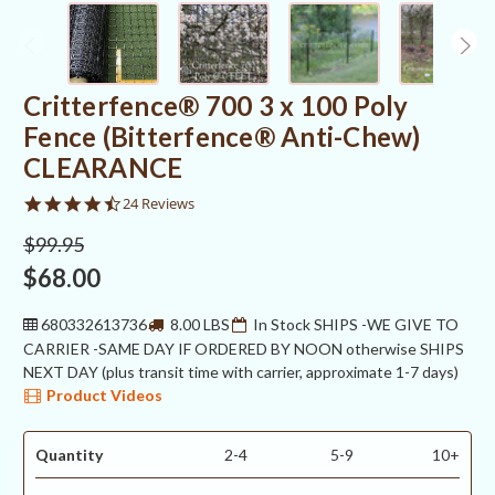
Critterfence® 700 3 x 100 Poly
Fence (Bitterfence® Anti-Chew)
CLEARANCE
4.3
24 Reviews
star
rating
$99.95
$68.00
680332613736
8.00 LBS
In Stock SHIPS -WE GIVE TO
CARRIER -SAME DAY IF ORDERED BY NOON otherwise SHIPS
NEXT DAY (plus transit time with carrier, approximate 1-7 days)
Product Videos
Quantity
2-4
5-9
10+