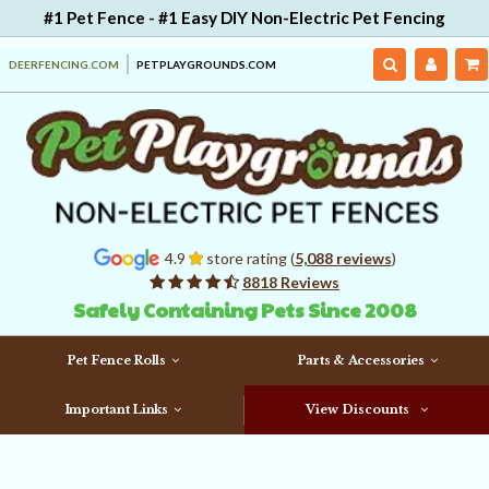
#1 Pet Fence - #1 Easy DIY Non-Electric Pet Fencing
DEERFENCING.COM
PETPLAYGROUNDS.COM
4.9
store rating (
5,088 reviews
)
8818 Reviews
Safely Containing Pets Since 2008
Pet Fence Rolls
Parts & Accessories
Important Links
View Discounts