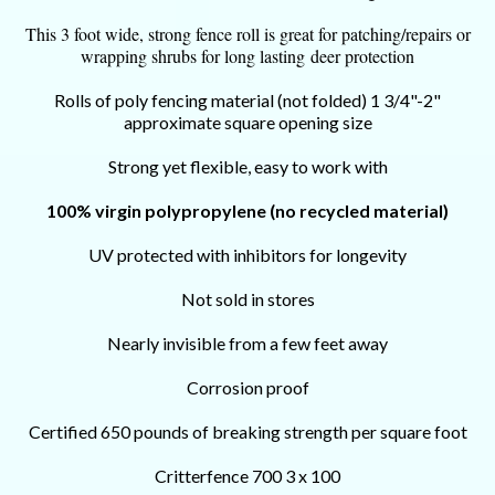
This 3 foot wide, strong fence roll is great for patching/repairs or
wrapping shrubs for long lasting deer protection
Rolls of poly fencing material (not folded) 1 3/4"-2"
approximate square opening size
S
trong yet flexible, easy to work with
100% virgin polypropylene (no recycled material)
UV protected with inhibitors for longevity
Not sold in stores
Nearly invisible from a few feet away
Corrosion proof
Certified 650 pounds of breaking strength per square foot
Critterfence 700 3 x 100