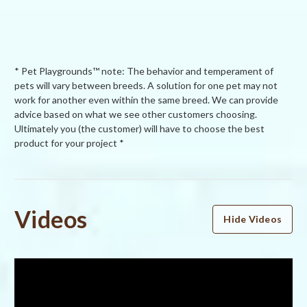
* Pet Playgrounds™ note: The behavior and temperament of
pets will vary between breeds. A solution for one pet may not
work for another even within the same breed. We can provide
advice based on what we see other customers choosing.
Ultimately you (the customer) will have to choose the best
product for your project *
Powered by
Videos
Hide Videos
5.0
5.0
star
6 Reviews
rating
(6)
(0)
(0)
(0)