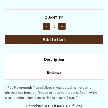
CURRENT
QUANTITY:
STOCK:
Decrease
Increase
Quantity
Quantity
of
of
Critterfence®
Critterfence®
700
700
3
3
x
x
100
100
Poly
Poly
Fence
Fence
Description
Reviews
* Pet Playgrounds™ specializes in real, actual non-electric
physical pet fences – fences to keep your pets safely in while
also keeping other animals (like predators) out. *
Critterfence 700 3 ft tall x 100 ft long