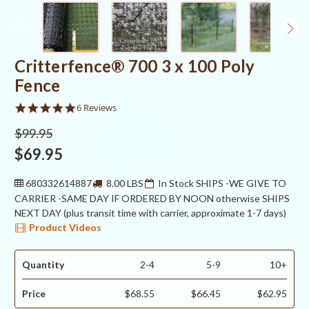
Critterfence® 700 3 x 100 Poly
Fence
5.0
6 Reviews
star
rating
$99.95
$69.95
680332614887
8.00 LBS
In Stock SHIPS -WE GIVE TO
CARRIER -SAME DAY IF ORDERED BY NOON otherwise SHIPS
NEXT DAY (plus transit time with carrier, approximate 1-7 days)
Product Videos
Quantity
2-4
5-9
10+
Price
$68.55
$66.45
$62.95