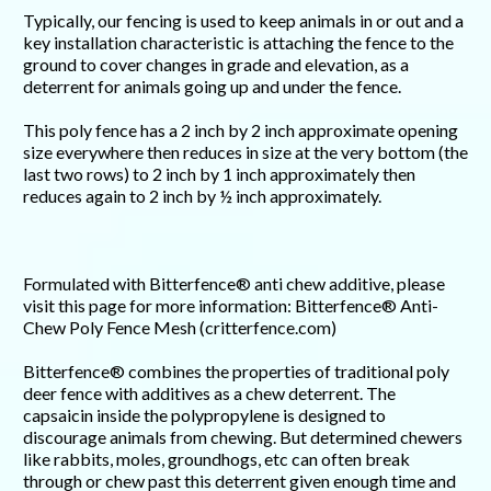
Typically, our fencing is used to keep animals in or out and a
key installation characteristic is attaching the fence to the
ground to cover changes in grade and elevation, as a
deterrent for animals going up and under the fence.
This poly fence has a 2 inch by 2 inch approximate opening
size everywhere then reduces in size at the very bottom (the
last two rows) to 2 inch by 1 inch approximately then
reduces again to 2 inch by ½ inch approximately.
Formulated with Bitterfence® anti chew additive, please
visit this page for more information: Bitterfence® Anti-
Chew Poly Fence Mesh (critterfence.com)
Bitterfence® combines the properties of traditional poly
deer fence with additives as a chew deterrent. The
capsaicin inside the polypropylene is designed to
discourage animals from chewing. But determined chewers
like rabbits, moles, groundhogs, etc can often break
through or chew past this deterrent given enough time and