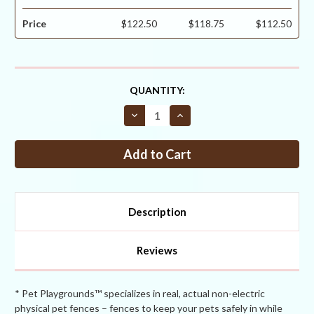
Price
$122.50
$118.75
$112.50
CURRENT
QUANTITY:
STOCK:
Decrease
Increase
Quantity
Quantity
of
of
Critterfence®
Critterfence®
700
700
7.5
7.5
x
x
100
100
Poly
Poly
Fence
Fence
Description
(Graduated
(Graduated
Reinforced
Reinforced
Bottom
Bottom
+
+
Reviews
Bitterfence®
Bitterfence®
Anti-
Anti-
Chew)
Chew)
CLEARANCE
CLEARANCE
* Pet Playgrounds™ specializes in real, actual non-electric
physical pet fences – fences to keep your pets safely in while