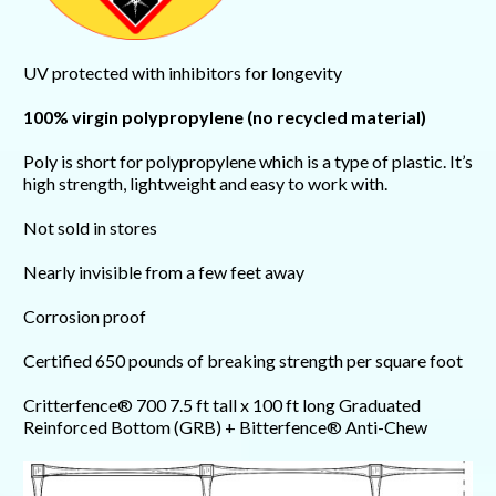
UV protected with inhibitors for longevity
100% virgin polypropylene (no recycled material)
Poly is short for polypropylene which is a type of plastic. It’s
high strength, lightweight and easy to work with.
Not sold in stores
Nearly invisible from a few feet away
Corrosion proof
Certified 650 pounds of breaking strength per square foot
Critterfence® 700 7.5 ft tall x 100 ft long Graduated
Reinforced Bottom (GRB) + Bitterfence® Anti-Chew