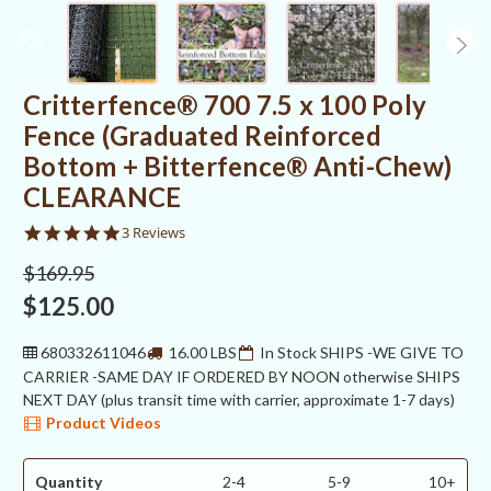
Critterfence® 700 7.5 x 100 Poly
Fence (Graduated Reinforced
Bottom + Bitterfence® Anti-Chew)
CLEARANCE
5.0
3 Reviews
star
rating
$169.95
$125.00
680332611046
16.00 LBS
In Stock SHIPS -WE GIVE TO
CARRIER -SAME DAY IF ORDERED BY NOON otherwise SHIPS
NEXT DAY (plus transit time with carrier, approximate 1-7 days)
Product Videos
Quantity
2-4
5-9
10+