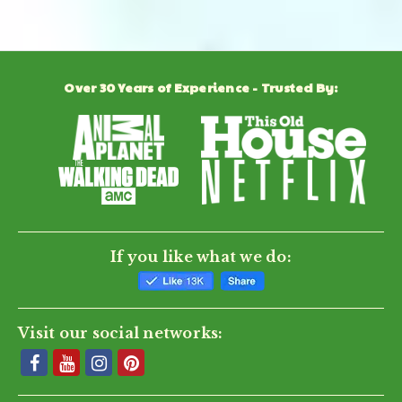
Review
01/26/26
0
0
Jan
by
2026
Virgil
A.
on
Jim M.
Verified Buyer
J
26
Over 30 Years of Experience - Trusted By:
5.0
Jan
star
Perfect
2026
rating
Review
review
It was a great ordering experience and it was easy to
by
stating
install. Very happy that our trees will be protected from
Jim
Perfect
deer this winter.
M.
'
on
Share
Share
8
Review
12/08/25
0
0
Dec
by
2025
Jim
If you like what we do:
M.
on
8
Dec
2025
Visit our social networks: