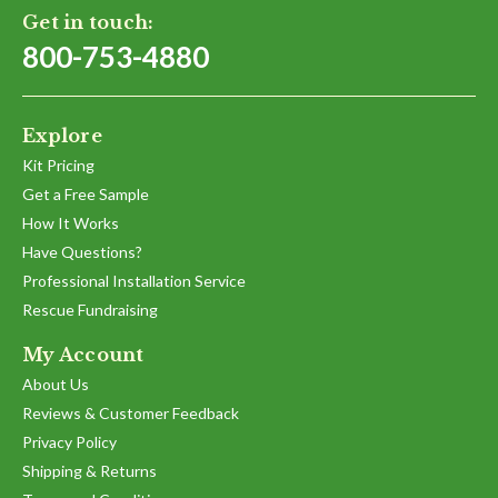
Get in touch:
800-753-4880
Explore
Kit Pricing
Get a Free Sample
How It Works
Have Questions?
Professional Installation Service
Rescue Fundraising
My Account
About Us
Reviews & Customer Feedback
Privacy Policy
Shipping & Returns