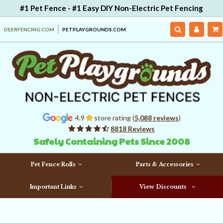
#1 Pet Fence - #1 Easy DIY Non-Electric Pet Fencing
DEERFENCING.COM
PETPLAYGROUNDS.COM
4.9
store rating (
5,088 reviews
)
8818 Reviews
Safely Containing Pets Since 2008
Pet Fence Rolls
Parts & Accessories
Important Links
View Discounts