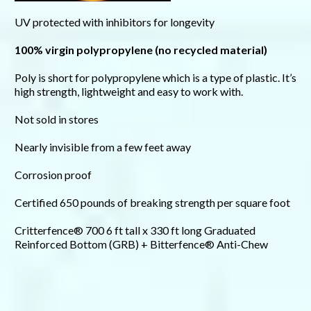
UV protected with inhibitors for longevity
100% virgin polypropylene (no recycled material)
Poly is short for polypropylene which is a type of plastic. It’s
high strength, lightweight and easy to work with.
Not sold in stores
Nearly invisible from a few feet away
Corrosion proof
Certified 650 pounds of breaking strength per square foot
Critterfence® 700 6 ft tall x 330 ft long Graduated
Reinforced Bottom (GRB) + Bitterfence® Anti-Chew