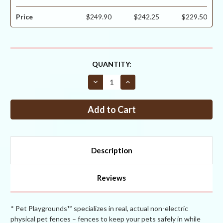
Price
$249.90
$242.25
$229.50
CURRENT
QUANTITY:
STOCK:
Decrease
Increase
Quantity
Quantity
of
of
Critterfence®
Critterfence®
700
700
6
6
x
x
330
330
Poly
Poly
Fence
Fence
Description
(Graduated
(Graduated
Reinforced
Reinforced
Bottom
Bottom
+
+
Reviews
Bitterfence®
Bitterfence®
Anti-
Anti-
Chew)
Chew)
CLEARANCE
CLEARANCE
* Pet Playgrounds™ specializes in real, actual non-electric
physical pet fences – fences to keep your pets safely in while