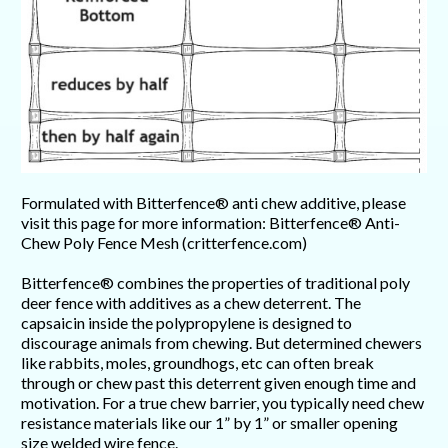
Formulated with Bitterfence® anti chew additive, please
visit this page for more information: Bitterfence® Anti-
Chew Poly Fence Mesh (critterfence.com)
Bitterfence® combines the properties of traditional poly
deer fence with additives as a chew deterrent. The
capsaicin inside the polypropylene is designed to
discourage animals from chewing. But determined chewers
like rabbits, moles, groundhogs, etc can often break
through or chew past this deterrent given enough time and
motivation. For a true chew barrier, you typically need chew
resistance materials like our 1” by 1” or smaller opening
size welded wire fence.