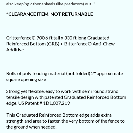
also keeping other animals (like predators) out. *
*CLEARANCE ITEM, NOT RETURNABLE
Critterfence® 700 6 ft tall x 330 ft long Graduated
Reinforced Bottom (GRB) + Bitterfence® Anti-Chew
Additive
Rolls of poly fencing material (not folded) 2" approximate
square opening size
Strong yet flexible, easy to work with semi round strand
tensile design with patented Graduated Reinforced Bottom
edge. US Patent # 1D1,027,219
This Graduated Reinforced Bottom edge adds extra
strength and area to fasten the very bottom of the fence to
the ground when needed.