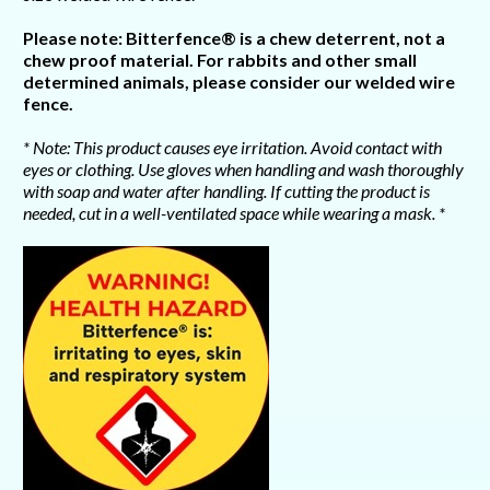
Please note: Bitterfence® is a chew deterrent, not a
chew proof material. For rabbits and other small
determined animals, please consider our welded wire
fence.
* Note: This product causes eye irritation. Avoid contact with
eyes or clothing. Use gloves when handling and wash thoroughly
with soap and water after handling. If cutting the product is
needed, cut in a well-ventilated space while wearing a mask. *