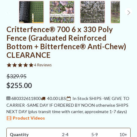
Critterfence® 700 6 x 330 Poly
Fence (Graduated Reinforced
Bottom + Bitterfence® Anti-Chew)
CLEARANCE
5.0
4 Reviews
star
rating
$329.95
$255.00
680332611800
40.00 LBS
In Stock SHIPS -WE GIVE TO
CARRIER -SAME DAY IF ORDERED BY NOON otherwise SHIPS
NEXT DAY (plus transit time with carrier, approximate 1-7 days)
Product Videos
Quantity
2-4
5-9
10+