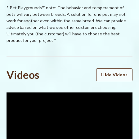
* Pet Playgrounds™ note: The behavior and temperament of
pets will vary between breeds. A solution for one pet may not
work for another even within the same breed. We can provide
advice based on what we see other customers choosing.
Ultimately you (the customer) will have to choose the best
product for your project *
Powered by
Videos
Hide Videos
5.0
5.0
star
4 Reviews
rating
(4)
(0)
(0)
(0)
(0)
Reviews
(4)