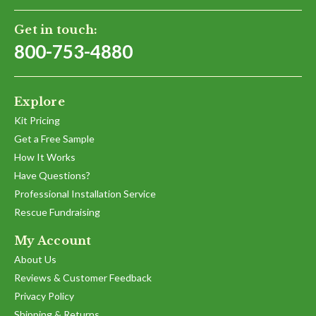
26
May
Get in touch:
2025
800-753-4880
Explore
Kit Pricing
Get a Free Sample
How It Works
Have Questions?
Professional Installation Service
Rescue Fundraising
My Account
About Us
Reviews & Customer Feedback
Privacy Policy
Shipping & Returns