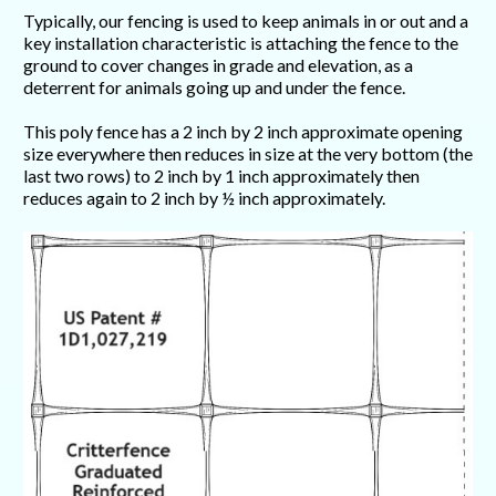
Typically, our fencing is used to keep animals in or out and a
key installation characteristic is attaching the fence to the
ground to cover changes in grade and elevation, as a
deterrent for animals going up and under the fence.
This poly fence has a 2 inch by 2 inch approximate opening
size everywhere then reduces in size at the very bottom (the
last two rows) to 2 inch by 1 inch approximately then
reduces again to 2 inch by ½ inch approximately.