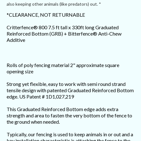
also keeping other animals (like predators) out. *
*CLEARANCE, NOT RETURNABLE
Critterfence® 800 7.5 ft tall x 330ft long Graduated
Reinforced Bottom (GRB) + Bitterfence® Anti-Chew
Additive
Rolls of poly fencing material 2" approximate square
opening size
Strong yet flexible, easy to work with semi round strand
tensile design with patented Graduated Reinforced Bottom
edge. US Patent # 1D1,027,219
This Graduated Reinforced Bottom edge adds extra
strength and area to fasten the very bottom of the fence to
the ground when needed.
Typically, our fencing is used to keep animals in or out and a
key installation characteristic is attaching the fence to the