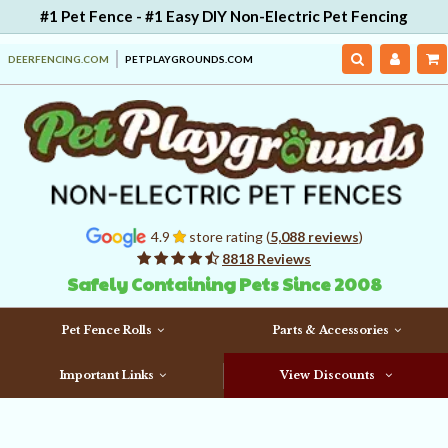
#1 Pet Fence - #1 Easy DIY Non-Electric Pet Fencing
DEERFENCING.COM
PETPLAYGROUNDS.COM
4.9
store rating (
5,088 reviews
)
8818 Reviews
Safely Containing Pets Since 2008
Pet Fence Rolls
Parts & Accessories
Important Links
View Discounts