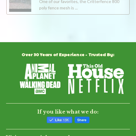
One of our favorites, the Critterfence 800
poly fence mesh is ...
Over 30 Years of Experience - Trusted By:
If you like what we do: