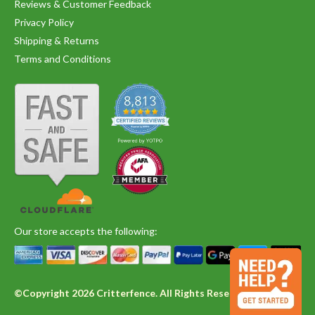
Reviews & Customer Feedback
Privacy Policy
Shipping & Returns
Terms and Conditions
Our store accepts the following:
©Copyright 2026 Critterfence. All Rights Reserved.