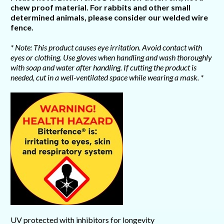
chew proof material. For rabbits and other small
determined animals, please consider our welded wire
fence.
* Note: This product causes eye irritation. Avoid contact with
eyes or clothing. Use gloves when handling and wash thoroughly
with soap and water after handling. If cutting the product is
needed, cut in a well-ventilated space while wearing a mask. *
UV protected with inhibitors for longevity