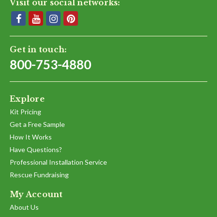
Visit our social networks:
Get in touch:
800-753-4880
Explore
Kit Pricing
Get a Free Sample
How It Works
Have Questions?
Professional Installation Service
Rescue Fundraising
My Account
About Us