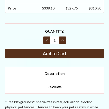
Price
$338.10
$327.75
$310.50
CURRENT
QUANTITY:
STOCK:
Decrease
Increase
Quantity
Quantity
of
of
Critterfence®
Critterfence®
800
800
7.5
7.5
x
x
330
330
Poly
Poly
Fence
Fence
Description
(Graduated
(Graduated
Reinforced
Reinforced
Bottom
Bottom
+
+
Reviews
Bitterfence®
Bitterfence®
Anti-
Anti-
Chew)
Chew)
CLEARANCE
CLEARANCE
* Pet Playgrounds™ specializes in real, actual non-electric
physical pet fences – fences to keep your pets safely in while