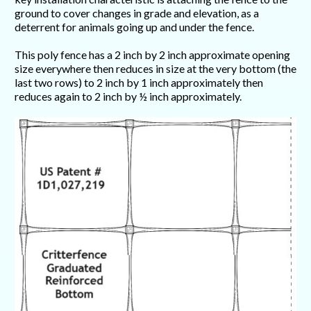
ground to cover changes in grade and elevation, as a
deterrent for animals going up and under the fence.
This poly fence has a 2 inch by 2 inch approximate opening
size everywhere then reduces in size at the very bottom (the
last two rows) to 2 inch by 1 inch approximately then
reduces again to 2 inch by ½ inch approximately.