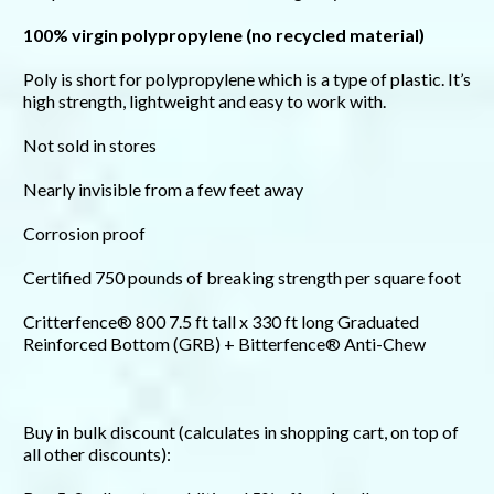
100% virgin polypropylene (no recycled material)
Poly is short for polypropylene which is a type of plastic. It’s
high strength, lightweight and easy to work with.
Not sold in stores
Nearly invisible from a few feet away
Corrosion proof
Certified 750 pounds of breaking strength per square foot
Critterfence® 800 7.5 ft tall x 330 ft long Graduated
Reinforced Bottom (GRB) + Bitterfence® Anti-Chew
Buy in bulk discount (calculates in shopping cart, on top of
all other discounts):