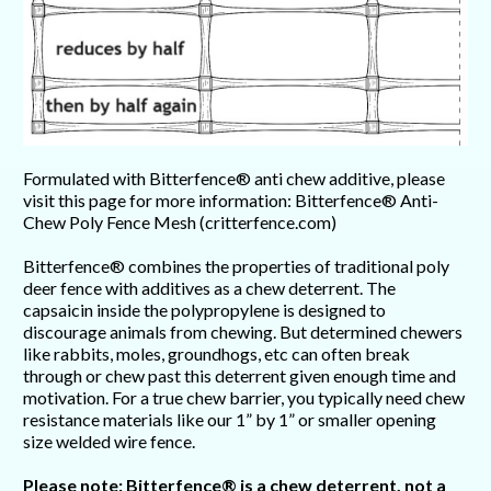
Formulated with Bitterfence® anti chew additive, please
visit this page for more information: Bitterfence® Anti-
Chew Poly Fence Mesh (critterfence.com)
Bitterfence® combines the properties of traditional poly
deer fence with additives as a chew deterrent. The
capsaicin inside the polypropylene is designed to
discourage animals from chewing. But determined chewers
like rabbits, moles, groundhogs, etc can often break
through or chew past this deterrent given enough time and
motivation. For a true chew barrier, you typically need chew
resistance materials like our 1” by 1” or smaller opening
size welded wire fence.
Please note: Bitterfence® is a chew deterrent, not a