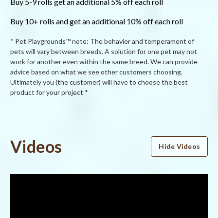
Buy 5-9 rolls get an additional 5% off each roll
Buy 10+ rolls and get an additional 10% off each roll
* Pet Playgrounds™ note: The behavior and temperament of
pets will vary between breeds. A solution for one pet may not
work for another even within the same breed. We can provide
advice based on what we see other customers choosing.
Ultimately you (the customer) will have to choose the best
product for your project *
Powered by
Videos
Hide Videos
5.0
5.0
star
1 Review
rating
(1)
(0)
(0)
(0)
(0)