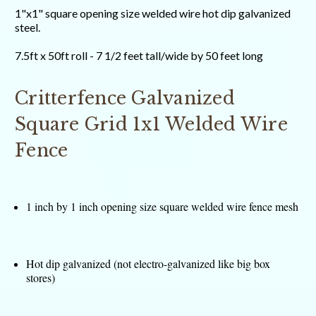
1"x1" square opening size welded wire hot dip galvanized
steel.
7.5ft x 50ft roll - 7 1/2 feet tall/wide by 50 feet long
Critterfence Galvanized
Square Grid 1x1 Welded Wire
Fence
1 inch by 1 inch opening size square welded wire fence mesh
Hot dip galvanized (not electro-galvanized like big box
stores)