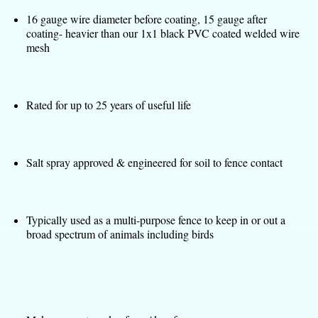
16 gauge wire diameter before coating, 15 gauge after
coating- heavier than our 1x1 black PVC coated welded wire
mesh
Rated for up to 25 years of useful life
Salt spray approved & engineered for soil to fence contact
Typically used as a multi-purpose fence to keep in or out a
broad spectrum of animals including birds