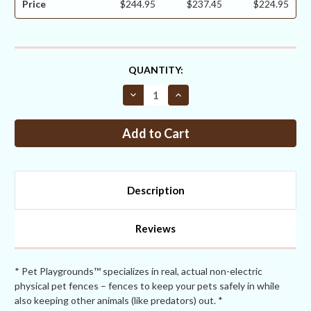
Price
$244.95
$237.45
$224.95
CURRENT
QUANTITY:
STOCK:
Decrease
Increase
Quantity
Quantity
of
of
Critterfence®
Critterfence®
7.5x50
7.5x50
Metal
Metal
Galv
Galv
Fence
Fence
(Silver
(Silver
–
–
Description
Welded
Welded
Wire
Wire
–
–
1x1
1x1
Reviews
Inch)
Inch)
* Pet Playgrounds™ specializes in real, actual non-electric
physical pet fences – fences to keep your pets safely in while
also keeping other animals (like predators) out. *