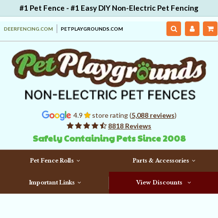
#1 Pet Fence - #1 Easy DIY Non-Electric Pet Fencing
DEERFENCING.COM
PETPLAYGROUNDS.COM
4.9
store rating (
5,088 reviews
)
8818 Reviews
Safely Containing Pets Since 2008
Pet Fence Rolls
Parts & Accessories
Important Links
View Discounts