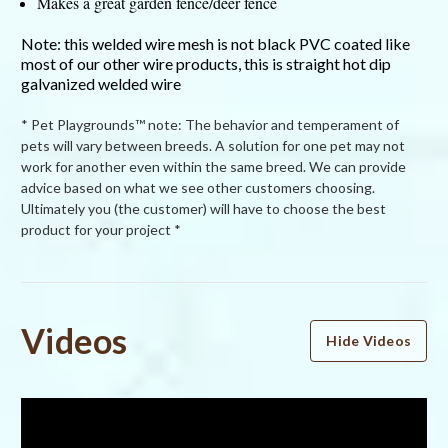
Makes a great garden fence/deer fence
Note: this welded wire mesh is not black PVC coated like
most of our other wire products, this is straight hot dip
galvanized welded wire
* Pet Playgrounds™ note: The behavior and temperament of
pets will vary between breeds. A solution for one pet may not
work for another even within the same breed. We can provide
advice based on what we see other customers choosing.
Ultimately you (the customer) will have to choose the best
product for your project *
Powered by
Videos
Hide Videos
4.9
4.9
star
21 Reviews
rating
(19)
(2)
(0)