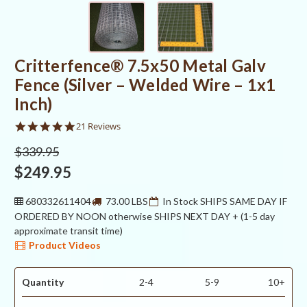
Critterfence® 7.5x50 Metal Galv
Fence (Silver – Welded Wire – 1x1
Inch)
4.9
21 Reviews
star
rating
$339.95
$249.95
680332611404
73.00 LBS
In Stock SHIPS SAME DAY IF
ORDERED BY NOON otherwise SHIPS NEXT DAY + (1-5 day
approximate transit time)
Product Videos
Quantity
2-4
5-9
10+