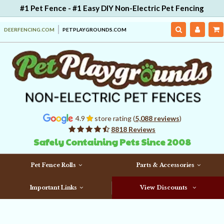
#1 Pet Fence - #1 Easy DIY Non-Electric Pet Fencing
DEERFENCING.COM
PETPLAYGROUNDS.COM
4.9
store rating (
5,088 reviews
)
8818 Reviews
Safely Containing Pets Since 2008
Pet Fence Rolls
Parts & Accessories
Important Links
View Discounts