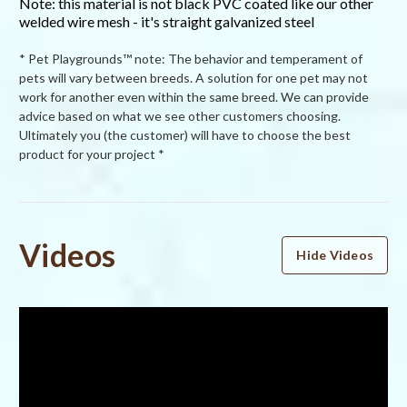
Note: this material is not black PVC coated like our other
welded wire mesh - it's straight galvanized steel
* Pet Playgrounds™ note: The behavior and temperament of
pets will vary between breeds. A solution for one pet may not
work for another even within the same breed. We can provide
advice based on what we see other customers choosing.
Ultimately you (the customer) will have to choose the best
product for your project *
Powered by
Videos
Hide Videos
4.5
4.5
star
34 Reviews
rating
(25)
(4)
(3)
(0)
(2)