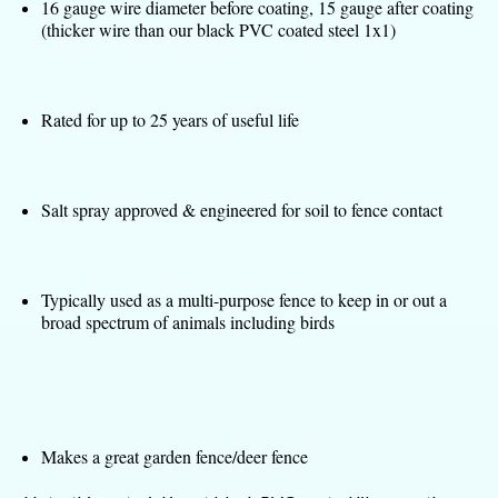
16 gauge wire diameter before coating, 15 gauge after coating
(thicker wire than our black PVC coated steel 1x1)
Rated for up to 25 years of useful life
Salt spray approved & engineered for soil to fence contact
Typically used as a multi-purpose fence to keep in or out a
broad spectrum of animals including birds
Makes a great garden fence/deer fence