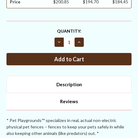
Price
$200.85
$194.70
$184.45
CURRENT
QUANTITY:
STOCK:
Decrease
Increase
Quantity
Quantity
of
of
Critterfence®
Critterfence®
6x50
6x50
Metal
Metal
Galv
Galv
Fence
Fence
(Silver
(Silver
–
–
Description
Welded
Welded
Wire
Wire
–
–
1x1
1x1
Reviews
Inch)
Inch)
* Pet Playgrounds™ specializes in real, actual non-electric
physical pet fences – fences to keep your pets safely in while
also keeping other animals (like predators) out. *