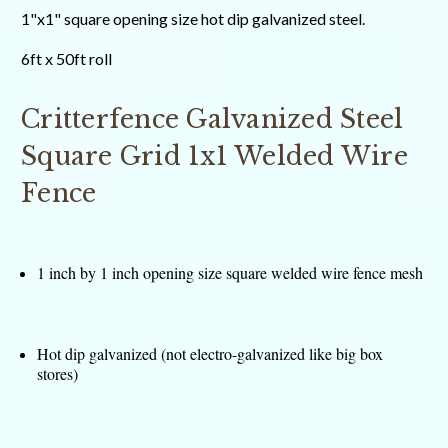
1"x1" square opening size hot dip galvanized steel.
6ft x 50ft roll
Critterfence Galvanized Steel
Square Grid 1x1 Welded Wire
Fence
1 inch by 1 inch opening size square welded wire fence mesh
Hot dip galvanized (not electro-galvanized like big box
stores)