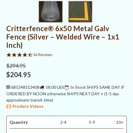
Critterfence® 6x50 Metal Galv
Fence (Silver – Welded Wire – 1x1
Inch)
4.5
34 Reviews
star
rating
$294.95
$204.95
685248513408
58.00 LBS
In Stock SHIPS SAME DAY IF
ORDERED BY NOON otherwise SHIPS NEXT DAY + (1-5 day
approximate transit time)
Product Videos
Quantity
2-4
5-9
10+