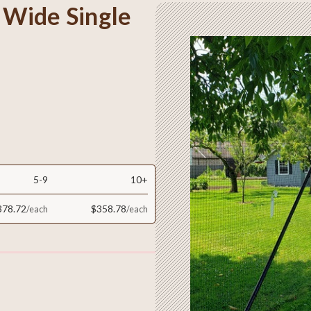
t Wide Single
5-9
10+
378.72
$358.78