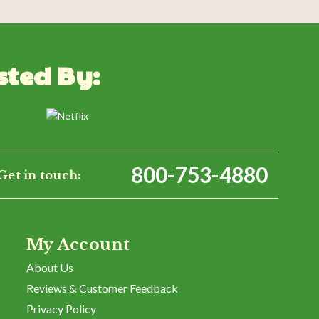
sted By:
WRITE A REVIEW
800-753-4880
Get in touch:
My Account
About Us
Reviews & Customer Feedback
Privacy Policy