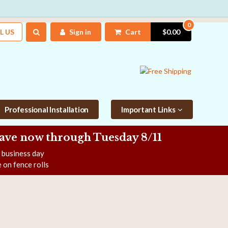
0
L US
Sign in
Cart
$0.00
Professional Installation
Important Links
Save now
through Tuesday 8/11
e business day
 on fence rolls