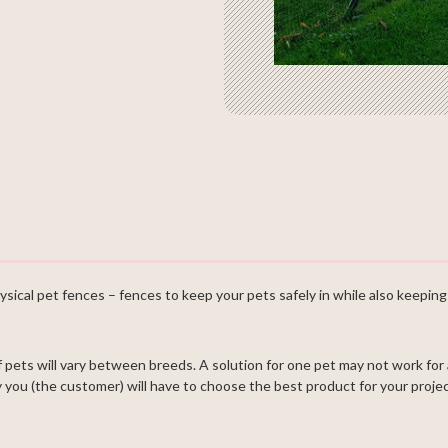
ysical pet fences – fences to keep your pets safely in while also keeping 
ets will vary between breeds. A solution for one pet may not work for
you (the customer) will have to choose the best product for your projec