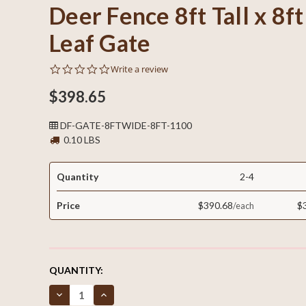
Deer Fence 8ft Tall x 8f
Leaf Gate
0.0
Write a review
star
rating
$398.65
DF-GATE-8FTWIDE-8FT-1100
0.10 LBS
Quantity
2-4
Price
$390.68
$
CURRENT
QUANTITY:
STOCK:
Decrease
Increase
Quantity
Quantity