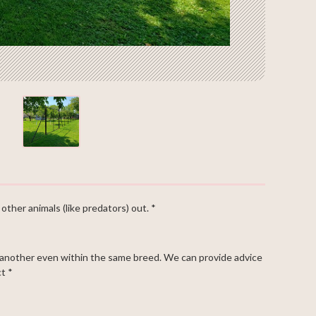
other animals (like predators) out. *
 another even within the same breed. We can provide advice
t *