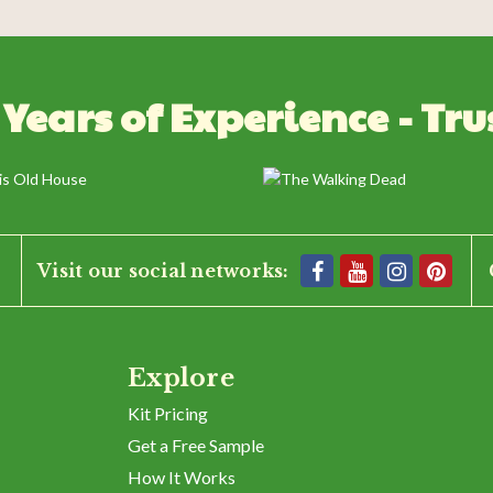
 Years of Experience - Tru
BE THE FIRST TO WRITE A REVIEW
Visit our social networks:
Explore
Kit Pricing
Get a Free Sample
How It Works