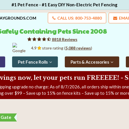
#1 Pet Fence - #1 Easy DIY Non-Electric Pet Fencing
LAYGROUNDS.COM
CALL US: 800-753-4880
EMAI
Safely Containing Pets Since 2008
8818 Reviews
4.9
store rating (
5,088 reviews
)
Pet Fence Rolls
Parts & Accessories
ngs now, let your pets run FREEEEE! - 
ipping upgrade no charge: As of
8/7/2026
, all orders ship within on
ng over $99 – Save up to 15% on fence kits – Save up to 15% or more
f Gate