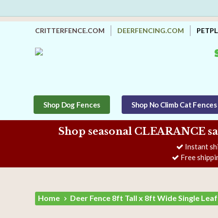
CRITTERFENCE.COM
DEERFENCING.COM
PETP
Shop Dog Fences
Shop No Climb Cat Fences
Shop seasonal CLEARANCE savi
Instant sh
Free shippi
Home
Deer Fence 8ft Tall x 8ft Wide Single Lea