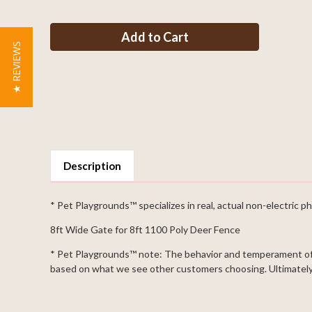
of
of
Deer
Deer
Fence
Fence
8ft
8ft
Tall
Tall
★ REVIEWS
x
x
8ft
8ft
Wide
Wide
Single
Single
Leaf
Leaf
Gate
Gate
Description
* Pet Playgrounds™ specializes in real, actual non-electric ph
8ft Wide Gate for 8ft 1100 Poly Deer Fence
* Pet Playgrounds™ note: The behavior and temperament of p
based on what we see other customers choosing. Ultimately 