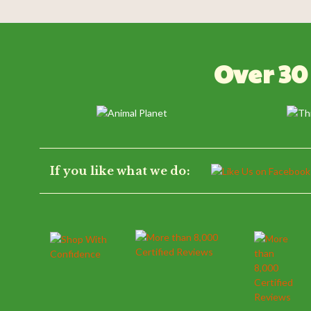
Powered by
0.0
Over 30
star
rating
If you like what we do: