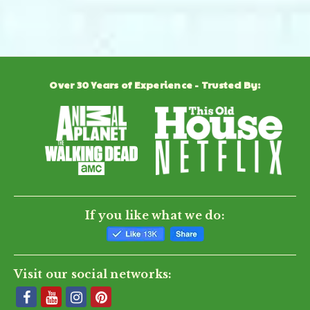
Powered by
Over 30 Years of Experience - Trusted By:
0.0
star
rating
BE THE FIRST TO WRITE A REVIEW
If you like what we do:
Visit our social networks: