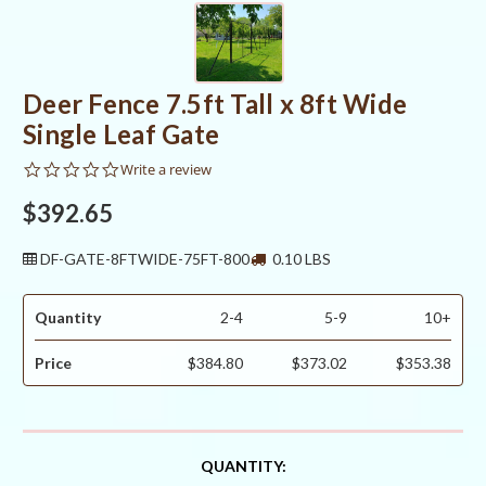
Deer Fence 7.5ft Tall x 8ft Wide
Single Leaf Gate
0.0
Write a review
star
rating
$392.65
DF-GATE-8FTWIDE-75FT-800
0.10 LBS
Quantity
2-4
5-9
10+
Price
$384.80
$373.02
$353.38
CURRENT
QUANTITY: