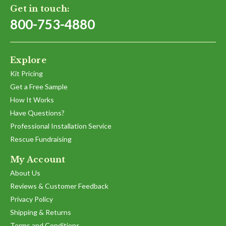
Get in touch:
800-753-4880
Explore
Kit Pricing
Get a Free Sample
How It Works
Have Questions?
Professional Installation Service
Rescue Fundraising
My Account
About Us
Reviews & Customer Feedback
Privacy Policy
Shipping & Returns
Terms and Conditions