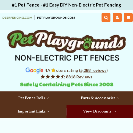
#1 Pet Fence - #1 Easy DIY Non-Electric Pet Fencing
DEERFENCING.COM
PETPLAYGROUNDS.COM
4.9
store rating (
5,088 reviews
)
8818 Reviews
Safely Containing Pets Since 2008
Pet Fence Rolls
Parts & Accessories
Important Links
View Discounts