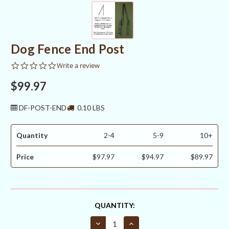
Dog Fence End Post
0.0
Write a review
star
rating
$99.97
DF-POST-END
0.10 LBS
Quantity
2-4
5-9
10+
Price
$97.97
$94.97
$89.97
CURRENT
QUANTITY:
STOCK:
Decrease
Increase