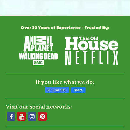
Powered by
Over 30 Years of Experience - Trusted By:
0.0
star
rating
BE THE FIRST TO WRITE A REVIEW
If you like what we do:
Visit our social networks: