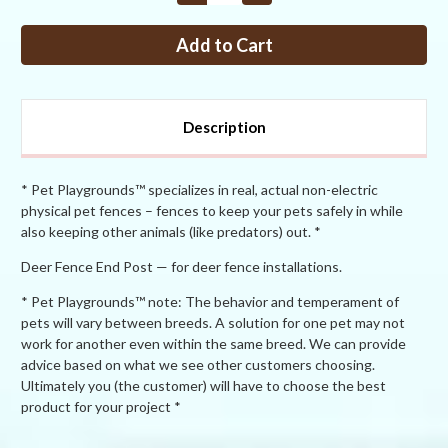
Quantity
Quantity
of
of
Dog
Dog
Fence
Fence
End
End
Post
Post
Description
* Pet Playgrounds™ specializes in real, actual non-electric
physical pet fences – fences to keep your pets safely in while
also keeping other animals (like predators) out. *
Deer Fence End Post — for deer fence installations.
* Pet Playgrounds™ note: The behavior and temperament of
pets will vary between breeds. A solution for one pet may not
work for another even within the same breed. We can provide
advice based on what we see other customers choosing.
Ultimately you (the customer) will have to choose the best
product for your project *