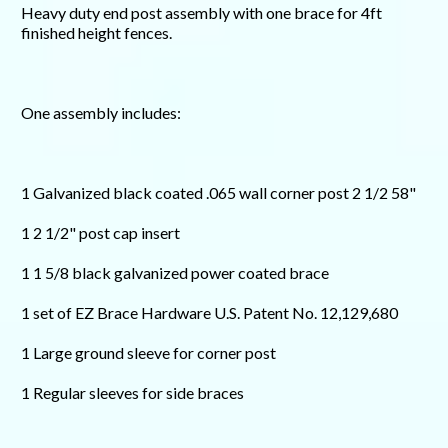
Heavy duty end post assembly with one brace for 4ft
finished height fences.
One assembly includes:
1 Galvanized black coated .065 wall corner post 2 1/2 58"
1 2 1/2" post cap insert
1 1 5/8 black galvanized power coated brace
1 set of EZ Brace Hardware U.S. Patent No. 12,129,680
1 Large ground sleeve for corner post
1 Regular sleeves for side braces