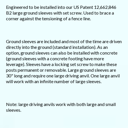
Engineered to be installed into our US Patent 12,662,846
B2 large ground sleeves with set screw. Used to brace a
corner against the tensioning of a fence line.
Ground sleeves are included and most of the time are driven
directly into the ground (standard installation). As an
option, ground sleeves can also be installed with concrete
(ground sleeves with a concrete footing have more
leverage). Sleeves have a locking set screw to make these
posts permanent or removable. Large ground sleeves are
30" long and require one large driving anvil. One large anvil
will work with an infinite number of large sleeves.
Note: large driving anvils work with both large and small
sleeves.