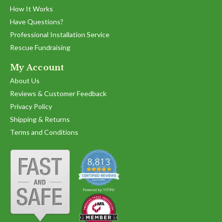
How It Works
Have Questions?
Professional Installation Service
Rescue Fundraising
My Account
About Us
Reviews & Customer Feedback
Privacy Policy
Shipping & Returns
Terms and Conditions