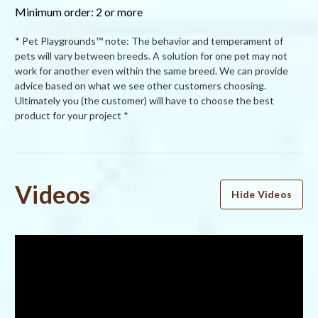
Minimum order: 2 or more
* Pet Playgrounds™ note: The behavior and temperament of
pets will vary between breeds. A solution for one pet may not
work for another even within the same breed. We can provide
advice based on what we see other customers choosing.
Ultimately you (the customer) will have to choose the best
product for your project *
Powered by
Videos
Hide Videos
4.5
4.5
star
2 Reviews
rating
(1)
(1)
(0)
(0)
(0)