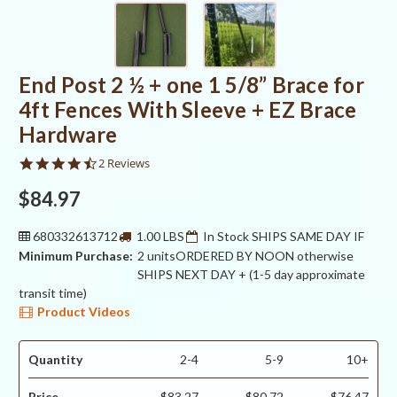
End Post 2 ½ + one 1 5/8” Brace for
4ft Fences With Sleeve + EZ Brace
Hardware
4.5
2 Reviews
star
rating
$84.97
680332613712
1.00 LBS
In Stock SHIPS SAME DAY IF
Minimum Purchase:
2 units
ORDERED BY NOON otherwise
SHIPS NEXT DAY + (1-5 day approximate
transit time)
Product Videos
Quantity
2-4
5-9
10+
Price
$83.27
$80.72
$76.47