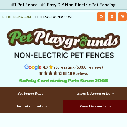
#1 Pet Fence - #1 Easy DIY Non-Electric Pet Fencing
DEERFENCING.COM
PETPLAYGROUNDS.COM
4.9
store rating (
5,088 reviews
)
8818 Reviews
Safely Containing Pets Since 2008
Pet Fence Rolls
Parts & Accessories
Important Links
View Discounts