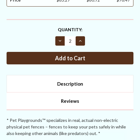
CURRENT
QUANTITY:
STOCK:
Decrease
Increase
Quantity
Quantity
of
of
End
End
Post
Post
2
2
½
½
+
+
one
one
1
1
Description
5/8”
5/8”
Brace
Brace
for
for
4ft
4ft
Reviews
Fences
Fences
With
With
Sleeve
Sleeve
+
+
EZ
EZ
* Pet Playgrounds™ specializes in real, actual non-electric
Brace
Brace
physical pet fences – fences to keep your pets safely in while
Hardware
Hardware
also keeping other animals (like predators) out. *