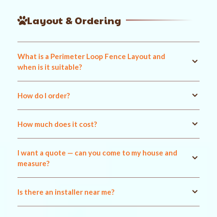
Layout & Ordering
What is a Perimeter Loop Fence Layout and
when is it suitable?
How do I order?
How much does it cost?
I want a quote — can you come to my house and
measure?
Is there an installer near me?