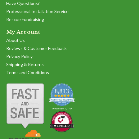
Have Questions?
Professional Installation Service
Rescue Fundraising
My Account
About Us
Reviews & Customer Feedback
Privacy Policy
Shipping & Returns
Terms and Conditions