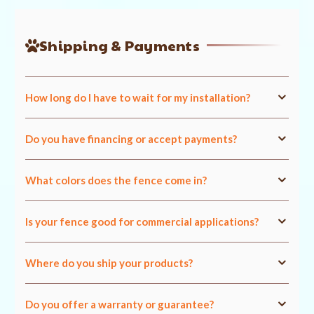
Shipping & Payments
How long do I have to wait for my installation?
Do you have financing or accept payments?
What colors does the fence come in?
Is your fence good for commercial applications?
Where do you ship your products?
Do you offer a warranty or guarantee?