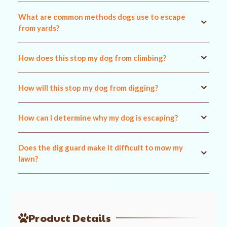
What are common methods dogs use to escape
from yards?
How does this stop my dog from climbing?
How will this stop my dog from digging?
How can I determine why my dog is escaping?
Does the dig guard make it difficult to mow my
lawn?
Product Details