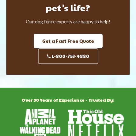
pet's life?
Our dog fence experts are happy to help!
Get a Fast Free Quote
1-800-753-4880
Over 30 Years of Experience - Trusted By: