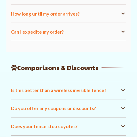
How long until my order arrives?
Can I expedite my order?
Comparisons & Discounts
Is this better than a wireless invisible fence?
Do you offer any coupons or discounts?
Does your fence stop coyotes?