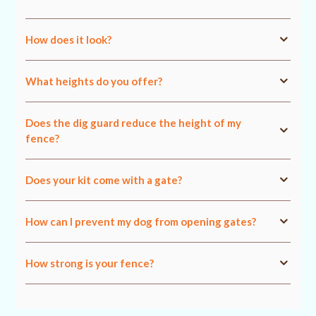
How does it look?
What heights do you offer?
Does the dig guard reduce the height of my
fence?
Does your kit come with a gate?
How can I prevent my dog from opening gates?
How strong is your fence?