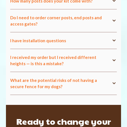
How many posts does your kit come with?
Do I need to order corner posts, end posts and
access gates?
I have installation questions
I received my order but I received different
heights — is this a mistake?
What are the potential risks of not having a
secure fence for my dogs?
Ready to change your