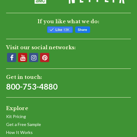
If you like what we do:
Visit our social networks:
Get in touch:
800-753-4880
Explore
Kit Pricing
Get a Free Sample
How It Works