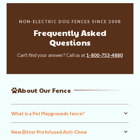
NON-ELECTRIC DOG FENCES SINCE 2008
Frequently Asked
Questions
Can't find your answer? Call us at
1-800-753-4880
About Our Fence
What is a Pet Playgrounds fence?
New Bitter Pro Infused Anti-Chew