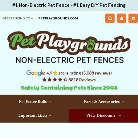
#1 Non-Electric Pet Fence - #1 Easy DIY Pet Fencing
DEERFENCING.COM
PETPLAYGROUNDS.COM
4.9
store rating (
5,088 reviews
)
8818 Reviews
Safely Containing Pets Since 2008
Pet Fence Rolls
Parts & Accessories
Important Links
View Discounts