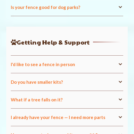
Is your fence good for dog parks?
Getting Help & Support
I'd like to see a fence in person
Do you have smaller kits?
What if a tree falls on it?
I already have your fence — I need more parts