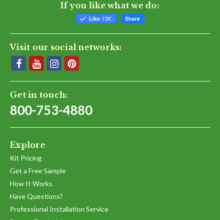
If you like what we do:
Visit our social networks:
Get in touch:
800-753-4880
Explore
Kit Pricing
Get a Free Sample
How It Works
Have Questions?
Professional Installation Service