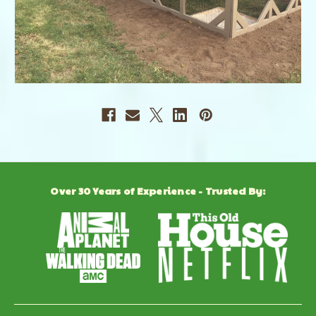
Over 30 Years of Experience - Trusted By: