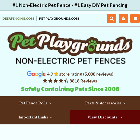
#1 Non-Electric Pet Fence - #1 Easy DIY Pet Fencing
DEERFENCING.COM
PETPLAYGROUNDS.COM
4.9
store rating (
5,088 reviews
)
8818 Reviews
Safely Containing Pets Since 2008
Pet Fence Rolls
Parts & Accessories
Important Links
View Discounts