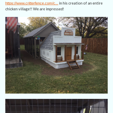
in his creation of an entire
https://www.critterfence.com/c...
chicken village!! We are impressed!