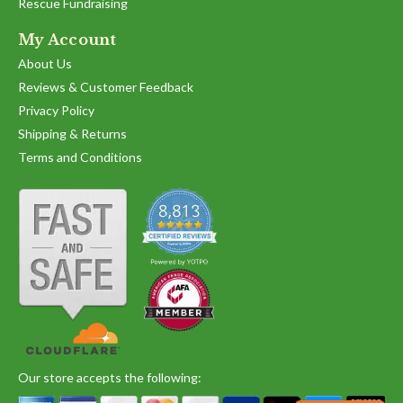
Rescue Fundraising
My Account
About Us
Reviews & Customer Feedback
Privacy Policy
Shipping & Returns
Terms and Conditions
Our store accepts the following: