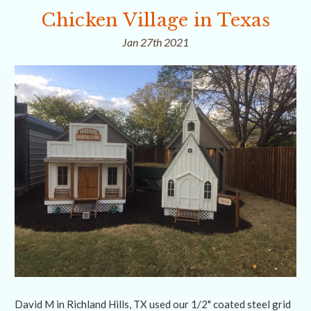
Chicken Village in Texas
Jan 27th 2021
David M in Richland Hills, TX used our 1/2" coated steel grid