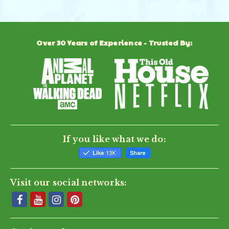
Over 30 Years of Experience - Trusted By:
If you like what we do:
Visit our social networks: