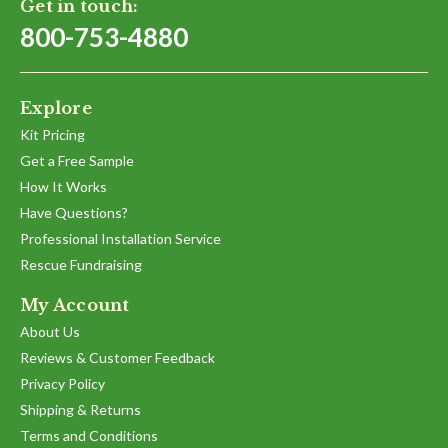
Get in touch:
800-753-4880
Explore
Kit Pricing
Get a Free Sample
How It Works
Have Questions?
Professional Installation Service
Rescue Fundraising
My Account
About Us
Reviews & Customer Feedback
Privacy Policy
Shipping & Returns
Terms and Conditions