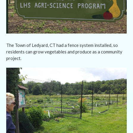
The Town of Ledyard, CT had a fence system installed, so
residents can grow vegetables and produce as a community
project.