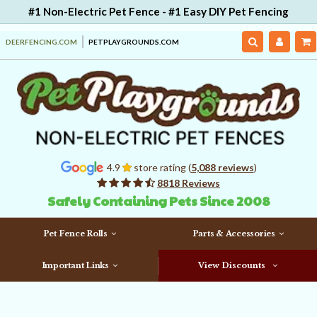
#1 Non-Electric Pet Fence - #1 Easy DIY Pet Fencing
DEERFENCING.COM
PETPLAYGROUNDS.COM
4.9
store rating (
5,088 reviews
)
8818 Reviews
Safely Containing Pets Since 2008
Pet Fence Rolls
Parts & Accessories
Important Links
View Discounts