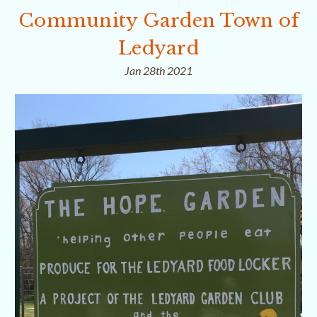
Community Garden Town of
Ledyard
Jan 28th 2021